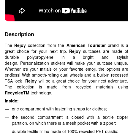
Description
The
Rejoy
collection from the
American Tourister
brand is a
great choice for your next trip.
Rejoy
suitcases are made of
durable polypropylene in a bright and stylish
design. Personalization stickers will make your suitcase unique.
Whether it's your initials or your favorite emoji, the options are
endless! With smooth-rolling dual wheels and a built-in recessed
TSA lock
Rejoy
will be a great choice for your next adventure.
The collection is made from recycled materials using
RecyclexTM
technology.
Inside:
one compartment with fastening straps for clothes;
the second compartment is closed with a textile zipper
partition, on which there is a mesh pocket with a zipper;
durable textile lining made of 100% recycled PET plastic;