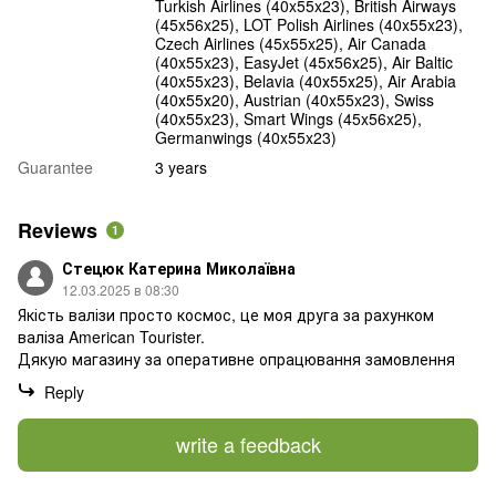
Turkish Airlines (40x55x23), British Airways
(45x56x25), LOT Polish Airlines (40x55x23),
Czech Airlines (45x55x25), Air Canada
(40x55x23), EasyJet (45х56х25), Air Baltic
(40x55x23), Belavia (40х55х25), Air Arabia
(40х55х20), Austrian (40x55x23), Swiss
(40x55x23), Smart Wings (45x56x25),
Germanwings (40x55x23)
Guarantee
3 years
Reviews
1
Стецюк Катерина Миколаївна
12.03.2025 в 08:30
Якість валізи просто космос, це моя друга за рахунком
валіза American Tourister.
Дякую магазину за оперативне опрацювання замовлення
Reply
write a feedback