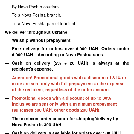
By Nova Poshta couriers.
To a Nova Poshta branch.
To a Nova Poshta parcel terminal.
We deliver throughout Ukraine:
We ship without prepayment.
Free delivery for orders over 6,000 UAH. Orders under
6,000 UAH – According to Nova Poshta rates.
Cash on delivery (2% + 20 UAH) is always at the
recipient's expense.
Attention! Promotional goods with a discount of 31% or
more are sent only with full prepayment at the expense
of the recipient, regardless of the order amount.
Promotional goods with a discount of up to 30%
inclusive are sent only with a minimum prepayment
(suitcases 500 UAH, other goods 200 UAH).
The minimum order amount for shipping/delivery by
Nova Poshta is 300 UAH.
Cash on delivery is available for orders over 500 UAH;