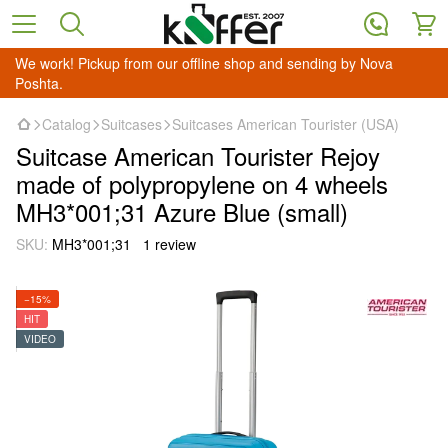
We work! Pickup from our offline shop and sending by Nova
Poshta.
Catalog
Suitcases
Suitcases American Tourister (USA)
Suitcase American Tourister Rejoy
made of polypropylene on 4 wheels
MH3*001;31 Azure Blue (small)
SKU:
MH3*001;31
1 review
−15%
HIT
VIDEO