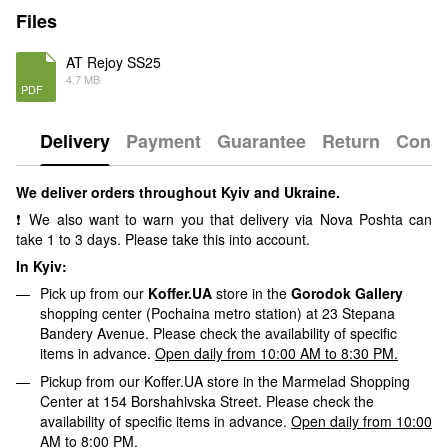
Files
AT Rejoy SS25
4.7 MB
PDF
Delivery
Payment
Guarantee
Return
Consu
We deliver orders throughout Kyiv and Ukraine.
❗ We also want to warn you that delivery via Nova Poshta can
take 1 to 3 days. Please take this into account.
In Kyiv:
Pick up from our
Koffer.UA
store in the
Gorodok Gallery
shopping center (Pochaina metro station) at 23 Stepana
Bandery Avenue. Please check the availability of specific
items in advance.
Open daily from 10:00 AM to 8:30 PM.
Pickup from our Koffer.UA store in the Marmelad Shopping
Center at 154 Borshahivska Street. Please check the
availability of specific items in advance.
Open daily from 10:00
AM to 8:00 PM.