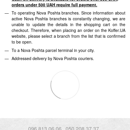
orders under 500 UAH require full payment.
To operating Nova Poshta branches. Since information about
active Nova Poshta branches is constantly changing, we are
unable to update the details in the shopping cart on the
checkout. Therefore, when placing an order on the Koffer.UA
website, please select a branch from the list that is confirmed
to be open.
To a Nova Poshta parcel terminal in your city.
Addressed delivery by Nova Poshta couriers.
096 813 06 06
050 208 37 37