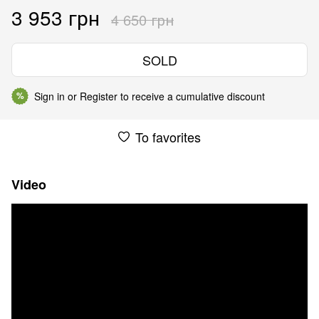
3 953 грн
4 650 грн
SOLD
Sign in
or
Register
to receive a cumulative discount
%
To favorites
Video