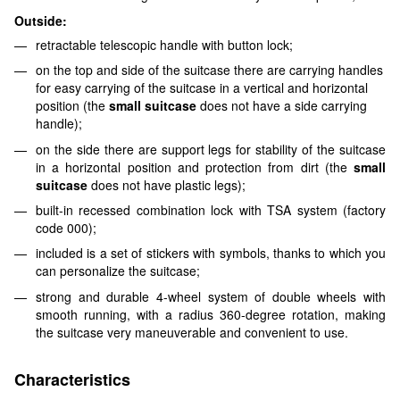
Outside:
retractable telescopic handle with button lock;
on the top and side of the suitcase there are carrying handles
for easy carrying of the suitcase in a vertical and horizontal
position (the
small suitcase
does not have a side carrying
handle);
on the side there are support legs for stability of the suitcase
in a horizontal position and protection from dirt (the
small
suitcase
does not have plastic legs);
built-in recessed combination lock with TSA system (factory
code 000);
included is a set of stickers with symbols, thanks to which you
can personalize the suitcase;
strong and durable 4-wheel system of double wheels with
smooth running, with a radius 360-degree rotation, making
the suitcase very maneuverable and convenient to use.
Characteristics