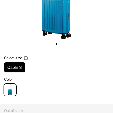
Select size
Cabin S
Color
Out of stock