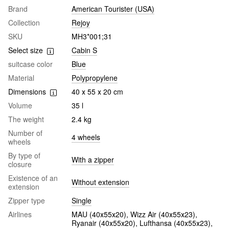
Brand
American Tourister (USA)
Collection
Rejoy
SKU
MH3*001;31
Select size
Cabin S
suitcase color
Blue
Material
Polypropylene
Dimensions
40 х 55 х 20 cm
Volume
35 l
The weight
2.4 kg
Number of
4 wheels
wheels
By type of
With a zipper
closure
Existence of an
Without extension
extension
Zipper type
Single
Airlines
MAU (40х55х20), Wizz Air (40х55х23),
Ryanair (40х55х20), Lufthansa (40х55х23),