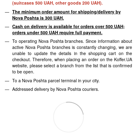
(suitcases 500 UAH, other goods 200 UAH).
The minimum order amount for shipping/delivery by
Nova Poshta is 300 UAH.
Cash on delivery is available for orders over 500 UAH;
orders under 500 UAH require full payment.
To operating Nova Poshta branches. Since information about
active Nova Poshta branches is constantly changing, we are
unable to update the details in the shopping cart on the
checkout. Therefore, when placing an order on the Koffer.UA
website, please select a branch from the list that is confirmed
to be open.
To a Nova Poshta parcel terminal in your city.
Addressed delivery by Nova Poshta couriers.