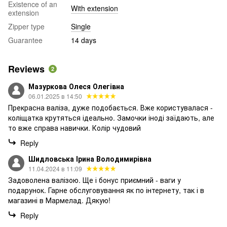
Existence of an
With extension
extension
Zipper type
Single
Guarantee
14 days
Reviews
2
Мазуркова Олеся Олегівна
06.01.2025 в 14:50
Прекрасна валіза, дуже подобається. Вже користувалася -
коліщатка крутяться ідеально. Замочки іноді заїдають, але
то вже справа навички. Колір чудовий
Reply
Шидловська Ірина Володимирівна
11.04.2024 в 11:09
Задоволена валізою. Ще і бонус приємний - ваги у
подарунок. Гарне обслуговування як по інтернету, так і в
магазині в Мармелад. Дякую!
Reply