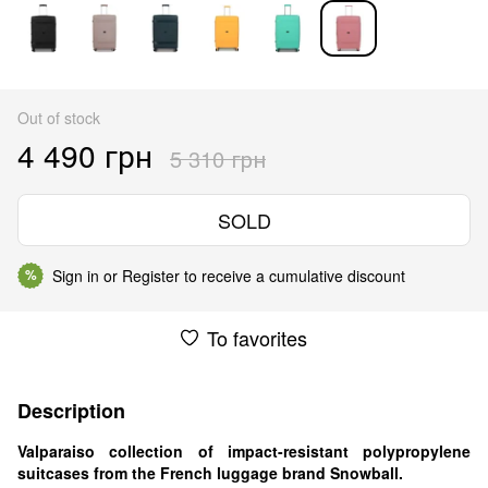
Out of stock
4 490 грн
5 310 грн
SOLD
Sign in
or
Register
to receive a cumulative discount
%
To favorites
Description
Valparaiso collection of impact-resistant polypropylene
suitcases from the French luggage brand Snowball.