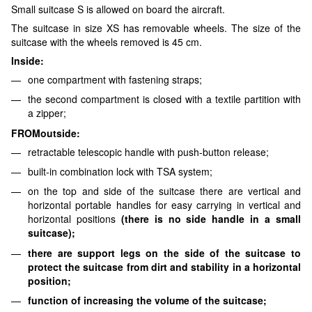
Small suitcase S is allowed on board the aircraft.
The suitcase in size XS has removable wheels. The size of the
suitcase with the wheels removed is 45 cm.
Inside:
one compartment with fastening straps;
the second compartment is closed with a textile partition with
a zipper;
FROM
outside:
retractable telescopic handle with push-button release;
built-in combination lock with TSA system;
on the top and side of the suitcase there are vertical and
horizontal portable handles for easy carrying in vertical and
horizontal positions
(there is no side handle in a small
suitcase)
;
there are support legs on the side of the suitcase to
protect the suitcase from dirt and stability in a horizontal
position;
function of increasing the volume of the suitcase;