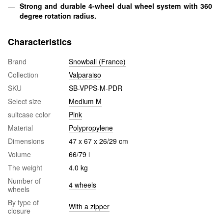
Strong and durable 4-wheel dual wheel system with 360
degree rotation radius.
Characteristics
Brand
Snowball (France)
Collection
Valparaiso
SKU
SB-VPPS-M-PDR
Select size
Medium M
suitcase color
Pink
Material
Polypropylene
Dimensions
47 x 67 x 26/29 cm
Volume
66/79 l
The weight
4.0 kg
Number of
4 wheels
wheels
By type of
With a zipper
closure