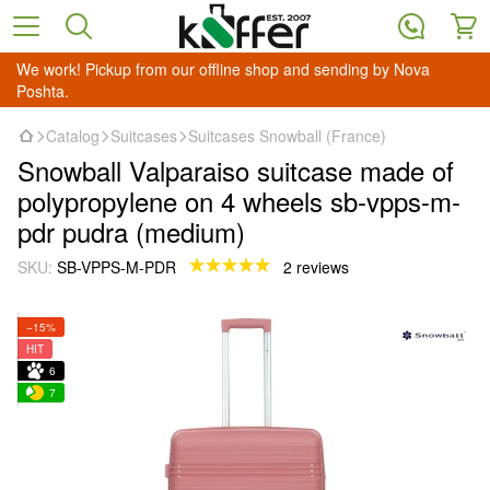
We work! Pickup from our offline shop and sending by Nova
Poshta.
Catalog
Suitcases
Suitcases Snowball (France)
Snowball Valparaiso suitcase made of
polypropylene on 4 wheels sb-vpps-m-
pdr pudra (medium)
SKU:
SB-VPPS-M-PDR
2 reviews
−15%
HIT
6
7