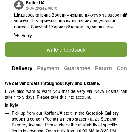
Koffer.UA
24.04.2024 в 09:10
Шидловська Ірина Володимирівна, дякуємо за зворотній
зв'язок! Нам приємно, що ви лишилися задоволені
валізою Snowball ! Користуйтеся із задоволенням!
Reply
write a feedback
Delivery
Payment
Guarantee
Return
Consu
We deliver orders throughout Kyiv and Ukraine.
❗ We also want to warn you that delivery via Nova Poshta can
take 1 to 3 days. Please take this into account.
In Kyiv:
Pick up from our
Koffer.UA
store in the
Gorodok Gallery
shopping center (Pochaina metro station) at 23 Stepana
Bandery Avenue. Please check the availability of specific
items in advance.
Open daily from 10:00 AM to 8:30 PM.