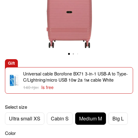
Gift
Universal cable Borofone BX71 3-in-1 USB-A to Type-
C/Lightning/micro USB 10w 2a 1м сable White
140 грн
Is free
Select size
Ultra small XS
Cabin S
Medium M
Big L
Color