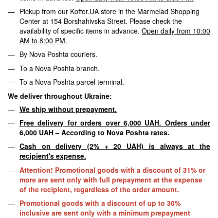
Pickup from our Koffer.UA store in the Marmelad Shopping
Center at 154 Borshahivska Street. Please check the
availability of specific items in advance.
Open daily from 10:00
AM to 8:00 PM.
By Nova Poshta couriers.
To a Nova Poshta branch.
To a Nova Poshta parcel terminal.
We deliver throughout Ukraine:
We ship without prepayment.
Free delivery for orders over 6,000 UAH. Orders under
6,000 UAH – According to Nova Poshta rates.
Cash on delivery (2% + 20 UAH) is always at the
recipient's expense.
Attention! Promotional goods with a discount of 31% or
more are sent only with full prepayment at the expense
of the recipient, regardless of the order amount.
Promotional goods with a discount of up to 30%
inclusive are sent only with a minimum prepayment