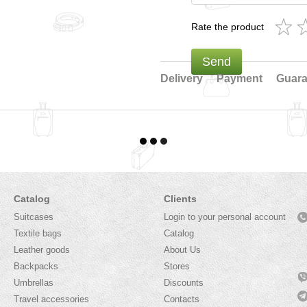
Rate the product
Send
Delivery
Payment
Guara
Catalog
Clients
Suitcases
Login to your personal account
Textile bags
Catalog
Leather goods
About Us
Backpacks
Stores
Umbrellas
Discounts
Travel accessories
Contacts