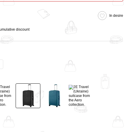
In desire
cumulative discount