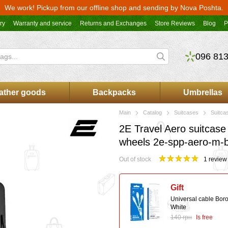
We work! Pickup from our offline shop and sending by Nova Poshta.
ry
Warranty and service
Returns and Exchanges
Store Reviews
Blog
P
096 813
ather goods
Backpacks
Umbrellas
Main
Catalog
Suitcases
Suitca
2E Travel Aero suitcase
wheels 2e-spp-aero-m-
Out of stock
1 review
Gift
Universal cable Bor
White
140 грн
Is free