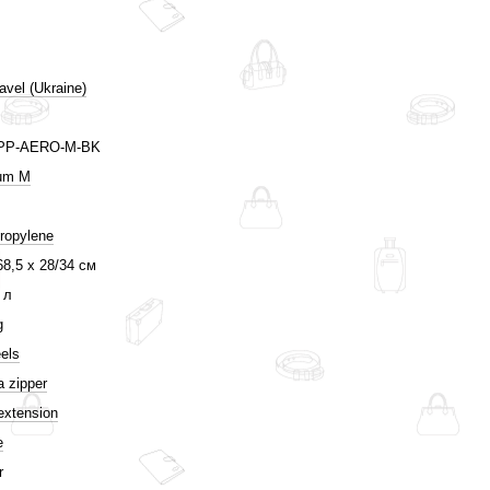
avel (Ukraine)
PP-AERO-M-BK
um M
ropylene
68,5 х 28/34 см
 л
g
els
a zipper
extension
e
r