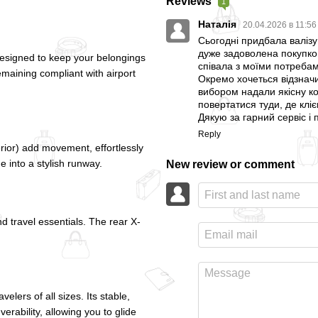
Reviews
1
Наталія
20.04.2026 в 11:5
Сьогодні придбала валізу 
дуже задоволена покупкою.
esigned to keep your belongings
співала з моїми потребам
emaining compliant with airport
Окремо хочеться відзначи
вибором надали якісну ко
повертатися туди, де кліє
Дякую за гарний сервіс і
Reply
rior) add movement, effortlessly
de into a stylish runway.
New review or comment
d travel essentials. The rear X-
lers of all sizes. Its stable,
ability, allowing you to glide