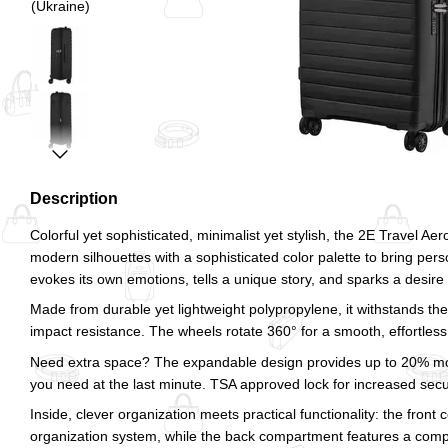
Description
Colorful yet sophisticated, minimalist yet stylish, the 2E Travel A
modern silhouettes with a sophisticated color palette to bring pers
evokes its own emotions, tells a unique story, and sparks a desire
Made from durable yet lightweight polypropylene, it withstands the 
impact resistance. The wheels rotate 360° for a smooth, effortless 
Need extra space? The expandable design provides up to 20% mo
you need at the last minute. TSA approved lock for increased securi
Inside, clever organization meets practical functionality: the fro
organization system, while the back compartment features a com