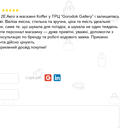
6
2E Aero в магазині Koffer у ТРЦ “Gorodok Gallery” і залишилась
 Валіза якісна, стильна та зручна, ціна та якість ідеально
и, саме те, що шукала для поїздок, а шукала не один тиждень.
ти персонал магазину — дуже привітні, уважні, допомогли з
нсультацію по бренду та роботі кодового замка. Приємно
нта дійсно цінують.
 приємний досвід покупки!
Login with