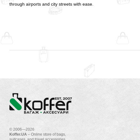
through airports and city streets with ease.
© 2006—2026
Koffer.UA
– Online store of bags,
suitcases, and travel accessories