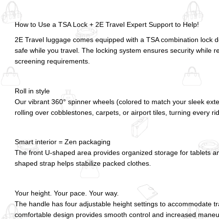
How to Use a TSA Lock + 2E Travel Expert Support to Help!
2E Travel luggage comes equipped with a TSA combination lock d
safe while you travel. The locking system ensures security while r
screening requirements.
Roll in style
Our vibrant 360° spinner wheels (colored to match your sleek exte
rolling over cobblestones, carpets, or airport tiles, turning every ri
Smart interior = Zen packaging
The front U-shaped area provides organized storage for tablets an
shaped strap helps stabilize packed clothes.
Your height. Your pace. Your way.
The handle has four adjustable height settings to accommodate trave
comfortable design provides smooth control and increased maneuver