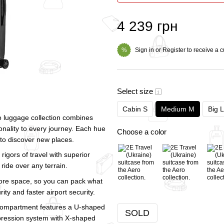
4 239 грн
Sign in
or
Register
to receive a 
%
Select size
Cabin S
Medium M
Big L
ero luggage collection combines
onality to every journey. Each hue
Choose a color
 to discover new places.
rigors of travel with superior
ride over any terrain.
re space, so you can pack what
ty and faster airport security.
nt compartment features a U-shaped
SOLD
pression system with X-shaped