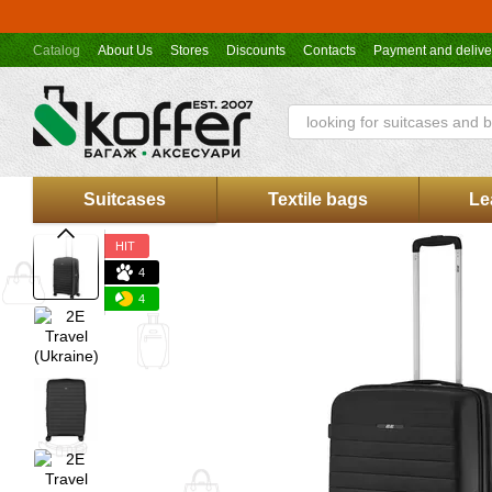
Skip to main content
Catalog
About Us
Stores
Discounts
Contacts
Payment and delive
Koffer.UA store offer
Suitcases
Textile bags
Le
HIT
4
4