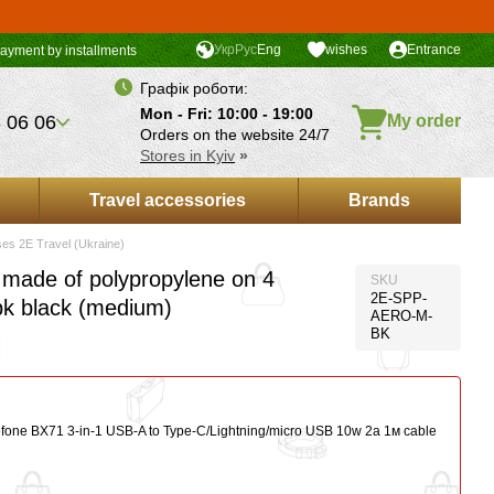
Укр
Рус
Eng
wishes
Entrance
ayment by installments
Графік роботи:
Mon - Fri: 10:00 - 19:00
 06 06
My order
Orders on the website 24/7
Stores in Kyiv
»
Travel accessories
Brands
ses 2E Travel (Ukraine)
 made of polypropylene on 4
SKU
2E-SPP-
bk black (medium)
AERO-M-
BK
ofone BX71 3-in-1 USB-A to Type-C/Lightning/micro USB 10w 2a 1м сable