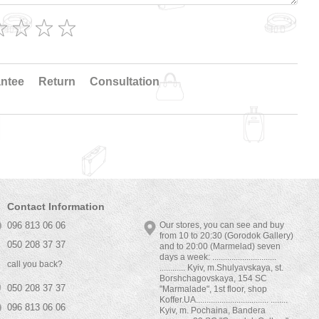
ntee
Return
Consultation
Contact Information
096 813 06 06
Our stores, you can see and buy
from 10 to 20:30 (Gorodok Gallery)
050 208 37 37
and to 20:00 (Marmelad) seven
days a week: ..............................
call you back?
............ Kyiv, m.Shulyavskaya, st.
Borshchagovskaya, 154 SC
050 208 37 37
"Marmalade", 1st floor, shop
Koffer.UA.................................. ........
096 813 06 06
Kyiv, m. Pochaina, Bandera