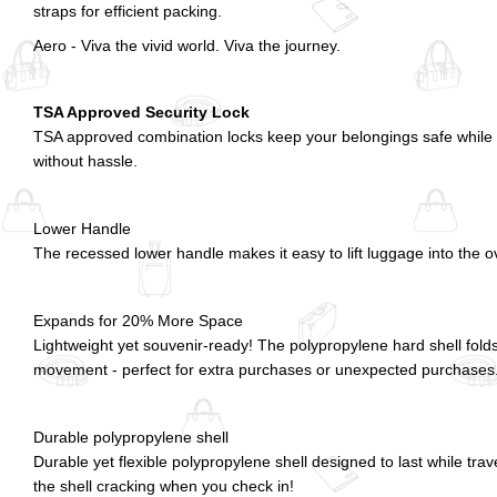
straps for efficient packing.
Aero - Viva the vivid world. Viva the journey.
TSA Approved Security Lock
TSA approved combination locks keep your belongings safe while a
without hassle.
Lower Handle
The recessed lower handle makes it easy to lift luggage into the o
Expands for 20% More Space
Lightweight yet souvenir-ready! The polypropylene hard shell fold
movement - perfect for extra purchases or unexpected purchases
Durable polypropylene shell
Durable yet flexible polypropylene shell designed to last while tra
the shell cracking when you check in!