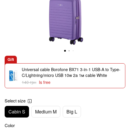
Gift
Universal cable Borofone BX71 3-in-1 USB-A to Type-
C/Lightning/micro USB 10w 2a 1м сable White
140 грн
Is free
Select size
Cabin S
Medium M
Big L
Color