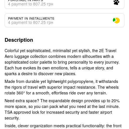
4 payment to 807.25 грн
PAYMENT IN INSTALLMENTS
4 payment to 807.25 грн
Description
Colorful yet sophisticated, minimalist yet stylish, the 2E Travel
Aero luggage collection combines modern silhouettes with a
sophisticated color palette to bring personality to every journey.
Each hue evokes its own emotions, tells a unique story, and
sparks a desire to discover new places.
Made from durable yet lightweight polypropylene, it withstands
the rigors of travel with superior impact resistance. The wheels
rotate 360° for a smooth, effortless ride over any terrain.
Need extra space? The expandable design provides up to 20%
more space, so you can pack what you need at the last minute.
TSA approved lock for increased security and faster airport
security.
Inside, clever organization meets practical functionality: the front