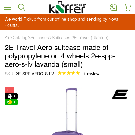
We work! Pickup from our offline shop and sending by Nova
Poshta.
Catalog
Suitcases
Suitcases 2E Travel (Ukraine)
2E Travel Aero suitcase made of
polypropylene on 4 wheels 2e-spp-
aero-s-lv lavanda (small)
SKU:
2E-SPP-AERO-S-LV
1 review
HIT
4
4