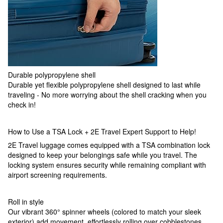
Durable polypropylene shell
Durable yet flexible polypropylene shell designed to last while
traveling - No more worrying about the shell cracking when you
check in!
How to Use a TSA Lock + 2E Travel Expert Support to Help!
2E Travel luggage comes equipped with a TSA combination lock
designed to keep your belongings safe while you travel. The
locking system ensures security while remaining compliant with
airport screening requirements.
Roll in style
Our vibrant 360° spinner wheels (colored to match your sleek
exterior) add movement, effortlessly rolling over cobblestones,