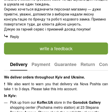
а шукала не один тиждень.
Окремо хочеться відзначити персонал магазину — дуже
привітні, уважні, допомогли з вибором надали якісну
консультацію по бренду та роботі кодового замка. Приємно
повертатися туди, де клієнта дійсно цінують.
Дякую за гарний сервіс і приємний досвід покупки!
Reply
write a feedback
Delivery
Payment
Guarantee
Return
Consu
We deliver orders throughout Kyiv and Ukraine.
❗ We also want to warn you that delivery via Nova Poshta can
take 1 to 3 days. Please take this into account.
In Kyiv:
Pick up from our
Koffer.UA
store in the
Gorodok Gallery
shopping center (Pochaina metro station) at 23 Stepana