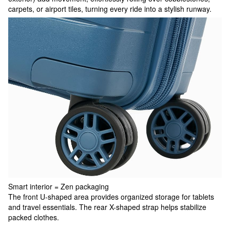
carpets, or airport tiles, turning every ride into a stylish runway.
Smart interior = Zen packaging
The front U-shaped area provides organized storage for tablets
and travel essentials. The rear X-shaped strap helps stabilize
packed clothes.