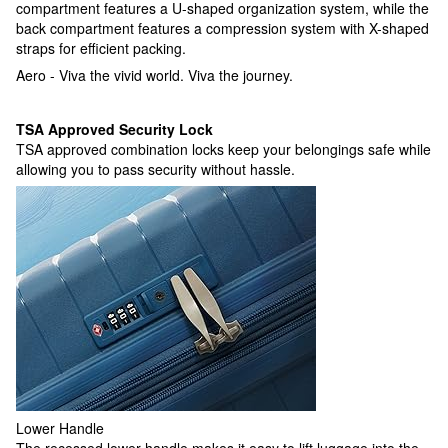
compartment features a U-shaped organization system, while the
back compartment features a compression system with X-shaped
straps for efficient packing.
Aero - Viva the vivid world. Viva the journey.
TSA Approved Security Lock
TSA approved combination locks keep your belongings safe while
allowing you to pass security without hassle.
Lower Handle
The recessed lower handle makes it easy to lift luggage into the