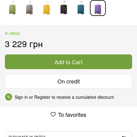
In stock
3 229 грн
Add to Cart
On credit
Sign in
or
Register
to receive a cumulative discount
%
To favorites
PURCHASE IN PARTS