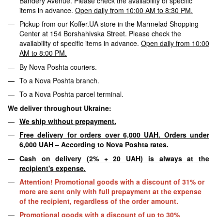
Bandery Avenue. Please check the availability of specific
items in advance.
Open daily from 10:00 AM to 8:30 PM.
Pickup from our Koffer.UA store in the Marmelad Shopping
Center at 154 Borshahivska Street. Please check the
availability of specific items in advance.
Open daily from 10:00
AM to 8:00 PM.
By Nova Poshta couriers.
To a Nova Poshta branch.
To a Nova Poshta parcel terminal.
We deliver throughout Ukraine:
We ship without prepayment.
Free delivery for orders over 6,000 UAH. Orders under
6,000 UAH – According to Nova Poshta rates.
Cash on delivery (2% + 20 UAH) is always at the
recipient's expense.
Attention! Promotional goods with a discount of 31% or
more are sent only with full prepayment at the expense
of the recipient, regardless of the order amount.
Promotional goods with a discount of up to 30%