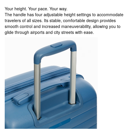
Your height. Your pace. Your way.
The handle has four adjustable height settings to accommodate
travelers of all sizes. Its stable, comfortable design provides
smooth control and increased maneuverability, allowing you to
glide through airports and city streets with ease.