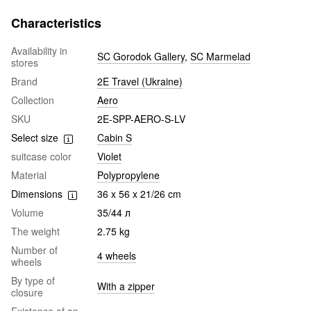
Characteristics
Availability in
SC Gorodok Gallery
,
SC Marmelad
stores
Brand
2E Travel (Ukraine)
Collection
Aero
SKU
2E-SPP-AERO-S-LV
Select size
Cabin S
suitcase color
Violet
Material
Polypropylene
Dimensions
36 x 56 x 21/26 cm
Volume
35/44 л
The weight
2.75 kg
Number of
4 wheels
wheels
By type of
With a zipper
closure
Existence of an