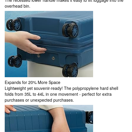
overhead bin.
Expands for 20% More Space
Lightweight yet souvenir-ready! The polypropylene hard shell
folds from 35L to 44L in one movement - perfect for extra
purchases or unexpected purchases.