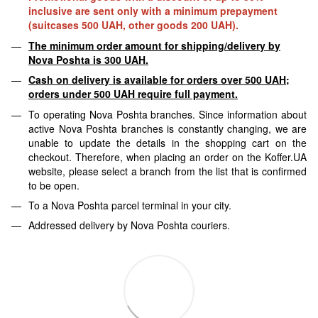
inclusive are sent only with a minimum prepayment
(suitcases 500 UAH, other goods 200 UAH).
The minimum order amount for shipping/delivery by
Nova Poshta is 300 UAH.
Cash on delivery is available for orders over 500 UAH;
orders under 500 UAH require full payment.
To operating Nova Poshta branches. Since information about
active Nova Poshta branches is constantly changing, we are
unable to update the details in the shopping cart on the
checkout. Therefore, when placing an order on the Koffer.UA
website, please select a branch from the list that is confirmed
to be open.
To a Nova Poshta parcel terminal in your city.
Addressed delivery by Nova Poshta couriers.