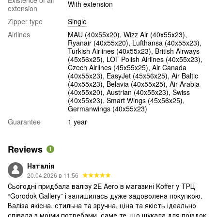
With extension
extension
Zipper type
Single
Airlines
MAU (40х55х20), Wizz Air (40х55х23),
Ryanair (40х55х20), Lufthansa (40х55х23),
Turkish Airlines (40x55x23), British Airways
(45x56x25), LOT Polish Airlines (40x55x23),
Czech Airlines (45x55x25), Air Canada
(40x55x23), EasyJet (45х56х25), Air Baltic
(40x55x23), Belavia (40х55х25), Air Arabia
(40х55х20), Austrian (40x55x23), Swiss
(40x55x23), Smart Wings (45x56x25),
Germanwings (40x55x23)
Guarantee
1 year
Reviews
1
Наталія
20.04.2026 в 11:56
Сьогодні придбала валізу 2E Aero в магазині Koffer у ТРЦ
“Gorodok Gallery” і залишилась дуже задоволена покупкою.
Валіза якісна, стильна та зручна, ціна та якість ідеально
співала з моїми потребами, саме те, що шукала для поїздок,