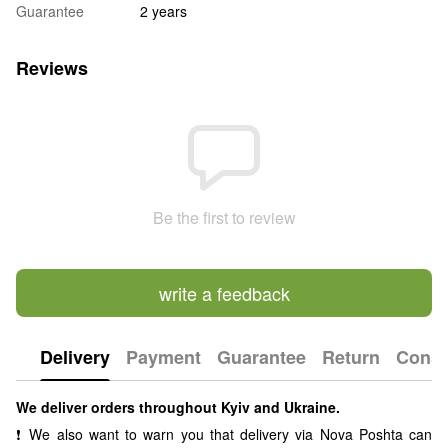
Guarantee
2 years
Reviews
Be the first to review
write a feedback
Delivery
Payment
Guarantee
Return
Consu
We deliver orders throughout Kyiv and Ukraine.
❗ We also want to warn you that delivery via Nova Poshta can