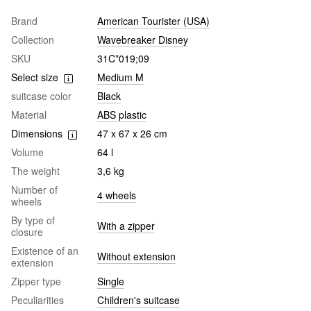
Brand
American Tourister (USA)
Collection
Wavebreaker Disney
SKU
31C*019;09
Select size
Medium M
suitcase color
Black
Material
ABS plastic
Dimensions
47 x 67 x 26 cm
Volume
64 l
The weight
3,6 kg
Number of
4 wheels
wheels
By type of
With a zipper
closure
Existence of an
Without extension
extension
Zipper type
Single
Peculiarities
Children's suitcase