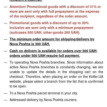
Attention! Promotional goods with a discount of 31% or
more are sent only with full prepayment at the expense
of the recipient, regardless of the order amount.
Promotional goods with a discount of up to 30%
inclusive are sent only with a minimum prepayment
(suitcases 500 UAH, other goods 200 UAH).
The minimum order amount for shipping/delivery by
Nova Poshta is 300 UAH.
Cash on delivery is available for orders over 500 UAH;
orders under 500 UAH require full payment.
To operating Nova Poshta branches. Since information about
active Nova Poshta branches is constantly changing, we are
unable to update the details in the shopping cart on the
checkout. Therefore, when placing an order on the Koffer.UA
website, please select a branch from the list that is confirmed
to be open.
To a Nova Poshta parcel terminal in your city.
Addressed delivery by Nova Poshta couriers.