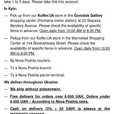
take 1 to 3 days. Please take this into account.
In Kyiv:
Pick up from our
Koffer.UA
store in the
Gorodok Gallery
shopping center (Pochaina metro station) at 23 Stepana
Bandery Avenue. Please check the availability of specific
items in advance.
Open daily from 10:00 AM to 8:30 PM.
Pickup from our Koffer.UA store in the Marmelad Shopping
Center at 154 Borshahivska Street. Please check the
availability of specific items in advance.
Open daily from 10:00
AM to 8:00 PM.
By Nova Poshta couriers.
To a Nova Poshta branch.
To a Nova Poshta parcel terminal.
We deliver throughout Ukraine:
We ship without prepayment.
Free delivery for orders over 6,000 UAH. Orders under
6,000 UAH – According to Nova Poshta rates.
Cash on delivery (2% + 20 UAH) is always at the
recipient's expense.