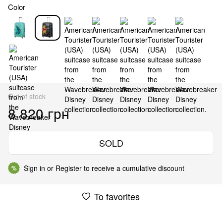
Color
Out of stock
8 820 грн
SOLD
Sign in
or
Register
to receive a cumulative discount
%
To favorites