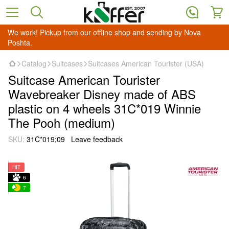
We work! Pickup from our offline shop and sending by Nova
Poshta.
Catalog
Suitcases
Suitcases American Tourister (USA)
Suitcase American Tourister
Wavebreaker Disney made of ABS
plastic on 4 wheels 31C*019 Winnie
The Pooh (medium)
SKU:
31C*019;09
Leave feedback
HIT
6
7