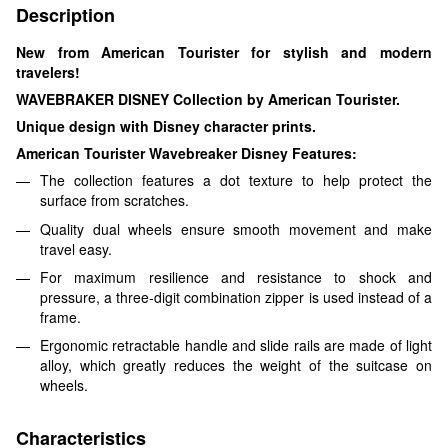
Description
New from American Tourister for stylish and modern
travelers!
WAVEBRAKER DISNEY Collection by American Tourister.
Unique design with Disney character prints.
American Tourister Wavebreaker Disney Features:
The collection features a dot texture to help protect the
surface from scratches.
Quality dual wheels ensure smooth movement and make
travel easy.
For maximum resilience and resistance to shock and
pressure, a three-digit combination zipper is used instead of a
frame.
Ergonomic retractable handle and slide rails are made of light
alloy, which greatly reduces the weight of the suitcase on
wheels.
Characteristics