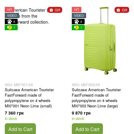
Gift
Gift
HIT
HIT
VIDEO
VIDEO
6
6
7
7
SKU: MI0*001;04
SKU: MI0*003;04
Suitcase American Tourister
Suitcase American Tourister
FastForward made of
FastForward made of
polypropylene on 4 wheels
polypropylene on 4 wheels
MI0*001 Neon Lime (small)
MI0*003 Neon Lime (large)
7 360 грн
9 870 грн
In stock
In stock
Add to Cart
Add to Cart