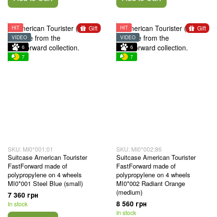
Gift
Gift
HIT
HIT
VIDEO
VIDEO
6
6
7
7
SKU: MI0*001;01
SKU: MI0*002;86
Suitcase American Tourister
Suitcase American Tourister
FastForward made of
FastForward made of
polypropylene on 4 wheels
polypropylene on 4 wheels
MI0*001 Steel Blue (small)
MI0*002 Radiant Orange
(medium)
7 360 грн
8 560 грн
In stock
In stock