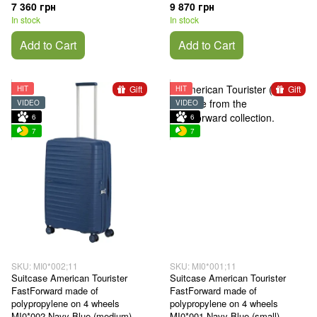
7 360 грн
9 870 грн
In stock
In stock
Add to Cart
Add to Cart
Gift
Gift
HIT
HIT
VIDEO
VIDEO
6
6
7
7
SKU: MI0*002;11
SKU: MI0*001;11
Suitcase American Tourister
Suitcase American Tourister
FastForward made of
FastForward made of
polypropylene on 4 wheels
polypropylene on 4 wheels
MI0*002 Navy Blue (medium)
MI0*001 Navy Blue (small)