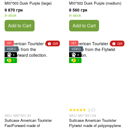
MI0*003 Dusk Purple (large)
MI0*002 Dusk Purple (medium)
9 870 грн
8 560 грн
In stock
In stock
Add to Cart
Add to Cart
Gift
Gift
HIT
HIT
VIDEO
VIDEO
6
6
7
7
2
SKU: MI0*001;91
SKU: MI1*001;04
Suitcase American Tourister
Suitcase American Tourister
FastForward made of
Flytwist made of polypropylene