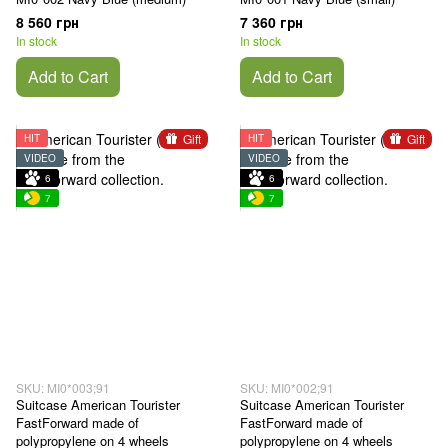
8 560 грн
7 360 грн
In stock
In stock
Add to Cart
Add to Cart
Gift
Gift
HIT
HIT
VIDEO
VIDEO
6
6
7
7
SKU: MI0*003;91
SKU: MI0*002;91
Suitcase American Tourister
Suitcase American Tourister
FastForward made of
FastForward made of
polypropylene on 4 wheels
polypropylene on 4 wheels