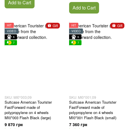
Add to Cart
Add to Cart
Gift
Gift
HIT
HIT
VIDEO
VIDEO
6
6
7
7
SKU: MI0*003;09
SKU: MI0*001;09
Suitcase American Tourister
Suitcase American Tourister
FastForward made of
FastForward made of
polypropylene on 4 wheels
polypropylene on 4 wheels
MI0*003 Flash Black (large)
MI0*001 Flash Black (small)
9 870 грн
7 360 грн