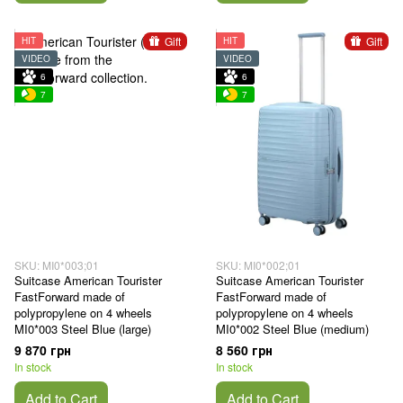
Gift
Gift
HIT
HIT
VIDEO
VIDEO
6
6
7
7
SKU: MI0*003;01
SKU: MI0*002;01
Suitcase American Tourister
Suitcase American Tourister
FastForward made of
FastForward made of
polypropylene on 4 wheels
polypropylene on 4 wheels
MI0*003 Steel Blue (large)
MI0*002 Steel Blue (medium)
9 870 грн
8 560 грн
In stock
In stock
Add to Cart
Add to Cart