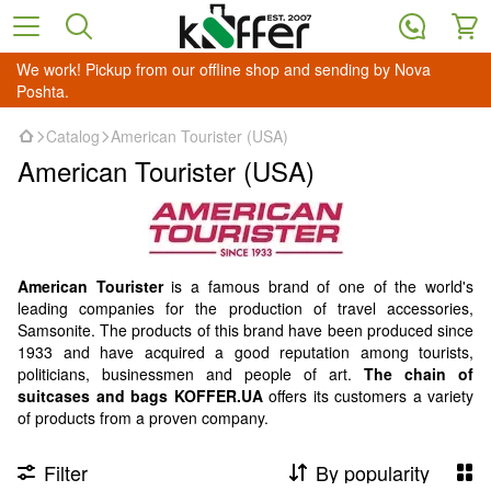
We work! Pickup from our offline shop and sending by Nova
Poshta.
Catalog
American Tourister (USA)
American Tourister (USA)
American Tourister
is a famous brand of one of the world's
leading companies for the production of travel accessories,
Samsonite. The products of this brand have been produced since
1933 and have acquired a good reputation among tourists,
politicians, businessmen and people of art.
The chain of
suitcases and bags KOFFER.UA
offers its customers a variety
of products from a proven company.
Filter
By popularity