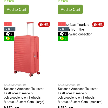
In stock
In stock
Add to Cart
Add to Cart
Gift
Gift
HIT
HIT
VIDEO
VIDEO
6
6
7
7
SKU: MI0*003;96
SKU: MI0*002;96
Suitcase American Tourister
Suitcase American Tourister
FastForward made of
FastForward made of
polypropylene on 4 wheels
polypropylene on 4 wheels
MI0*003 Sunset Coral (large)
MI0*002 Sunset Coral (medium)
9 870 грн
8 560 грн