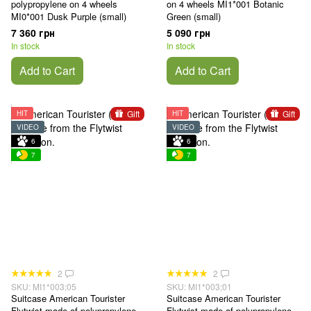
polypropylene on 4 wheels
on 4 wheels MI1*001 Botanic
MI0*001 Dusk Purple (small)
Green (small)
7 360 грн
5 090 грн
In stock
In stock
Add to Cart
Add to Cart
Gift
Gift
HIT
HIT
VIDEO
VIDEO
6
6
7
7
2
2
SKU: MI1*003;05
SKU: MI1*003;01
Suitcase American Tourister
Suitcase American Tourister
Flytwist made of polypropylene
Flytwist made of polypropylene