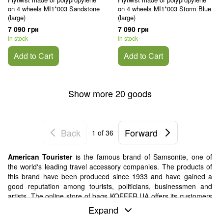
on 4 wheels MI1*003 Sandstone
on 4 wheels MI1*003 Storm Blue
(large)
(large)
7 090 грн
7 090 грн
In stock
In stock
Add to Cart
Add to Cart
Show more 20 goods
Back
Forward
1
of 36
American Tourister
is the famous brand of Samsonite, one of
the world's leading travel accessory companies. The products of
this brand have been produced since 1933 and have gained a
good reputation among tourists, politicians, businessmen and
artists. The online store of bags KOFFER.UA offers its customers
a variety of goods from a trusted company.
Expand