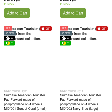
In stock
In stock
Add to Cart
Add to Cart
Gift
Gift
HIT
HIT
VIDEO
VIDEO
6
6
7
7
SKU: MI0*001;96
SKU: MI0*003;11
Suitcase American Tourister
Suitcase American Tourister
FastForward made of
FastForward made of
polypropylene on 4 wheels
polypropylene on 4 wheels
MI0*001 Sunset Coral (small)
MI0*003 Navy Blue (large)