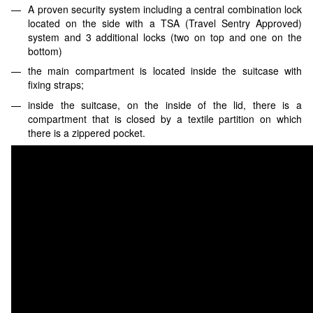
A proven security system including a central combination lock
located on the side with a TSA (Travel Sentry Approved)
system and 3 additional locks (two on top and one on the
bottom)
the main compartment is located inside the suitcase with
fixing straps;
inside the suitcase, on the inside of the lid, there is a
compartment that is closed by a textile partition on which
there is a zippered pocket.