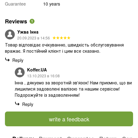
Guarantee
10 years
Reviews
1
Ужва Інна
20.09.2023 в 14:56
Товар відповідає очікуванню, швидкість обслуговування
вражає. Я постійний клієнт і цим все сказано.
Reply
Koffer.UA
13.10.2023 в 16:08
Інна , дякуємо за зворотній зв'язок! Нам приємно, що ви
лишилися задоволені валізою та нашим сервісом!
Подорожуйте із задоволенням!
Reply
write a feedback