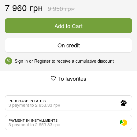
7 960 грн
9 950 грн
Add to Cart
On credit
Sign in
or
Register
to receive a cumulative discount
%
To favorites
PURCHASE IN PARTS
3 payment to 2 653.33 грн
PAYMENT IN INSTALLMENTS
3 payment to 2 653.33 грн