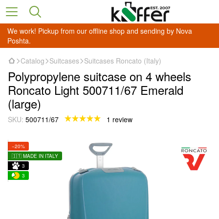
We work! Pickup from our offline shop and sending by Nova
Poshta.
Catalog
Suitcases
Suitcases Roncato (Italy)
Polypropylene suitcase on 4 wheels
Roncato Light 500711/67 Emerald
(large)
SKU:
500711/67
1 review
−20%
🇮🇹 MADE IN ITALY
3
3