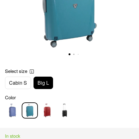
Select size
Cabin S
Big L
Color
In stock