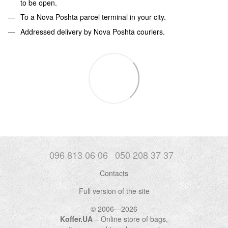
to be open.
To a Nova Poshta parcel terminal in your city.
Addressed delivery by Nova Poshta couriers.
096 813 06 06
050 208 37 37
Contacts
Full version of the site
© 2006—2026
Koffer.UA
– Online store of bags,