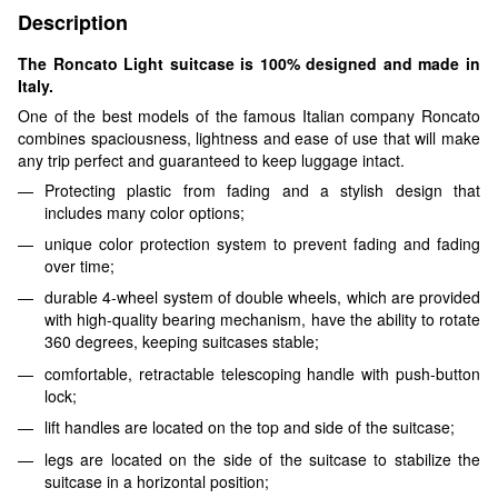
Description
The Roncato Light suitcase is 100% designed and made in
Italy.
One of the best models of the famous Italian company Roncato
combines spaciousness, lightness and ease of use that will make
any trip perfect and guaranteed to keep luggage intact.
Protecting plastic from fading and a stylish design that
includes many color options;
unique color protection system to prevent fading and fading
over time;
durable 4-wheel system of double wheels, which are provided
with high-quality bearing mechanism, have the ability to rotate
360 degrees, keeping suitcases stable;
comfortable, retractable telescoping handle with push-button
lock;
lift handles are located on the top and side of the suitcase;
legs are located on the side of the suitcase to stabilize the
suitcase in a horizontal position;