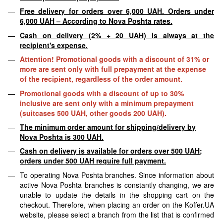
Free delivery for orders over 6,000 UAH. Orders under
6,000 UAH – According to Nova Poshta rates.
Cash on delivery (2% + 20 UAH) is always at the
recipient's expense.
Attention! Promotional goods with a discount of 31% or
more are sent only with full prepayment at the expense
of the recipient, regardless of the order amount.
Promotional goods with a discount of up to 30%
inclusive are sent only with a minimum prepayment
(suitcases 500 UAH, other goods 200 UAH).
The minimum order amount for shipping/delivery by
Nova Poshta is 300 UAH.
Cash on delivery is available for orders over 500 UAH;
orders under 500 UAH require full payment.
To operating Nova Poshta branches. Since information about
active Nova Poshta branches is constantly changing, we are
unable to update the details in the shopping cart on the
checkout. Therefore, when placing an order on the Koffer.UA
website, please select a branch from the list that is confirmed