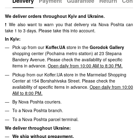
Delivery
Payment
Guarantee
Return
Consu
We deliver orders throughout Kyiv and Ukraine.
❗ We also want to warn you that delivery via Nova Poshta can
take 1 to 3 days. Please take this into account.
In Kyiv:
Pick up from our
Koffer.UA
store in the
Gorodok Gallery
shopping center (Pochaina metro station) at 23 Stepana
Bandery Avenue. Please check the availability of specific
items in advance.
Open daily from 10:00 AM to 8:30 PM.
Pickup from our Koffer.UA store in the Marmelad Shopping
Center at 154 Borshahivska Street. Please check the
availability of specific items in advance.
Open daily from 10:00
AM to 8:00 PM.
By Nova Poshta couriers.
To a Nova Poshta branch.
To a Nova Poshta parcel terminal.
We deliver throughout Ukraine:
We ship without prepayment.