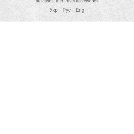
suitcases, and travel accessories
Укр
Рус
Eng