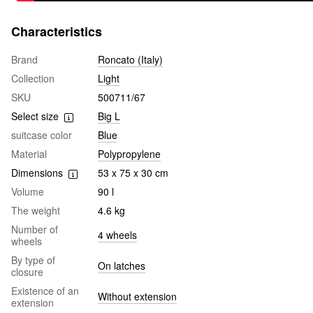
Characteristics
Brand
Roncato (Italy)
Collection
Light
SKU
500711/67
Select size
Big L
suitcase color
Blue
Material
Polypropylene
Dimensions
53 x 75 x 30 cm
Volume
90 l
The weight
4.6 kg
Number of
4 wheels
wheels
By type of
On latches
closure
Existence of an
Without extension
extension