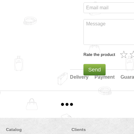
Rate the product
Send
Delivery
Payment
Guara
Catalog
Clients