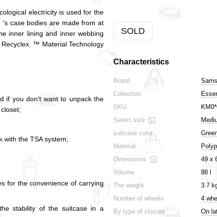
ogical electricity is used for the
s
's case bodies are made from at
SOLD
he inner lining and inner webbing
 Recyclex. ™ Material Technology
Characteristics
Brand
Samso
Collection
Esse
d if you don't want to unpack the
SKU
KM0*
 closet;
Select size
Medi
suitcase color
Gree
ck with the TSA system;
Material
Polyp
Dimensions
49 x 
Volume
88 l
es for the convenience of carrying
The weight
3.7 k
Number of wheels
4 whe
he stability of the suitcase in a
By type of closure
On la