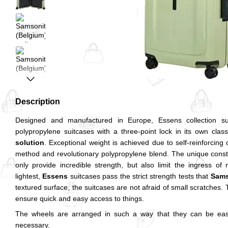
Description
Designed and manufactured in Europe, Essens collection su
polypropylene suitcases with a three-point lock in its own clas
solution
. Exceptional weight is achieved due to self-reinforcing 
method and revolutionary polypropylene blend. The unique constr
only provide incredible strength, but also limit the ingress o
lightest,
Essens
suitcases pass the strict strength tests that
Sams
textured surface, the suitcases are not afraid of small scratches. 
ensure quick and easy access to things.
The wheels are arranged in such a way that they can be easi
necessary.