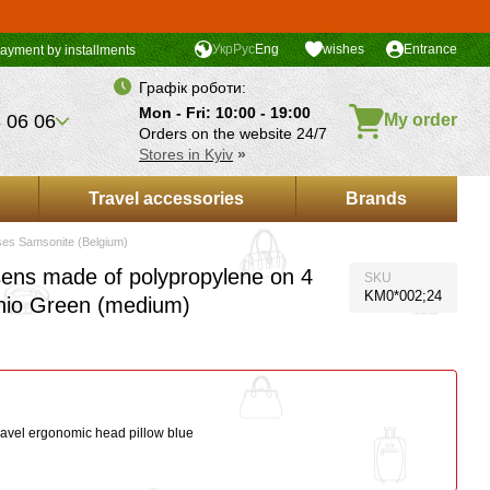
Укр
Рус
Eng
wishes
Entrance
ayment by installments
Графік роботи:
Mon - Fri: 10:00 - 19:00
 06 06
My order
Orders on the website 24/7
Stores in Kyiv
»
Travel accessories
Brands
ses Samsonite (Belgium)
ens made of polypropylene on 4
SKU
KM0*002;24
hio Green (medium)
ravel ergonomic head pillow blue