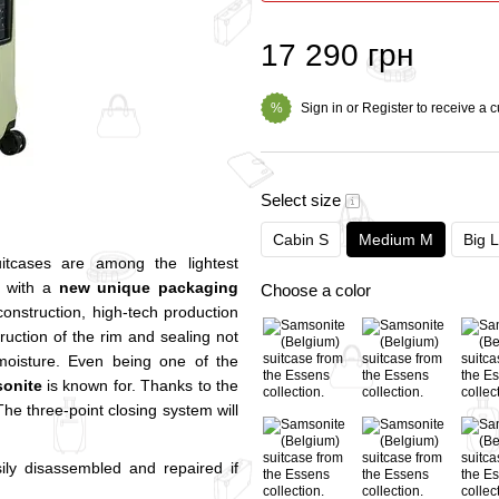
17 290 грн
Sign in
or
Register
to receive a 
%
Select size
Cabin S
Medium M
Big L
itcases are among the lightest
s with a
new unique packaging
Choose a color
construction, high-tech production
uction of the rim and sealing not
f moisture. Even being one of the
onite
is known for. Thanks to the
The three-point closing system will
ly disassembled and repaired if