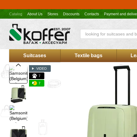
Skip to main content
Catalog
About Us
Stores
Discounts
Contacts
Payment and delive
Koffer.UA store offer
Suitcases
Textile bags
Le
VIDEO
7
7