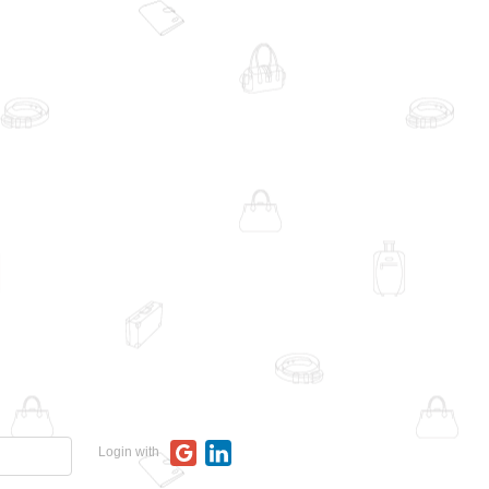
Login with