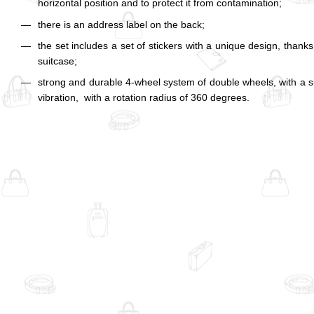
horizontal position and to protect it from contamination;
there is an address label on the back;
the set includes a set of stickers with a unique design, thank
suitcase;
strong and durable 4-wheel system of double wheels, with a 
vibration, with a rotation radius of 360 degrees.