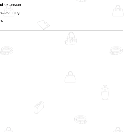
ut extension
able lining
rs