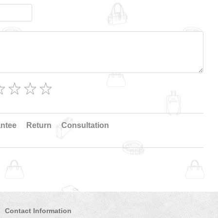
ntee
Return
Consultation
Contact Information