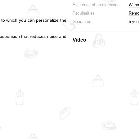
Existence of an extension
Witho
Peculiarities
Remov
s to which you can personalize the
Guarantee
5 yea
suspension that reduces noise and
Video