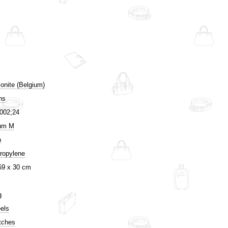
nite (Belgium)
ns
002;24
um M
n
ropylene
69 x 30 cm
g
els
tches