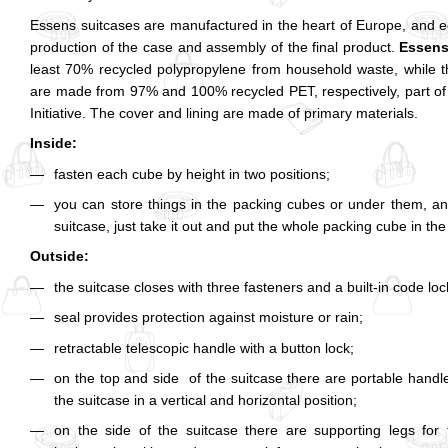
Essens suitcases are manufactured in the heart of Europe, and ecol
production of the case and assembly of the final product.
Essen
least 70% recycled polypropylene from household waste, while t
are made from 97% and 100% recycled PET, respectively, part of
Initiative. The cover and lining are made of primary materials.
Inside:
fasten each cube by height in two positions;
you can store things in the packing cubes or under them, an
suitcase, just take it out and put the whole packing cube in the
Outside:
the suitcase closes with three fasteners and a built-in code lo
seal provides protection against moisture or rain;
retractable telescopic handle with a button lock;
on the top and side of the suitcase there are portable handl
the suitcase in a vertical and horizontal position;
on the side of the suitcase there are supporting legs for t