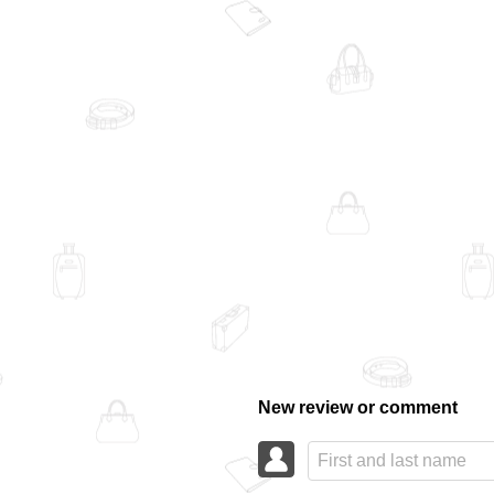
New review or comment