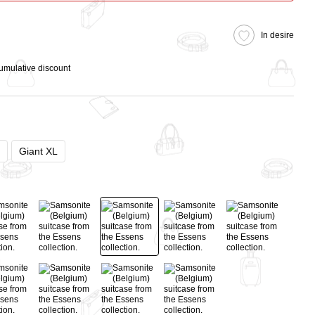
In desire
cumulative discount
Giant XL