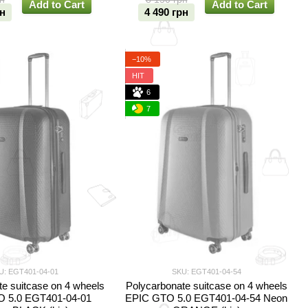
Add to Cart
Add to Cart
рн
4 490 грн
−10%
HIT
6
7
U: EGT401-04-01
SKU: EGT401-04-54
e suitcase on 4 wheels
Polycarbonate suitcase on 4 wheels
 5.0 EGT401-04-01
EPIC GTO 5.0 EGT401-04-54 Neon