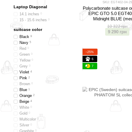
SKU: EGT402-04-2
Laptop Diagonal
Polycarbonate suitcase o
EPIC GTO 5.0 EGT40
14.1 inches
0
Midnight BLUE (me
15 - 15.6 inches
0
10 322 грн
suitcase color
9 290 грн
Black
9
Navy
5
Red
0
−25%
Green
0
6
Yellow
0
Grey
0
7
Violet
4
Pink
2
Brown
0
Blue
1
Orange
2
Beige
4
White
0
Gold
0
Multicolor
0
Silver
0
Graphite
0