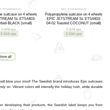
: ETS4403/04-01
SKU: ETS4403/04-02
e suitcase on 4 wheels
Polypropylene suitcase on 4 wheels
TREAM SL ETS4403-
EPIC JETSTREAM SL ETS4403-
rbon BLACK (small)
04-02 Toasted COCONUT (small)
7 379 грн
7 379 грн
5 534 грн
5 534 грн
show all
will blow your mind! The Swedish brand introduces Epic suitcases
ely on. Vibrant colors will intensify the holiday rush, while durable
When developing their products, the Swedish label keeps you from