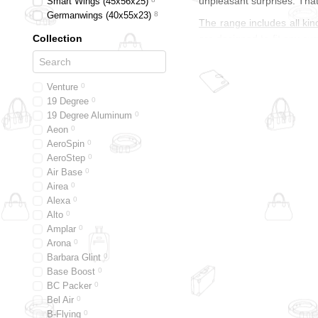
unpleasant surprises. That
Smart Wings (45x56x25)
Germanwings (40x55x23)
8
The range includes all kin
are designed to fit any cur
Collection
airline. For long trips or 
shopping carts with metal
Epic — the travel speciali
Venture
0
sometimes even special ed
19 Degree
0
19 Degree Aluminum
0
excellent surface structu
Aeon
0
to the touch or have a fin
AeroSpin
0
nylon has a dense structu
AeroStep
0
protects your belongings f
Air Base
0
The perfect combination 
Airea
0
The
Epic
suitcase brand 
Alexa
0
Alto
0
Innovation, functional pro
Amplar
0
to enhance the custom des
Arona
0
if you don't have to worry
Barbara Glint
0
much longer. Like most tra
Base Boost
0
fair treatment of employee
BC Packer
0
that works all over the w
Bel Air
0
touch.
B-Flying
0