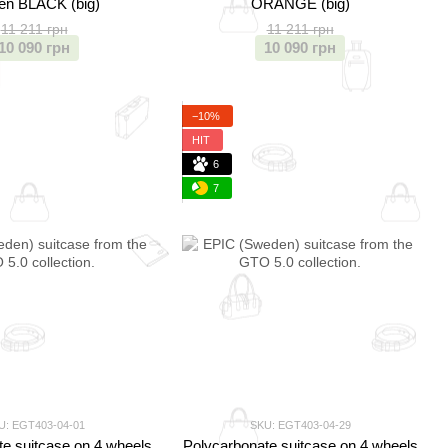
en BLACK (big)
ORANGE (big)
11 211 грн
11 211 грн
10 090 грн
10 090 грн
−10%
HIT
6
7
U: EGT403-04-01
SKU: EGT403-04-29
e suitcase on 4 wheels
Polycarbonate suitcase on 4 wheels