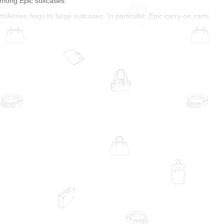
among Epic suitcases.
iletries bags to large suitcases. In particular, Epic carry-on carts
carry-on bags with an ultra-slim design that will be accepted by any
 interior design. If you have to carry heavy things all day long, Epic
tionality and durability — these are just some of the features of
ye-catcher, but that's not enough! Colorful prints and patterns, and
f you prefer monochromatic models, you will be pleased with the
apes and three-dimensional structures. The surface can be smooth
oft-shell suitcases, Epic carts leave nothing to be desired. Durable
 design allows even a soft-shell suitcase to retain its shape and
 Innovations. Epic co-founder James Krueger is still the CEO.
of the label. So far, customers can use the so-called luggage labs
uld be as easy as possible because a vacation can only be perfect
heir carts and bags for 5 to 7 years, but the actual usage time is
tors requirements across all of its manufacturing sites. Safety and
es quality, sustainability, and simple design with a smart balance
any people around the world and give every journey a special epic