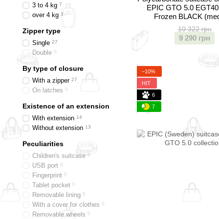
3 to 4 kg
7
EPIC GTO 5.0 EGT40
over 4 kg
3
Frozen BLACK (me
10 322 грн
Zipper type
9 290 грн
Single
27
Double
0
By type of closure
−10%
With a zipper
27
HIT
On latches
0
6
Existence of an extension
7
With extension
14
Without extension
13
Peculiarities
Children's suitcase
0
USB port
0
Fingerprint
0
Tablet pocket
0
Removable lining
0
With a cover for clothes
0
Removable wheels
0