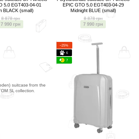
 5.0 EGT403-04-01
EPIC GTO 5.0 EGT403-04-29
n BLACK (small)
Midnight BLUE (small)
8 878 грн
8 878 грн
7 990 грн
7 990 грн
−25%
6
7