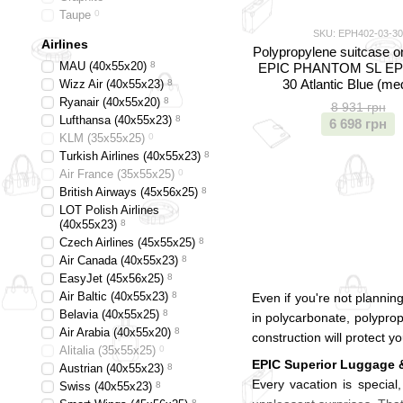
Taupe
0
SKU: EPH402-03-30
Airlines
Polypropylene suitcase o
MAU (40х55х20)
8
EPIC PHANTOM SL EP
30 Atlantic Blue (m
Wizz Air (40х55х23)
8
Ryanair (40х55х20)
8
8 931 грн
Lufthansa (40х55х23)
8
6 698 грн
KLM (35x55x25)
0
Turkish Airlines (40x55x23)
8
Air France (35x55x25)
0
British Airways (45x56x25)
8
LOT Polish Airlines
(40x55x23)
8
Czech Airlines (45x55x25)
8
Air Canada (40x55x23)
8
EasyJet (45х56х25)
8
Air Baltic (40x55x23)
8
Even if you're not plannin
Belavia (40х55х25)
8
in polycarbonate, polypropy
Air Arabia (40х55х20)
8
construction will protect y
Alitalia (35х55х25)
0
EPIC Superior Luggage 
Austrian (40x55x23)
8
Every vacation is special
Swiss (40x55x23)
8
8