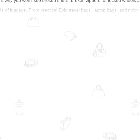
's why you won't see broken shells, broken zippers, or locked wheels 
ds of luggage.
From practical Epic travel bags, laptop bags, and nylon to
rent baggage restrictions. In addition to the 55cm trolleys, Epic offers 
family vacations, choose a large suitcase or Epic trolley with a practical
 chassis and huge volumes will make your way home much smoother. Func
st is very focused on design. Bright colors make your epic cart a real e
itions with band logos, allow you to make a true style statement. I
re. Polycarbonate or polypropylene can be transformed into various sh
e texture, as is the case with Epic Hexacore polypropylene. Looking at s
re and is made even more durable by an internal AirFRAME chassis. This
rom impact.
of quality, price, and design with Epic suitcases
was founded in 2004 in Sweden and is owned by Scandinavian Travel
ducts, and design carry the same weight, which is an important aspect 
ign of their hard-shell Epic carts through apps and images. Travel sho
 about your luggage. Because of their durable material, Epic warrants t
veling professionals, Epic takes sustainability very seriously and moni
s is an important part of corporate identity. The Swedish label combin
orld. Innovative product lines, such as the Epic Phantom Carts, accomp