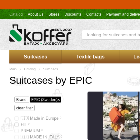
Skip to main content
Catalog
About Us
Stores
Discounts
Contacts
Payment and delive
Koffer.UA store offer
Suitcases
Textile bags
Le
Main
Catalog
Suitcases
Suitcases by EPIC
Brand:
EPIC (Sweden)
clear filter
🇪🇺 Made in Europe
0
HIT
8
PREMIUM
0
🇮🇹 MADE IN ITALY
0