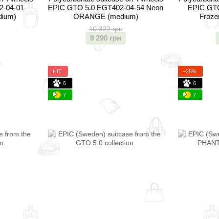
2-04-01
EPIC GTO 5.0 EGT402-04-54 Neon
EPIC GTO
dium)
ORANGE (medium)
Froze
10 322 грн
9 290 грн
HIT
−25%
6
6
7
7