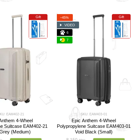
Gift
Gift
−45%
VIDEO
6
7
KU: EAM402-21
SKU: EAM403-01
 Anthem 4-Wheel
Epic Anthem 4-Wheel
ne Suitcase EAM402-21
Polypropylene Suitcase EAM403-01
 Grey (Medium)
Void Black (Small)
н
8 150 грн