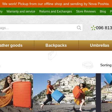
We work! Pickup from our offline shop and sending by Nova Poshta.
ry
Warranty and service
Returns and Exchanges
Store Reviews
Blog
P
096 813
ather goods
Backpacks
Umbrellas
Sorting