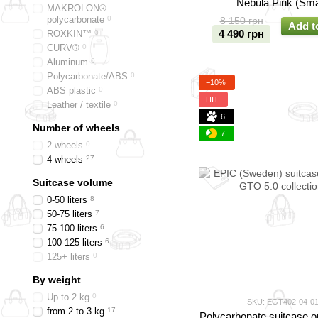
Nebula Pink (Sma
MAKROLON®
polycarbonate
0
8 150 грн
Add t
4 490 грн
ROXKIN™
0
CURV®
0
Aluminum
0
Polycarbonate/ABS
0
−10%
ABS plastic
0
HIT
Leather / textile
0
6
Number of wheels
7
2 wheels
0
4 wheels
27
Suitcase volume
0-50 liters
8
50-75 liters
7
75-100 liters
6
100-125 liters
6
125+ liters
0
By weight
Up to 2 kg
0
SKU: EGT402-04-0
from 2 to 3 kg
17
Polycarbonate suitcase o