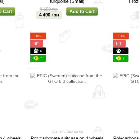
ll)
turquoise (Small)
Froz
8 150 грн
o Cart
Add to Cart
4 490 грн
−10%
−10%
HIT
HIT
6
6
7
7
1
SKU: EGT402-04-54
SK
n 4 wheels
Polycarbonate suitcase on 4 wheels
Polycarbonat