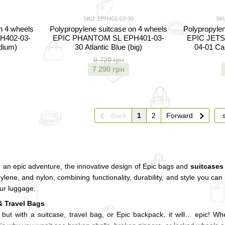
SKU: EPH401-03-30
SKU
n 4 wheels
Polypropylene suitcase on 4 wheels
Polypropylen
H402-03-
EPIC PHANTOM SL EPH401-03-
EPIC JETS
edium)
30 Atlantic Blue (big)
04-01 Ca
9 720 грн
7 290 грн
Back
1
2
Forward
g an epic adventure, the innovative design of Epic bags and
suitcases
lene, and nylon, combining functionality, durability, and style you can r
our luggage.
& Travel Bags
, but with a suitcase, travel bag, or Epic backpack, it will… epic! 