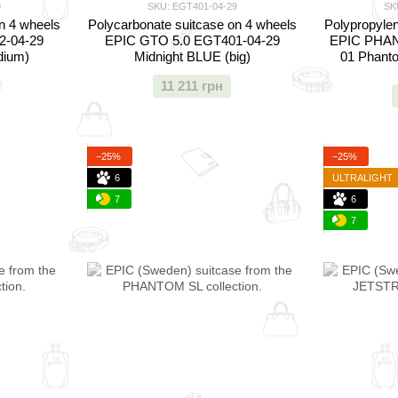
9
SKU: EGT401-04-29
SK
n 4 wheels
Polycarbonate suitcase on 4 wheels
Polypropylen
2-04-29
EPIC GTO 5.0 EGT401-04-29
EPIC PHAN
dium)
Midnight BLUE (big)
01 Phant
11 211 грн
−25%
−25%
6
ULTRALIGHT
7
6
7