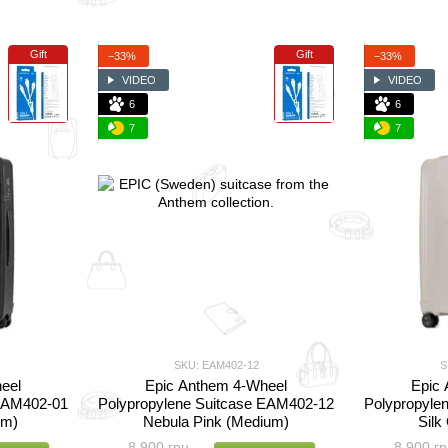
Gift
Gift
−33%
−33%
VIDEO
VIDEO
6
6
7
7
SKU: EAM402-12
S
eel
Epic Anthem 4-Wheel
Epic
 EAM402-01
Polypropylene Suitcase EAM402-12
Polypropyle
um)
Nebula Pink (Medium)
Silk
8 900 грн
8 900 гр