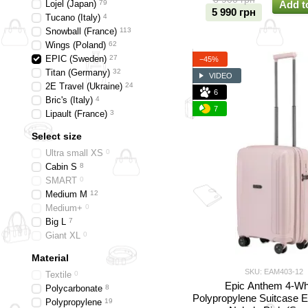
Lojel (Japan)
79
Add t
5 990 грн
Tucano (Italy)
4
Snowball (France)
113
Wings (Poland)
62
EPIC (Sweden)
27
−45%
Titan (Germany)
32
VIDEO
2E Travel (Ukraine)
24
6
Bric's (Italy)
4
7
Lipault (France)
3
Select size
Ultra small XS
0
Cabin S
8
SMART
0
Medium M
12
Medium+
0
Big L
7
Giant XL
0
Material
SKU: EAM403-12
Textile
0
Epic Anthem 4-Wh
Polycarbonate
8
Polypropylene Suitcase
Polypropylene
19