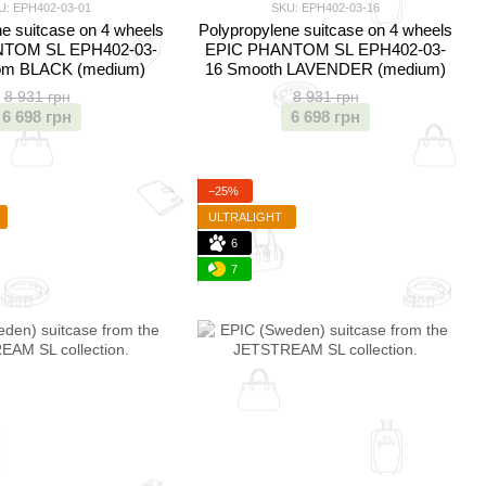
U: EPH402-03-01
SKU: EPH402-03-16
e suitcase on 4 wheels
Polypropylene suitcase on 4 wheels
TOM SL EPH402-03-
EPIC PHANTOM SL EPH402-03-
om BLACK (medium)
16 Smooth LAVENDER (medium)
8 931 грн
8 931 грн
6 698 грн
6 698 грн
−25%
ULTRALIGHT
6
7