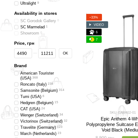
Ultralight
9
Availability in stores
−33%
SC Gorodok Gallery
0
VIDEO
SC Marmelad
1
6
Showroom
0
7
Price, грн
From Price, грн
To Price, грн
OK
Brand
American Tourister
(USA)
368
Roncato (Italy)
238
Samsonite (Belgium)
314
Tumi (USA)
6
Hedgren (Belgium)
15
CAT (USA)
24
SKU: EAM402-01
Wenger (Switzerland)
34
Epic Anthem 4-Wh
Victorinox (Switzerland)
32
Polypropylene Suitcase
Travelite (Germany)
123
Void Black (Medi
March (Netherlands)
23
8 900 грн