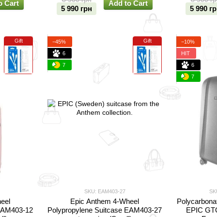
o Cart
Add to Cart
5 990 грн
5 990 г
Gift
Gift
−45%
−10%
6
HIT
7
6
7
SKU: EAM403-27
SK
eel
Epic Anthem 4-Wheel
Polycarbonat
 EAM403-12
Polypropylene Suitcase EAM403-27
EPIC GTO