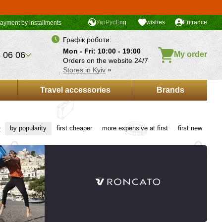
Укр
Рус
Eng
wishes
Entrance
ayment by installments
Графік роботи:
Mon - Fri: 10:00 - 19:00
 06 06
My order
Orders on the website 24/7
Stores in Kyiv
»
Travel accessories
Brands
by popularity
first cheaper
more expensive at first
first new
: