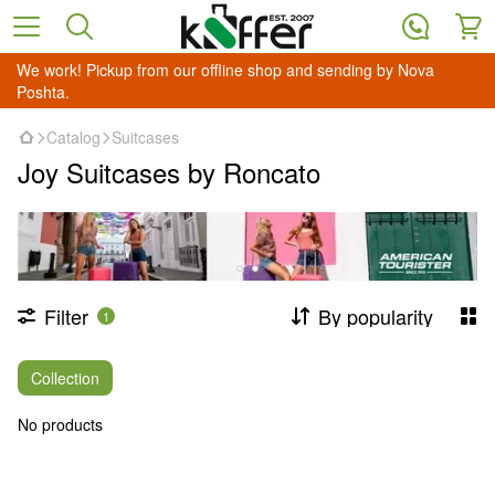
We work! Pickup from our offline shop and sending by Nova
Poshta.
Catalog
Suitcases
Joy Suitcases by Roncato
Filter
By popularity
1
Collection
No products