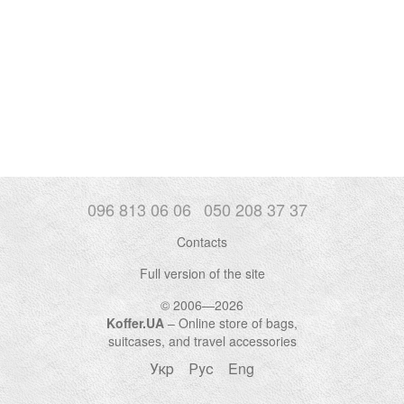
096 813 06 06
050 208 37 37
Contacts
Full version of the site
© 2006—2026
Koffer.UA
– Online store of bags,
suitcases, and travel accessories
Укр
Рус
Eng