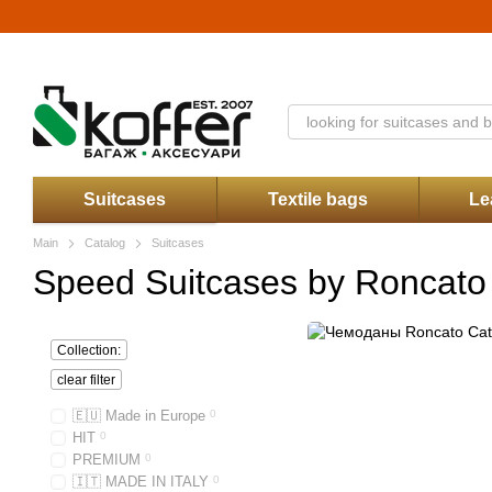
Skip to main content
Catalog
About Us
Stores
Discounts
Contacts
Payment and delive
Koffer.UA store offer
Suitcases
Textile bags
Le
Main
Catalog
Suitcases
Speed Suitcases by Roncato
Collection:
clear filter
🇪🇺 Made in Europe
0
HIT
0
PREMIUM
0
🇮🇹 MADE IN ITALY
0