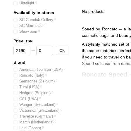
Ultralight
0
No products
Availability in stores
SC Gorodok Gallery
0
SC Marmelad
0
Speed by Roncato – a larg
Showroom
0
cosmetic bags, and beauty
Price, грн
A stylishly matched set of
From Price, грн
To Price, грн
the same materials perfect
OK
if you need to travel on b
Brand
Speed suitcase from dam
American Tourister (USA)
0
Roncato Speed – 
Roncato (Italy)
0
Samsonite (Belgium)
0
Roncato's entire Speed
Tumi (USA)
0
Durable
two large-diam
Hedgren (Belgium)
0
CAT (USA)
0
You can choose the s
Wenger (Switzerland)
0
Retractable handles m
Victorinox (Switzerland)
0
Travelite (Germany)
0
ergonomic handles with
March (Netherlands)
0
Soft and bouncy liftin
Lojel (Japan)
0