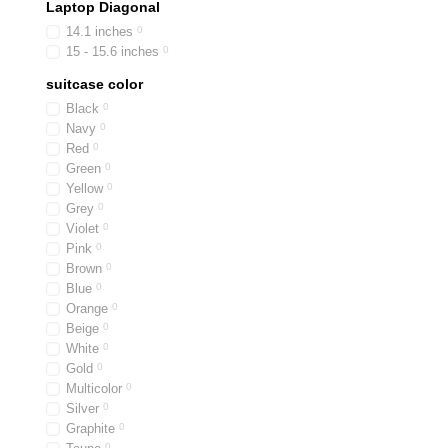
Laptop Diagonal
14.1 inches
0
15 - 15.6 inches
0
suitcase color
Black
0
Navy
0
Red
0
Green
0
Yellow
0
Grey
0
Violet
0
Pink
0
Brown
0
Blue
0
Orange
0
Beige
0
White
0
Gold
0
Multicolor
0
Silver
0
Graphite
0
0