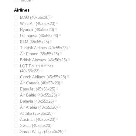
Taupe
Airlines
MAU (40х55х20)
0
Wizz Air (40х55х23)
0
Ryanair (40х55х20)
0
Lufthansa (40х55х23)
0
KLM (35x55x25)
0
Turkish Airlines (40x55x23)
0
Air France (35x55x25)
0
British Airways (45x56x25)
0
LOT Polish Airlines
(40x55x23)
0
Czech Airlines (45x55x25)
0
Air Canada (40x55x23)
0
EasyJet (45х56х25)
0
Air Baltic (40x55x23)
0
Belavia (40х55х25)
0
Air Arabia (40х55х20)
0
Alitalia (35х55х25)
0
Austrian (40x55x23)
0
Swiss (40x55x23)
0
Smart Wings (45x56x25)
0