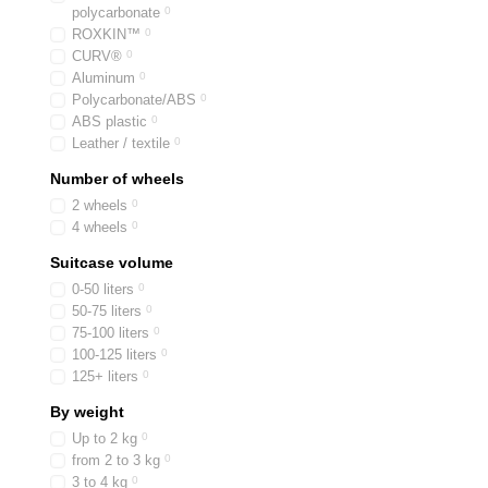
polycarbonate
0
ROXKIN™
0
CURV®
0
Aluminum
0
Polycarbonate/ABS
0
ABS plastic
0
Leather / textile
0
Number of wheels
2 wheels
0
4 wheels
0
Suitcase volume
0-50 liters
0
50-75 liters
0
75-100 liters
0
100-125 liters
0
125+ liters
0
By weight
Up to 2 kg
0
from 2 to 3 kg
0
3 to 4 kg
0