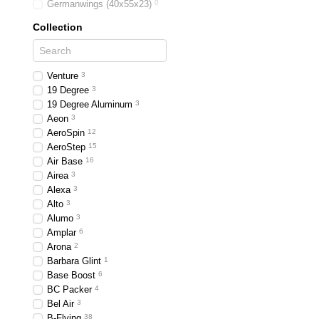
Germanwings (40x55x23)
0
Collection
Venture
3
19 Degree
3
19 Degree Aluminum
3
Aeon
3
AeroSpin
12
AeroStep
15
Air Base
16
Airea
3
Alexa
3
Alto
3
Alumo
3
Amplar
6
Arona
2
Barbara Glint
1
Base Boost
6
BC Packer
4
Bel Air
3
B-Flying
38