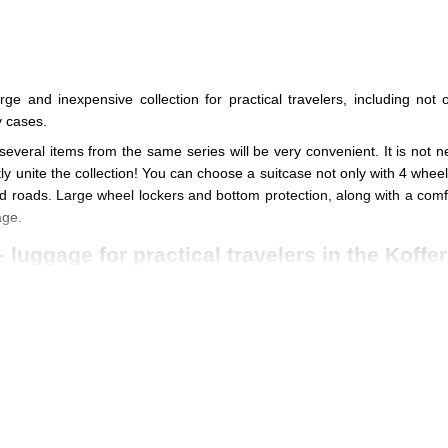
e and inexpensive collection for practical travelers, including no
 cases.
 several items from the same series will be very convenient. It is not n
ly unite the collection! You can choose a suitcase not only with 4 whee
ad roads. Large wheel lockers and bottom protection, along with a comfor
age.
luggage for practical travelers in the Koffer
 collection is made of
strong polyester
, impregnated with special comp
eter wheels and four lightweight wheels are equally comfortable to use
et you want
for a variety of trips for all occasions
, from business trip
ade of durable and lightweight aviation duralumin
have a large marg
 buttons that are recessed into special sockets on the body.
g handles are
very comfortable
and distribute the load well in the palm