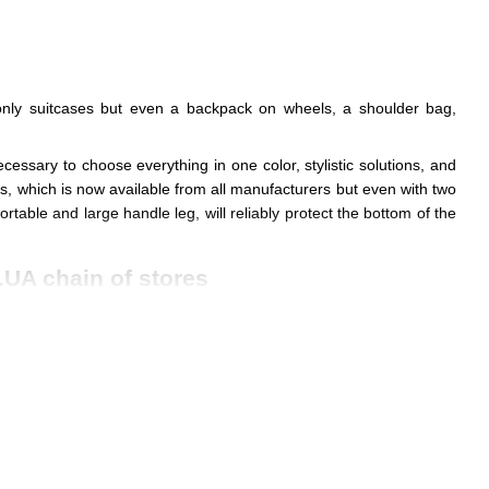
t only suitcases but even a backpack on wheels, a shoulder bag,
ecessary to choose everything in one color, stylistic solutions, and
ls, which is now available from all manufacturers but even with two
table and large handle leg, will reliably protect the bottom of the
.UA chain of stores
ounds to resist sunlight, rain, and dirt.
 on different journeys.
s and day trips to long vacations.
in of safety
due to the complex section. They are equipped with
 of your hand.