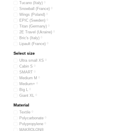
Tucano (Italy)
0
Beauty cases have a r
Snowball (France)
0
Special stitching and d
Wings (Poland)
0
EPIC (Sweden)
0
As a smart and practical 
Titan (Germany)
0
years to come!
2E Travel (Ukraine)
0
Bric's (Italy)
0
Lipault (France)
0
Select size
Ultra small XS
0
Cabin S
0
SMART
0
Medium M
0
Medium+
0
Big L
0
Giant XL
0
Material
Textile
0
Polycarbonate
0
Polypropylene
0
MAKROLON®