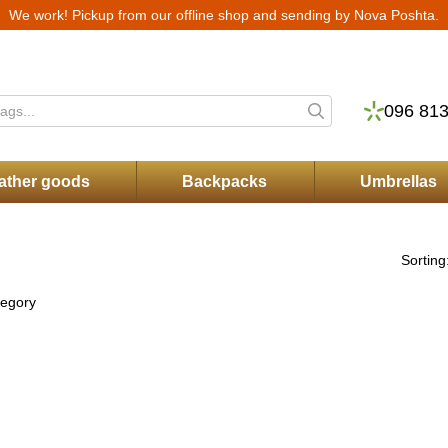
We work! Pickup from our offline shop and sending by Nova Poshta.
ry
Warranty and service
Returns and Exchanges
Store Reviews
Blog
P
096 813
ather goods
Backpacks
Umbrellas
Sorting