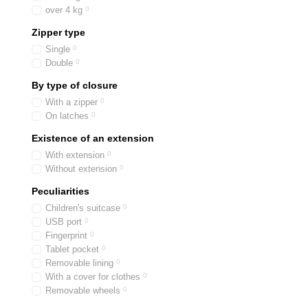
over 4 kg
0
Zipper type
Single
0
Double
0
By type of closure
With a zipper
0
On latches
0
Existence of an extension
With extension
0
Without extension
0
Peculiarities
Children's suitcase
0
USB port
0
Fingerprint
0
Tablet pocket
0
Removable lining
0
With a cover for clothes
0
Removable wheels
0