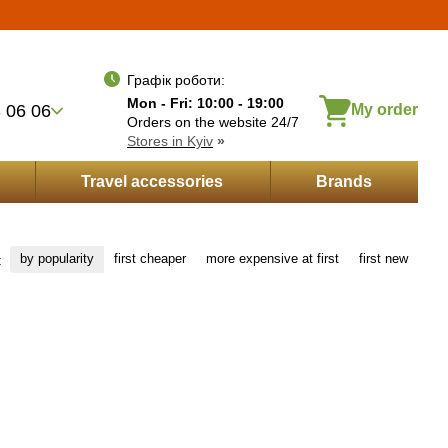
Укр
Рус
Eng
wishes
Entrance
ayment by installments
Графік роботи:
Mon - Fri: 10:00 - 19:00
 06 06
My order
Orders on the website 24/7
Stores in Kyiv
»
Travel accessories
Brands
by popularity
first cheaper
more expensive at first
first new
: