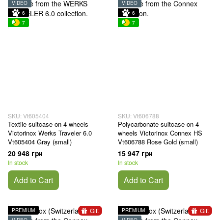
VIDEO
VIDEO
6
6
7
7
SKU: Vt605404
SKU: Vt606788
Textile suitcase on 4 wheels
Polycarbonate suitcase on 4
Victorinox Werks Traveler 6.0
wheels Victorinox Connex HS
Vt605404 Gray (small)
Vt606788 Rose Gold (small)
20 948 грн
15 947 грн
In stock
In stock
Add to Cart
Add to Cart
Gift
Gift
PREMIUM
PREMIUM