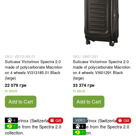
SKU: Vt313185.01
SKU: Vt601291
Suitcase Victorinox Spectra 2.0
Suitcase Victorinox Spectra 2.0
made of polycarbonate Macrolon
made of polycarbonate Macrolon
on 4 wheels Vt313185.01 Black
on 4 wheels Vt601291 Black
(large)
(large)
22 079 грн
33 374 грн
In stock
In stock
Add to Cart
Add to Cart
Gift
Gift
6
VIDEO
7
6
7