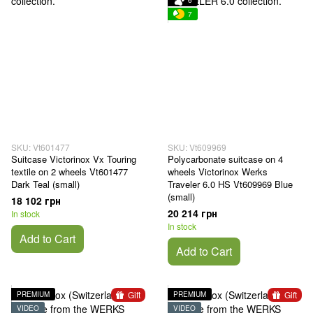
6
7
SKU: Vt601477
SKU: Vt609969
Suitcase Victorinox Vx Touring
Polycarbonate suitcase on 4
textile on 2 wheels Vt601477
wheels Victorinox Werks
Dark Teal (small)
Traveler 6.0 HS Vt609969 Blue
(small)
18 102 грн
20 214 грн
In stock
In stock
Add to Cart
Add to Cart
Gift
Gift
PREMIUM
PREMIUM
VIDEO
VIDEO