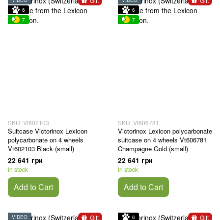
Gift
Gift
6
6
7
7
SKU: Vt602103
SKU: Vt606781
Suitcase Victorinox Lexicon
Victorinox Lexicon polycarbonate
polycarbonate on 4 wheels
suitcase on 4 wheels Vt606781
Vt602103 Black (small)
Champagne Gold (small)
22 641 грн
22 641 грн
In stock
In stock
Add to Cart
Add to Cart
Gift
Gift
VIDEO
6