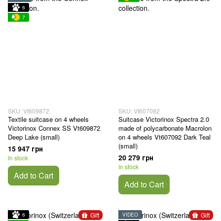
6
7
SKU: Vt609872
SKU: Vt607092
Textile suitcase on 4 wheels
Suitcase Victorinox Spectra 2.0
Victorinox Connex SS Vt609872
made of polycarbonate Macrolon
Deep Lake (small)
on 4 wheels Vt607092 Dark Teal
(small)
15 947 грн
20 279 грн
In stock
In stock
Add to Cart
Add to Cart
Gift
Gift
6
VIDEO