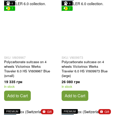
6
6
7
7
SKU: Vt609967
SKU: Vt609973
Polycarbonate suitcase on 4
Polycarbonate suitcase on 4
wheels Victorinox Werks
wheels Victorinox Werks
Traveler 6.0 HS Vt609967 Blue
Traveler 6.0 HS Vt609973 Blue
(small)
(large)
19 335 грн
26 080 грн
In stock
In stock
Add to Cart
Add to Cart
Gift
Gift
PREMIUM
PREMIUM