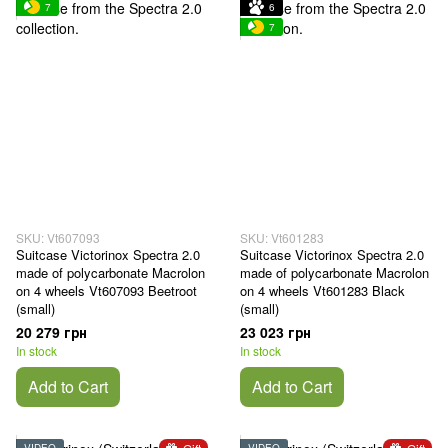
7
6
7
SKU: Vt607093
SKU: Vt601283
Suitcase Victorinox Spectra 2.0
Suitcase Victorinox Spectra 2.0
made of polycarbonate Macrolon
made of polycarbonate Macrolon
on 4 wheels Vt607093 Beetroot
on 4 wheels Vt601283 Black
(small)
(small)
20 279 грн
23 023 грн
In stock
In stock
Add to Cart
Add to Cart
VIDEO
VIDEO