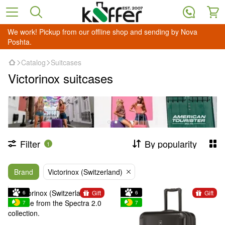
We work! Pickup from our offline shop and sending by Nova
Poshta.
Catalog
Suitcases
Victorinox suitcases
Filter
By popularity
1
Brand
Victorinox (Switzerland)
Gift
Gift
6
6
7
7