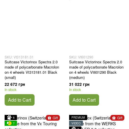
SKU: Vt313181.01
SKU: Vt601290
Suitcase Victorinox Spectra 2.0
Suitcase Victorinox Spectra 2.0
made of polycarbonate Macrolon
made of polycarbonate Macrolon
on 4 wheels Vt313181.01 Black
on 4 wheels Vt601290 Black
(small)
(medium)
22 672 грн
31 022 грн
In stock
In stock
Add to Cart
Add to Cart
Gift
Gift
6
PREMIUM
7
VIDEO