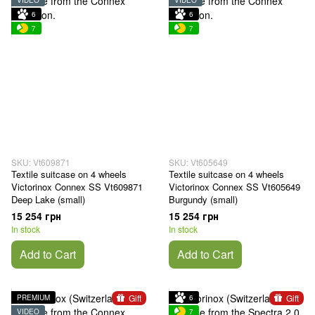
VIDEO
VIDEO
6
6
7
7
SKU: Vt609871
SKU: Vt605649
Textile suitcase on 4 wheels
Textile suitcase on 4 wheels
Victorinox Connex SS Vt609871
Victorinox Connex SS Vt605649
Deep Lake (small)
Burgundy (small)
15 254 грн
15 254 грн
In stock
In stock
Add to Cart
Add to Cart
Gift
Gift
PREMIUM
6
VIDEO
7