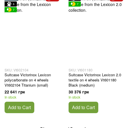
6
7
7
SKU: Vt602104
SKU: Vt601180
Suitcase Victorinox Lexicon
Suitcase Victorinox Lexicon 2.0
polycarbonate on 4 wheels
textile on 4 wheels Vt601180
Vt602104 Titanium (small)
Black (medium)
22 641 грн
30 376 грн
In stock
In stock
Add to Cart
Add to Cart