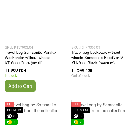
SKU: KT3*003;04
SKU: KH7*006;09
Travel bag Samsonite Paralux
Travel bag-backpack without
Weekender without wheels
wheels Samsonite Ecodiver M
KT3*003 Olive (small)
KH7*006 Black (medium)
11 960 грн
11 540 грн
In stock
Out of stock
Add to Cart
HIT
HIT
PREMIUM
PREMIUM
6
6
7
7