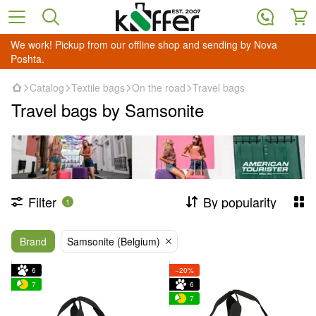
We work! Pickup from our offline shop and sending by Nova
Poshta.
Catalog
Textile bags
On the road
Travel bags
Travel bags by Samsonite
Filter
By popularity
1
Brand
Samsonite (Belgium)
6
−20%
7
6
7