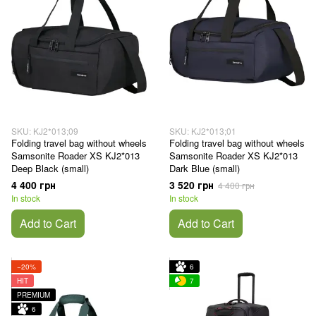
SKU: KJ2*013;09
SKU: KJ2*013;01
Folding travel bag without wheels
Folding travel bag without wheels
Samsonite Roader XS KJ2*013
Samsonite Roader XS KJ2*013
Deep Black (small)
Dark Blue (small)
4 400 грн
3 520 грн
4 400 грн
In stock
In stock
Add to Cart
Add to Cart
−20%
6
HIT
7
PREMIUM
6