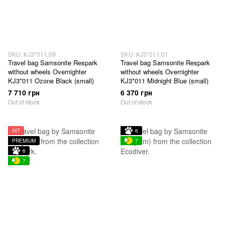
SKU: KJ3*011;09
SKU: KJ3*011;01
Travel bag Samsonite Respark
Travel bag Samsonite Respark
without wheels Overnighter
without wheels Overnighter
KJ3*011 Ozone Black (small)
KJ3*011 Midnight Blue (small)
7 710 грн
6 370 грн
Out of stock
Out of stock
HIT
6
PREMIUM
7
6
7