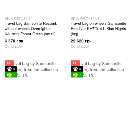
SKU: KJ3*011;14
SKU: KH7*014;01
Travel bag Samsonite Respark
Travel bag on wheels Samsonite
without wheels Overnighter
Ecodiver KH7*014 L Blue Nights
KJ3*011 Forest Green (small)
(big)
6 370 грн
22 620 грн
Out of stock
Out of stock
HIT
HIT
6
6
7
7