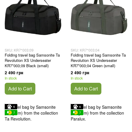
SKU: KR7*003;09
SKU: KR7*003;04
Folding travel bag Samsonite Ta
Folding travel bag Samsonite Ta
Revolution XS Underseater
Revolution XS Underseater
KR7*003;09 Black (small)
KR7*003;04 Green (small)
2 490 грн
2 490 грн
In stock
In stock
Add to Cart
Add to Cart
6
6
7
7