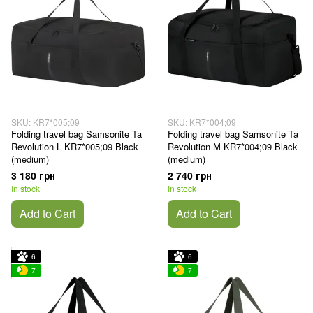
SKU: KR7*005;09
SKU: KR7*004;09
Folding travel bag Samsonite Ta
Folding travel bag Samsonite Ta
Revolution L KR7*005;09 Black
Revolution M KR7*004;09 Black
(medium)
(medium)
3 180 грн
2 740 грн
In stock
In stock
Add to Cart
Add to Cart
6
6
7
7