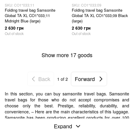
SKU: CO1*033;11
SKU: CO1*033;09
Folding travel bag Samsonite
Folding travel bag Samsonite
Global TA XL CO1*033;11
Global TA XL CO1*033;09 Black
Midnight Blue (large)
(large)
2 630 грн
2 630 грн
Out of stock
Out of stock
Show more 17 goods
Back
Forward
1
of 2
In this section, you can buy samsonite travel bags. Samsonite
travel bags for those who do not accept compromises and
choose only the best. Prestige, reliability, durability, and
convenience, – Here are the main characteristics of this luggage.
Samsonite has been producing excellent products for over 100
years.
Expand
Why buy Samsonite travel bags at Koffer.UA