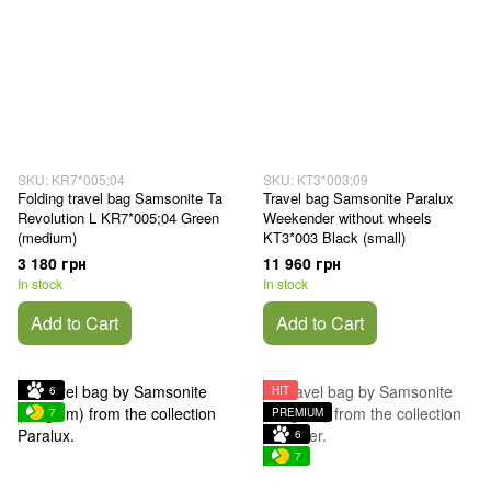
SKU: KR7*005;04
SKU: KT3*003;09
Folding travel bag Samsonite Ta
Travel bag Samsonite Paralux
Revolution L KR7*005;04 Green
Weekender without wheels
(medium)
KT3*003 Black (small)
3 180 грн
11 960 грн
In stock
In stock
Add to Cart
Add to Cart
6
HIT
7
PREMIUM
6
7