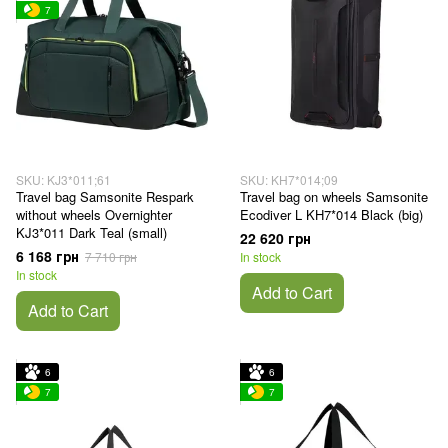
7
SKU: KJ3*011;61
SKU: KH7*014;09
Travel bag Samsonite Respark
Travel bag on wheels Samsonite
without wheels Overnighter
Ecodiver L KH7*014 Black (big)
KJ3*011 Dark Teal (small)
22 620 грн
6 168 грн
7 710 грн
In stock
In stock
Add to Cart
Add to Cart
6
6
7
7