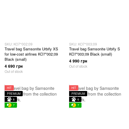
SKU: KO7*002;09
SKU: KO7*003;09
Travel bag Samsonite Urbify XS
Travel bag Samsonite Urbify S
for low-cost airlines KO7*002;09
KO7*003;09 Black (small)
Black (small)
4 990 грн
4 690 грн
Out of stock
Out of stock
HIT
HIT
PREMIUM
PREMIUM
6
6
7
7