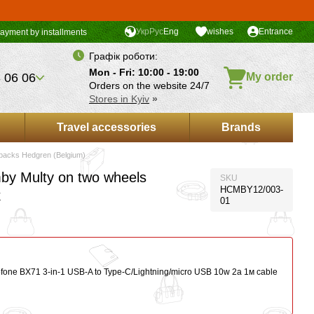
Укр
Рус
Eng
wishes
Entrance
ayment by installments
Графік роботи:
Mon - Fri: 10:00 - 19:00
 06 06
My order
Orders on the website 24/7
Stores in Kyiv
»
Travel accessories
Brands
packs Hedgren (Belgium)
y Multy on two wheels
SKU
HCMBY12/003-
k
01
ofone BX71 3-in-1 USB-A to Type-C/Lightning/micro USB 10w 2a 1м сable