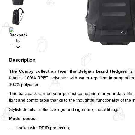
Description
The Comby collection from the Belgian brand Hedgren
is 
fabric - 100% RPET polyester with water-repellent impregnatio
100% polyester.
This backpack can be your perfect companion for your daily life, to
light and comfortable thanks to the thoughtful functionality of the i
Stylish details - reflective logo and signature, metal fittings.
Model specs:
pocket with RFID protection;