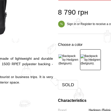
8 790 грн
Sign in
or
Register
to receive a 
%
Choose a color
made of lightweight and durable
n. 150D RPET polyester backing -
urist or business trips. It is very
nterior space.
SOLD
Characteristics
Brand
Hedgren (Belgi