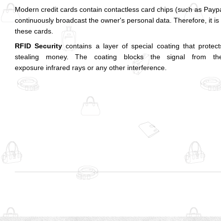
Modern credit cards contain contactless card chips (such as Pay
continuously broadcast the owner's personal data. Therefore, it is
these cards.
RFID Security
contains a layer of special coating that prote
stealing money. The coating blocks the signal from the
exposure infrared rays or any other interference.