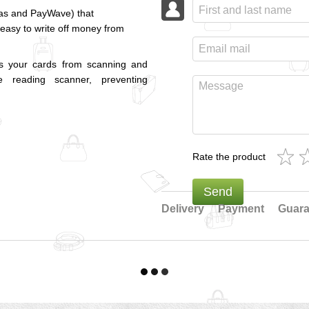
pas and PayWave) that
 easy to write off money from
cts your cards from scanning and
 reading scanner, preventing
Rate the product
Send
Delivery
Payment
Guara