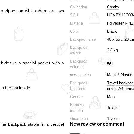
Collection
Comby
h a zipper on which there are two
SKU
HCMBY12/003-
Material
Polyester RPE
Color
Black
Backpack size
40 х 55 х 23 c
Backpack
2.8 kg
weight
Backpack
 hides in a special pocket with a
56 l
volume
accessories
Metal / Plastic
Backpack
Travel backpa
on the back side;
Features
cover
,
A4 forma
Gender
Men
Harness
Textile
material
Guarantee
1 year
New review or comment
the backpack stable in a vertical