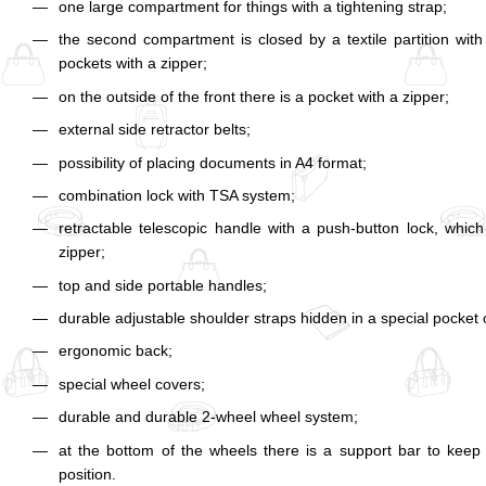
one large compartment for things with a tightening strap;
the second compartment is closed by a textile partition wit
pockets with a zipper;
on the outside of the front there is a pocket with a zipper;
external side retractor belts;
possibility of placing documents in A4 format;
combination lock with TSA system;
retractable telescopic handle with a push-button lock, which
zipper;
top and side portable handles;
durable adjustable shoulder straps hidden in a special pocket 
ergonomic back;
special wheel covers;
durable and durable 2-wheel wheel system;
at the bottom of the wheels there is a support bar to keep 
position.