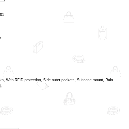
01
T
m
cks
,
With RFID protection
,
Side outer pockets
,
Suitcase mount
,
Rain
t