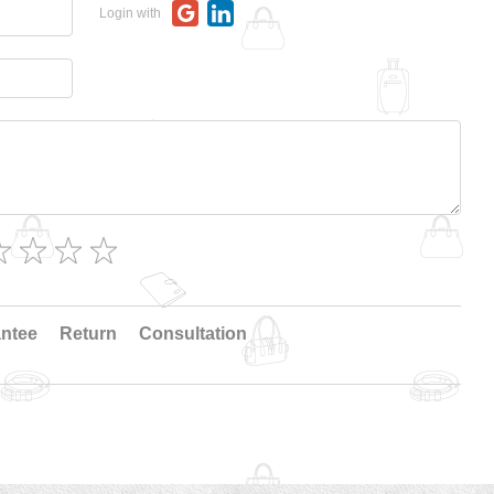
Login with
ntee
Return
Consultation