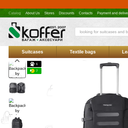
Skip to main content
Catalog
About Us
Stores
Discounts
Contacts
Payment and delive
Koffer.UA store offer
Suitcases
Textile bags
Le
6
7