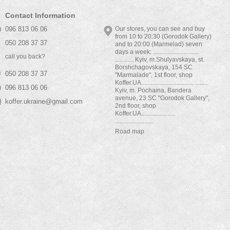
Contact Information
096 813 06 06
Our stores, you can see and buy
from 10 to 20:30 (Gorodok Gallery)
050 208 37 37
and to 20:00 (Marmelad) seven
days a week: ..............................
call you back?
............ Kyiv, m.Shulyavskaya, st.
Borshchagovskaya, 154 SC
050 208 37 37
"Marmalade", 1st floor, shop
Koffer.UA.................................. ........
096 813 06 06
Kyiv, m. Pochaina, Bandera
avenue, 23 SC "Gorodok Gallery",
koffer.ukraine@gmail.com
2nd floor, shop
Koffer.UA......................
.........................
Road map