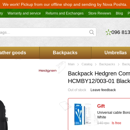
We work! Pickup from our offline shop and sending by Nova Poshta.
ry
Warranty and service
Returns and Exchanges
Store Reviews
Blog
P
096 813
ather goods
Backpacks
Umbrellas
Main
Catalog
Backpacks
Back
Backpack Hedgren Comb
HCMBY12/003-01 Blac
Out of stock
Leave feedback
Gift
Universal cable Bor
White
140 грн
Is free