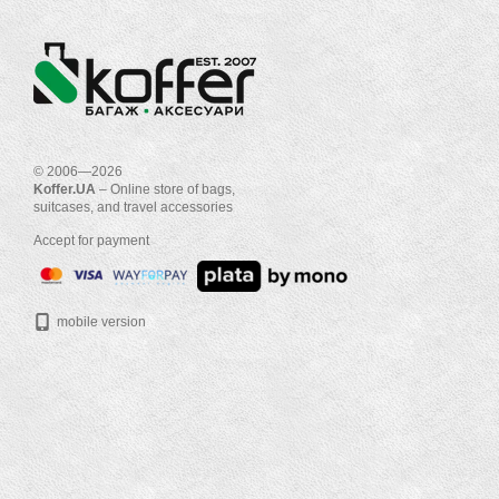
© 2006—2026
Koffer.UA
– Online store of bags,
suitcases, and travel accessories
Accept for payment
mobile version