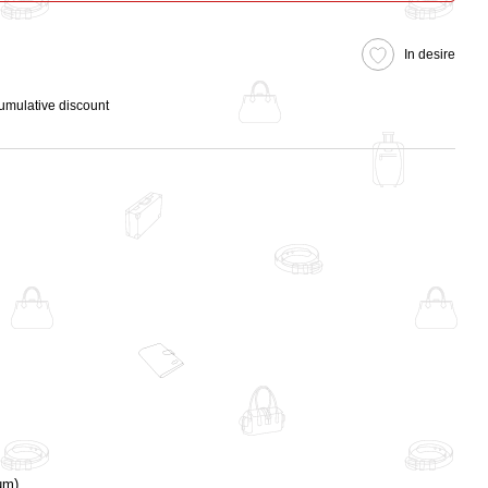
In desire
cumulative discount
um)