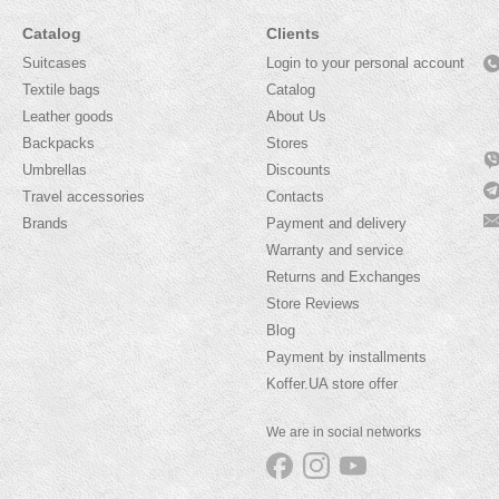
Catalog
Clients
Suitcases
Login to your personal account
Textile bags
Catalog
Leather goods
About Us
Backpacks
Stores
Umbrellas
Discounts
Travel accessories
Contacts
Brands
Payment and delivery
Warranty and service
Returns and Exchanges
Store Reviews
Blog
Payment by installments
Koffer.UA store offer
We are in social networks