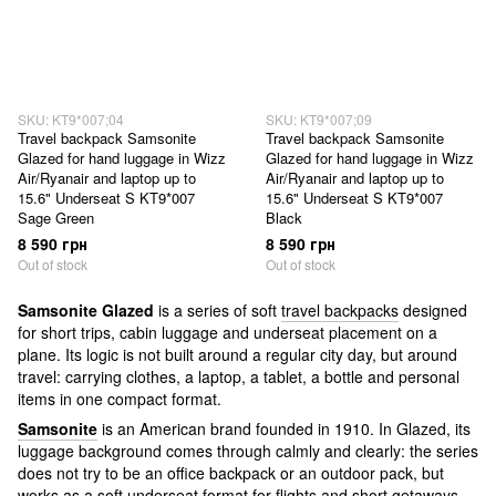
SKU: KT9*007;04
SKU: KT9*007;09
Travel backpack Samsonite
Travel backpack Samsonite
Glazed for hand luggage in Wizz
Glazed for hand luggage in Wizz
Air/Ryanair and laptop up to
Air/Ryanair and laptop up to
15.6" Underseat S KT9*007
15.6" Underseat S KT9*007
Sage Green
Black
8 590 грн
8 590 грн
Out of stock
Out of stock
Samsonite Glazed
is a series of soft
travel backpacks
designed
for short trips, cabin luggage and underseat placement on a
plane. Its logic is not built around a regular city day, but around
travel: carrying clothes, a laptop, a tablet, a bottle and personal
items in one compact format.
Samsonite
is an American brand founded in 1910. In Glazed, its
luggage background comes through calmly and clearly: the series
does not try to be an office backpack or an outdoor pack, but
works as a soft underseat format for flights and short getaways.