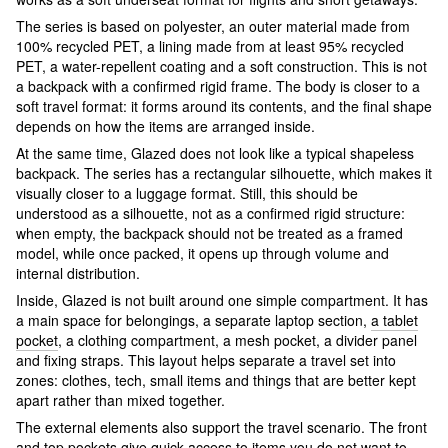
The series is based on polyester, an outer material made from
100% recycled PET, a lining made from at least 95% recycled
PET, a water-repellent coating and a soft construction. This is not
a backpack with a confirmed rigid frame. The body is closer to a
soft travel format: it forms around its contents, and the final shape
depends on how the items are arranged inside.
At the same time, Glazed does not look like a typical shapeless
backpack. The series has a rectangular silhouette, which makes it
visually closer to a luggage format. Still, this should be
understood as a silhouette, not as a confirmed rigid structure:
when empty, the backpack should not be treated as a framed
model, while once packed, it opens up through volume and
internal distribution.
Inside, Glazed is not built around one simple compartment. It has
a main space for belongings, a separate laptop section,
a tablet
pocket
, a clothing compartment, a mesh pocket, a divider panel
and fixing straps. This layout helps separate a travel set into
zones: clothes, tech, small items and things that are better kept
apart rather than mixed together.
The external elements also support the travel scenario. The front
and top pockets give quick access to items you do not want to