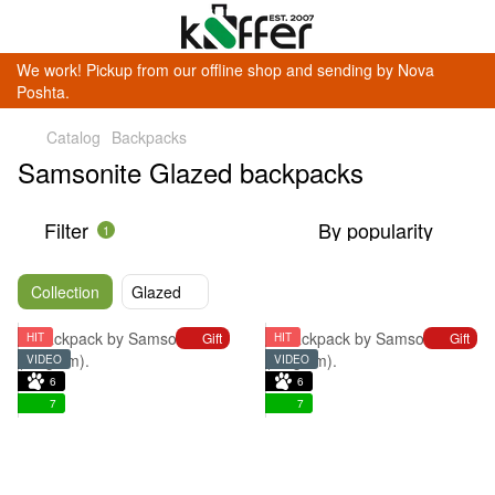
We work! Pickup from our offline shop and sending by Nova
Poshta.
Catalog
Backpacks
Samsonite Glazed backpacks
Filter
By popularity
1
Collection
Glazed
Gift
Gift
HIT
HIT
VIDEO
VIDEO
6
6
7
7