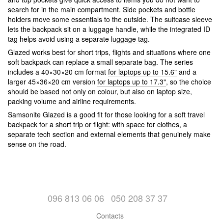
search for in the main compartment. Side pockets and bottle
holders move some essentials to the outside. The suitcase sleeve
lets the backpack sit on a luggage handle, while the integrated ID
tag helps avoid using a separate
luggage tag
.
Glazed works best for short trips, flights and situations where one
soft backpack can replace a small separate bag. The series
includes a 40×30×20 cm format
for laptops up to 15.6"
and a
larger 45×36×20 cm version
for laptops up to 17.3"
, so the choice
should be based not only on colour, but also on laptop size,
packing volume and airline requirements.
Samsonite Glazed is a good fit for those looking for a soft travel
backpack for a short trip or flight: with space for clothes, a
separate tech section and external elements that genuinely make
sense on the road.
096 813 06 06
050 208 37 37
Contacts