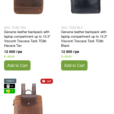
SKU: TC80 TAN
SKU: TC80 BLK
Genuine leather backpack with
Genuine leather backpack with
laptop compartment up to 13.3"
laptop compartment up to 13.3"
Visconti Toscana Tank TC80
Visconti Toscana Tank TC80
Havana Tan
Black
12 600 грн
12 600 грн
In stock
In stock
Add to Cart
Add to Cart
Gift
VIDEO
6
7