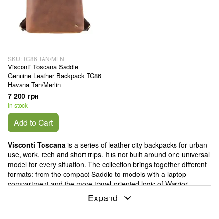
SKU: TC86 TAN/MLN
Visconti Toscana Saddle
Genuine Leather Backpack TC86
Havana Tan/Merlin
7 200 грн
In stock
Add to Cart
Visconti Toscana
is a series of leather city
backpacks
for urban
use, work, tech and short trips. It is not built around one universal
model for every situation. The collection brings together different
formats: from the compact Saddle to models with a laptop
compartment and the more travel-oriented logic of Warrior.
Expand
Visconti
is a brand born in London in 1975. In Toscana, that
British restraint comes through without being overstated: these
backpacks do not try to look sporty or overly technical. They work