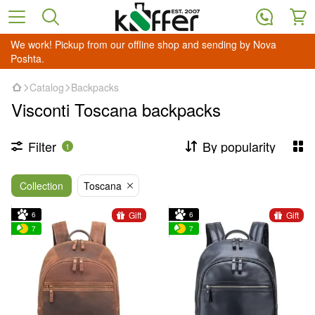
We work! Pickup from our offline shop and sending by Nova
Poshta.
Catalog
Backpacks
Visconti Toscana backpacks
Filter
By popularity
1
Collection
Toscana
Gift
Gift
6
6
7
7