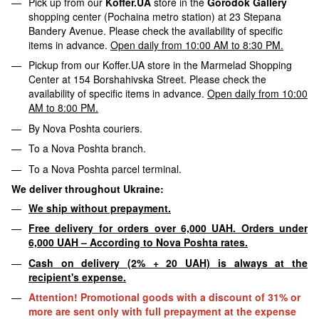
Pick up from our
Koffer.UA
store in the
Gorodok Gallery
shopping center (Pochaina metro station) at 23 Stepana
Bandery Avenue. Please check the availability of specific
items in advance.
Open daily from 10:00 AM to 8:30 PM.
Pickup from our Koffer.UA store in the Marmelad Shopping
Center at 154 Borshahivska Street. Please check the
availability of specific items in advance.
Open daily from 10:00
AM to 8:00 PM.
By Nova Poshta couriers.
To a Nova Poshta branch.
To a Nova Poshta parcel terminal.
We deliver throughout Ukraine:
We ship without prepayment.
Free delivery for orders over 6,000 UAH. Orders under
6,000 UAH – According to Nova Poshta rates.
Cash on delivery (2% + 20 UAH) is always at the
recipient's expense.
Attention! Promotional goods with a discount of 31% or
more are sent only with full prepayment at the expense