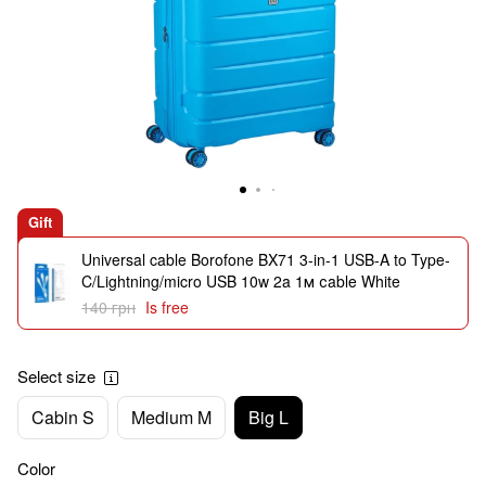
Gift
Universal cable Borofone BX71 3-in-1 USB-A to Type-
C/Lightning/micro USB 10w 2a 1м сable White
140 грн
Is free
Select size
Cabin S
Medium M
Big L
Color