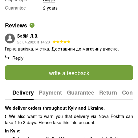
Guarantee
2 years
Reviews
1
Бабій Л.В.
25.04.2026 в 14:28
Гарна валізка, містка, Доставили до магазину вчасно.
Reply
write a feedback
Delivery
Payment
Guarantee
Return
Consu
We deliver orders throughout Kyiv and Ukraine.
❗ We also want to warn you that delivery via Nova Poshta can
take 1 to 3 days. Please take this into account.
In Kyiv: