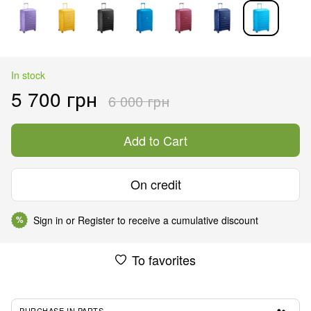
In stock
5 700 грн
6 000 грн
Add to Cart
On credit
Sign in
or
Register
to receive a cumulative discount
%
To favorites
PURCHASE IN PARTS