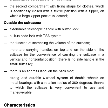
the second compartment with fixing straps for clothes, which
is additionally closed with a textile partition with a zipper, on
which a large zipper pocket is located;
Outside the suitcases:
extendable telescopic handle with button lock;
built-in code lock with TSA system;
the function of increasing the volume of the suitcase;
there are carrying handles on top and on the side of the
suitcase for the convenience of carrying the suitcase in a
vertical and horizontal position (there is no side handle in the
small suitcase);
there is an address label on the back side;
strong and durable 4-wheel system of double wheels on
metal bearings with a rotation radius of 360 degrees, thanks
to which the suitcase is very convenient to use and
maneuverable.
Characteristics