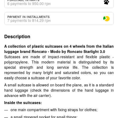
6 payments to 950.00 грн
PAYMENT IN INSTALLMENTS
7 payments to 814.29 грн
Description
A collection of plastic suitcases on 4 wheels from the Italian
luggage brand Roncato - Modo by Roncato Starlight 3.0
Suitcases are made of impact-resistant and flexible plastic -
polypropylene. This modern material is distinguished by its
special strength and long service life. The collection is
represented by many bright and saturated colors, so you can
easily choose a suitcase of your favorite color.
A small suitcase is allowed on board the plane, as it is a standard
hand luggage (check the dimensions of the hand luggage in
advance with the air carrier).
Inside the suitcases:
one main compartment with fixing straps for clothes;
a small zippered pocket for small things;