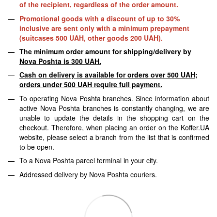
of the recipient, regardless of the order amount.
Promotional goods with a discount of up to 30%
inclusive are sent only with a minimum prepayment
(suitcases 500 UAH, other goods 200 UAH).
The minimum order amount for shipping/delivery by
Nova Poshta is 300 UAH.
Cash on delivery is available for orders over 500 UAH;
orders under 500 UAH require full payment.
To operating Nova Poshta branches. Since information about
active Nova Poshta branches is constantly changing, we are
unable to update the details in the shopping cart on the
checkout. Therefore, when placing an order on the Koffer.UA
website, please select a branch from the list that is confirmed
to be open.
To a Nova Poshta parcel terminal in your city.
Addressed delivery by Nova Poshta couriers.