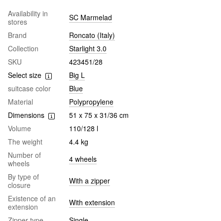
Availability in
SC Marmelad
stores
Brand
Roncato (Italy)
Collection
Starlight 3.0
SKU
423451/28
Select size
Big L
suitcase color
Blue
Material
Polypropylene
Dimensions
51 x 75 x 31/36 cm
Volume
110/128 l
The weight
4.4 kg
Number of
4 wheels
wheels
By type of
With a zipper
closure
Existence of an
With extension
extension
Zipper type
Single