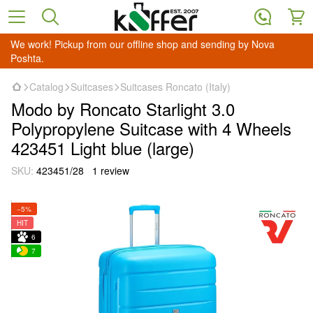
We work! Pickup from our offline shop and sending by Nova
Poshta.
Catalog
Suitcases
Suitcases Roncato (Italy)
Modo by Roncato Starlight 3.0
Polypropylene Suitcase with 4 Wheels
423451 Light blue (large)
SKU:
423451/28
1 review
−5%
HIT
6
7