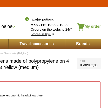
Укр
Рус
Eng
wishes
Entrance
ayment by installments
Графік роботи:
Mon - Fri: 10:00 - 19:00
 06 06
My order
Orders on the website 24/7
Stores in Kyiv
»
Travel accessories
Brands
ses Samsonite (Belgium)
ens made of polypropylene on 4
SKU
KM0*002;36
t Yellow (medium)
ravel ergonomic head pillow blue