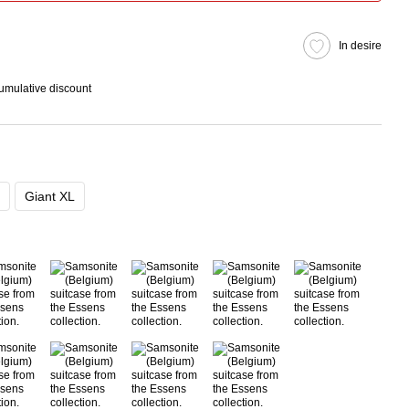
In desire
cumulative discount
Giant XL