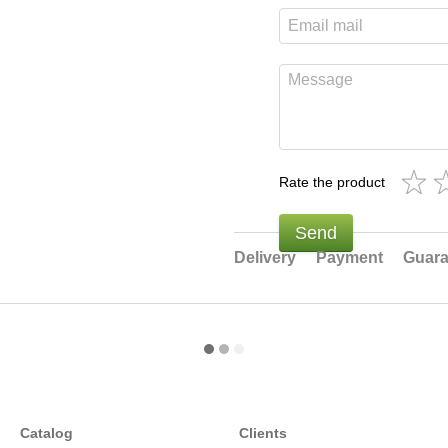
Rate the product
Send
Delivery
Payment
Guara
Catalog
Clients