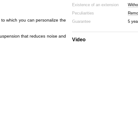
Existence of an extension
Witho
Peculiarities
Remov
s to which you can personalize the
Guarantee
5 yea
suspension that reduces noise and
Video