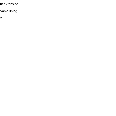
ut extension
able lining
rs