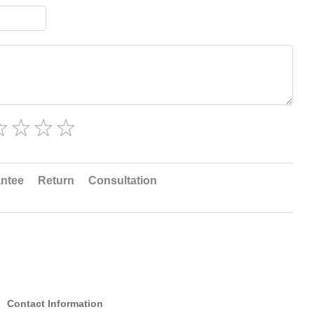
ntee
Return
Consultation
Contact Information