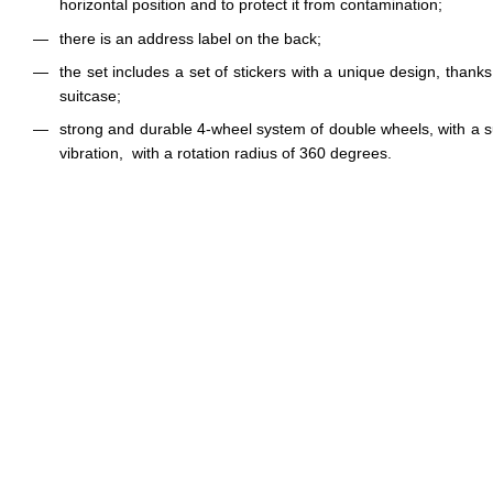
horizontal position and to protect it from contamination;
there is an address label on the back;
the set includes a set of stickers with a unique design, thank
suitcase;
strong and durable 4-wheel system of double wheels, with a 
vibration, with a rotation radius of 360 degrees.