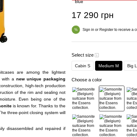
17 290 грн
Sign in
or
Register
to receive a 
%
Select size
Cabin S
Medium M
Big L
itcases are among the lightest
s with a
new unique packaging
Choose a color
construction, high-tech production
uction of the rim and sealing not
f moisture. Even being one of the
onite
is known for. Thanks to the
The three-point closing system will
ly disassembled and repaired if