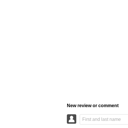
New review or comment