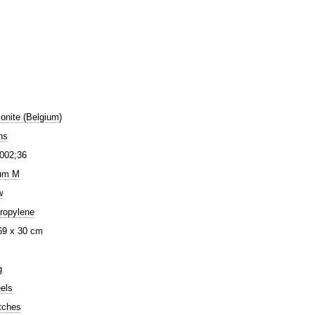
nite (Belgium)
ns
002;36
um M
w
ropylene
69 x 30 cm
g
els
tches