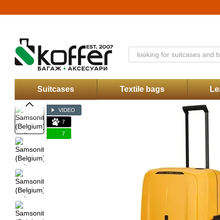
Skip to main content
Catalog
About Us
Stores
Discounts
Contacts
Payment and delive
Koffer.UA store offer
Suitcases
Textile bags
Le
VIDEO
7
7