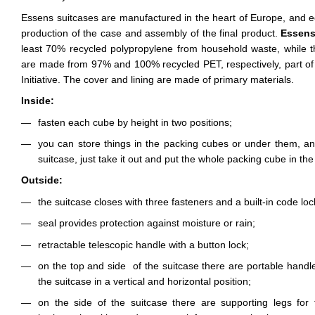
Essens suitcases are manufactured in the heart of Europe, and ecol
production of the case and assembly of the final product.
Essen
least 70% recycled polypropylene from household waste, while t
are made from 97% and 100% recycled PET, respectively, part of
Initiative. The cover and lining are made of primary materials.
Inside:
fasten each cube by height in two positions;
you can store things in the packing cubes or under them, an
suitcase, just take it out and put the whole packing cube in the
Outside:
the suitcase closes with three fasteners and a built-in code lo
seal provides protection against moisture or rain;
retractable telescopic handle with a button lock;
on the top and side of the suitcase there are portable handl
the suitcase in a vertical and horizontal position;
on the side of the suitcase there are supporting legs for t