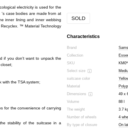
ogical electricity is used for the
s
's case bodies are made from at
SOLD
he inner lining and inner webbing
 Recyclex. ™ Material Technology
Characteristics
Brand
Samso
Collection
Esse
d if you don't want to unpack the
SKU
KM0*
 closet;
Select size
Medi
suitcase color
Yello
ck with the TSA system;
Material
Polyp
Dimensions
49 x 
Volume
88 l
es for the convenience of carrying
The weight
3.7 k
Number of wheels
4 whe
he stability of the suitcase in a
By type of closure
On la