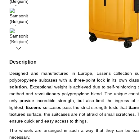
Description
Designed and manufactured in Europe, Essens collection su
polypropylene suitcases with a three-point lock in its own clas
solution
. Exceptional weight is achieved due to self-reinforcing 
method and revolutionary polypropylene blend. The unique constr
only provide incredible strength, but also limit the ingress o
lightest,
Essens
suitcases pass the strict strength tests that
Sams
textured surface, the suitcases are not afraid of small scratches. 
ensure quick and easy access to things.
The wheels are arranged in such a way that they can be easi
necessary.