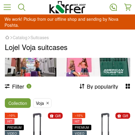
We work! Pickup from our offline shop and sending by Nova
Poshta.
Catalog
Suitcases
Lojel Voja suitcases
Filter
By popularity
1
Collection
Voja
Gift
Gift
−10%
−10%
HIT
HIT
PREMIUM
PREMIUM
VIDEO
VIDEO