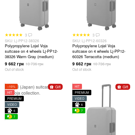
3
3
SKU: Lj-PP12-38326
SKU: Lj-PP12-60326
Polypropylene Lojel Voja
Polypropylene Lojel Voja
suitcase on 4 wheels Lj-PP12-
suitcase on 4 wheels Lj-PP12-
38326 Warm Gray (medium)
60326 Terracotta (medium)
9 662 грн
9 662 грн
10 736 грн
10 736 грн
Out of stock
Out of stock
Gift
Gift
−10%
HIT
HIT
PREMIUM
PREMIUM
VIDEO
VIDEO
6
6
7
7