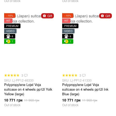
Out of stock
Out of stock
Gift
Gift
−10%
−10%
HIT
HIT
PREMIUM
PREMIUM
VIDEO
VIDEO
6
6
7
7
3
3
SKU: Lj-PP12-46330
SKU: Lj-PP12-41330
Polypropylene Lojel Voja
Polypropylene Lojel Voja
suitcase on 4 wheels pp12l Yolk
suitcase on 4 wheels pp12l Ink
Yellow (large)
Blue (large)
10 771 грн
10 771 грн
11 968 грн
11 968 грн
Out of stock
Out of stock