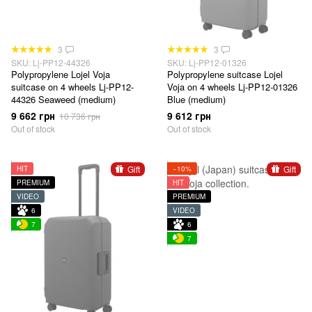
3
3
SKU: Lj-PP12-44326
SKU: Lj-PP12-01326
Polypropylene Lojel Voja
Polypropylene suitcase Lojel
suitcase on 4 wheels Lj-PP12-
Voja on 4 wheels Lj-PP12-01326
44326 Seaweed (medium)
Blue (medium)
9 662 грн
9 612 грн
10 736 грн
Out of stock
Out of stock
Gift
Gift
HIT
−10%
PREMIUM
HIT
VIDEO
PREMIUM
6
VIDEO
7
6
7