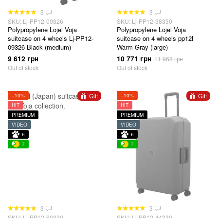
3
3
SKU: Lj-PP12-09326
SKU: Lj-PP12-38330
Polypropylene Lojel Voja
Polypropylene Lojel Voja
suitcase on 4 wheels Lj-PP12-
suitcase on 4 wheels pp12l
09326 Black (medium)
Warm Gray (large)
9 612 грн
10 771 грн
11 968 грн
Out of stock
Out of stock
Gift
Gift
−10%
−10%
HIT
HIT
PREMIUM
PREMIUM
VIDEO
VIDEO
6
6
7
7
3
3
SKU: Lj-PP12-60330
SKU: Lj-PP12-44330