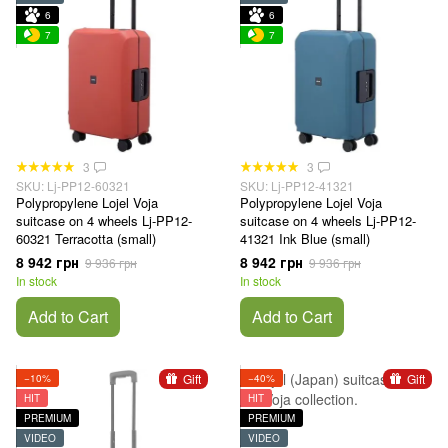
6
6
7
7
3
3
SKU: Lj-PP12-60321
SKU: Lj-PP12-41321
Polypropylene Lojel Voja
Polypropylene Lojel Voja
suitcase on 4 wheels Lj-PP12-
suitcase on 4 wheels Lj-PP12-
60321 Terracotta (small)
41321 Ink Blue (small)
8 942 грн
8 942 грн
9 936 грн
9 936 грн
In stock
In stock
Add to Cart
Add to Cart
Gift
Gift
−10%
−40%
HIT
HIT
PREMIUM
PREMIUM
VIDEO
VIDEO