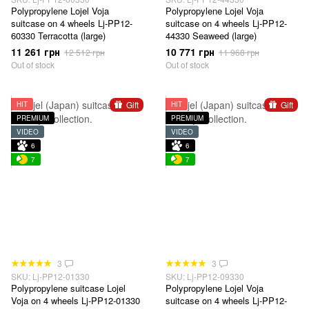
Polypropylene Lojel Voja
Polypropylene Lojel Voja
suitcase on 4 wheels Lj-PP12-
suitcase on 4 wheels Lj-PP12-
60330 Terracotta (large)
44330 Seaweed (large)
11 261 грн
10 771 грн
12 512 грн
11 968 грн
Out of stock
Out of stock
Gift
Gift
HIT
HIT
PREMIUM
PREMIUM
VIDEO
VIDEO
6
6
7
7
3
3
SKU: Lj-PP12-01330
SKU: Lj-PP12-09330
Polypropylene suitcase Lojel
Polypropylene Lojel Voja
Voja on 4 wheels Lj-PP12-01330
suitcase on 4 wheels Lj-PP12-