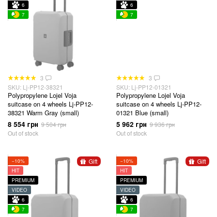
6
6
7
7
3
3
SKU: Lj-PP12-38321
SKU: Lj-PP12-01321
Polypropylene Lojel Voja
Polypropylene Lojel Voja
suitcase on 4 wheels Lj-PP12-
suitcase on 4 wheels Lj-PP12-
38321 Warm Gray (small)
01321 Blue (small)
8 554 грн
5 962 грн
9 504 грн
9 936 грн
Out of stock
Out of stock
Gift
Gift
−10%
−10%
HIT
HIT
PREMIUM
PREMIUM
VIDEO
VIDEO
6
6
7
7