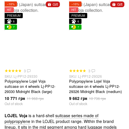
Gift
Gift
−10%
−10%
HIT
HIT
PREMIUM
PREMIUM
6
6
7
7
3
3
SKU: Lj-PP12-29330
SKU: Lj-PP12-29326
Polypropylene Lojel Voja
Polypropylene Lojel Voja
suitcase on 4 wheels Lj-PP12-
suitcase on 4 wheels Lj-PP12-
29330 Midnight Black (large)
29326 Midnight Black (medium)
10 771 грн
9 662 грн
11 968 грн
10 736 грн
Out of stock
Out of stock
LOJEL Voja
is a hard-shell
suitcase series made of
polypropylene
in the LOJEL product range. Within the brand
lineup, it sits in the mid segment among hard luggage models