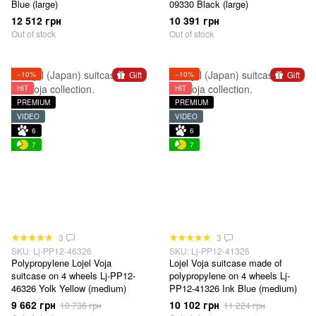
Blue (large)
09330 Black (large)
12 512 грн
10 391 грн
Out of stock
Out of stock
Gift
Gift
−10%
−10%
HIT
HIT
PREMIUM
PREMIUM
VIDEO
VIDEO
6
6
7
7
3
3
SKU: Lj-PP12-46326
SKU: Lj-PP12-41326
Polypropylene Lojel Voja
Lojel Voja suitcase made of
suitcase on 4 wheels Lj-PP12-
polypropylene on 4 wheels Lj-
46326 Yolk Yellow (medium)
PP12-41326 Ink Blue (medium)
9 662 грн
10 102 грн
10 736 грн
11 224 грн