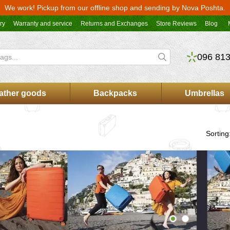
We work! Pickup from our offline shop and sending by Nova Poshta.
ry
Warranty and service
Returns and Exchanges
Store Reviews
Blog
096 813
ather goods
Backpacks
Umbrellas
Sorting