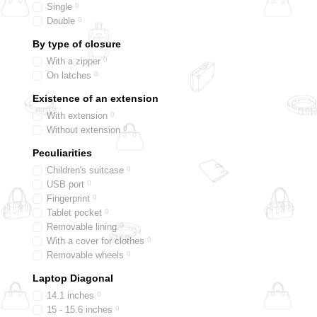
Single
0
Double
0
By type of closure
With a zipper
0
On latches
0
Existence of an extension
With extension
0
Without extension
0
Peculiarities
Children's suitcase
0
USB port
0
Fingerprint
0
Tablet pocket
0
Removable lining
0
With a cover for clothes
0
Removable wheels
0
Laptop Diagonal
14.1 inches
0
15 - 15.6 inches
0