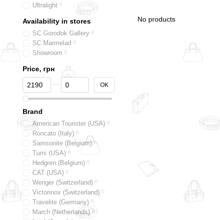
Ultralight
0
No products
Availability in stores
SC Gorodok Gallery
0
SC Marmelad
0
Showroom
0
Price, грн
From Price, грн
To Price, грн
OK
Brand
American Tourister (USA)
0
Roncato (Italy)
0
Samsonite (Belgium)
0
Tumi (USA)
0
Hedgren (Belgium)
0
CAT (USA)
0
Wenger (Switzerland)
0
Victorinox (Switzerland)
0
Travelite (Germany)
0
March (Netherlands)
0