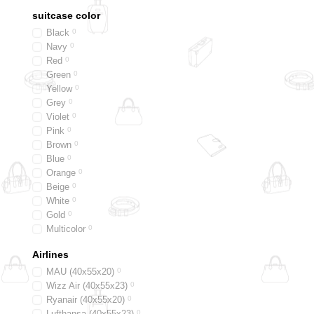
suitcase color
Black
0
Navy
0
Red
0
Green
0
Yellow
0
Grey
0
Violet
0
Pink
0
Brown
0
Blue
0
Orange
0
Beige
0
White
0
Gold
0
Multicolor
0
Silver
0
Airlines
Graphite
0
Taupe
0
MAU (40х55х20)
0
Wizz Air (40х55х23)
0
Ryanair (40х55х20)
0
Lufthansa (40х55х23)
0