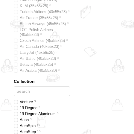
KLM (35x55x25)
0
Turkish Airlines (40x55x23)
0
Air France (35x55x25)
0
British Airways (45x56x25)
0
LOT Polish Airlines
(40x55x23)
0
Czech Airlines (45x55x25)
0
Air Canada (40x55x23)
0
EasyJet (45х56х25)
0
Air Baltic (40x55x23)
0
Belavia (40х55х25)
0
Air Arabia (40х55х20)
0
Alitalia (35х55х25)
0
Collection
Austrian (40x55x23)
0
Swiss (40x55x23)
0
Smart Wings (45x56x25)
0
Germanwings (40x55x23)
0
Venture
3
19 Degree
3
19 Degree Aluminum
3
Aeon
3
AeroSpin
12
AeroStep
15