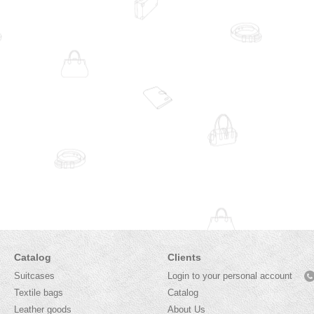
Catalog
Clients
Suitcases
Login to your personal account
Textile bags
Catalog
Leather goods
About Us