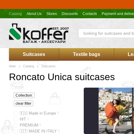
Skip to main content
Catalog
About Us
Stores
Discounts
Contacts
Payment and delive
Suitcases
Textile bags
Le
Main
Catalog
Suitcases
Roncato Unica suitcases
Collection:
clear filter
🇪🇺 Made in Europe
0
HIT
0
PREMIUM
0
🇮🇹 MADE IN ITALY
0