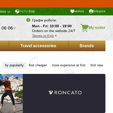
Укр
Рус
Eng
wishes
Entrance
More
Графік роботи:
Mon - Fri: 10:00 - 19:00
 06 06
My order
Orders on the website 24/7
Stores in Kyiv
»
Travel accessories
Brands
by popularity
first cheaper
more expensive at first
first new
: