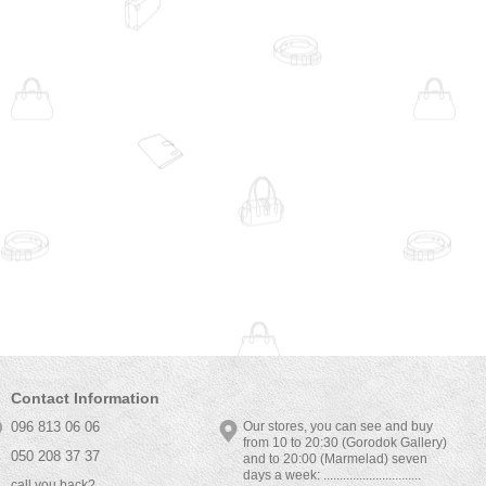
Contact Information
096 813 06 06
Our stores, you can see and buy
from 10 to 20:30 (Gorodok Gallery)
050 208 37 37
and to 20:00 (Marmelad) seven
days a week: ..............................
call you back?