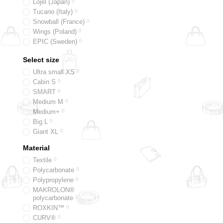
Lojel (Japan)
0
Tucano (Italy)
0
Snowball (France)
0
Wings (Poland)
0
EPIC (Sweden)
0
Titan (Germany)
0
Select size
2E Travel (Ukraine)
0
Bric's (Italy)
0
Ultra small XS
0
Lipault (France)
0
Cabin S
0
SMART
0
Medium M
0
Medium+
0
Big L
0
Giant XL
0
Material
Textile
0
Polycarbonate
0
Polypropylene
0
MAKROLON®
polycarbonate
0
ROXKIN™
0
CURV®
0