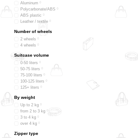
Aluminum
0
Polycarbonate/ABS
0
ABS plastic
0
Leather / textile
0
Number of wheels
2 wheels
0
4 wheels
0
Suitcase volume
0-50 liters
0
50-75 liters
0
75-100 liters
0
100-125 liters
0
125+ liters
0
By weight
Up to 2 kg
0
from 2 to 3 kg
0
3 to 4 kg
0
over 4 kg
0
Zipper type