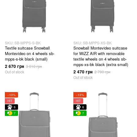
SKU: SB-MPPS-S-BK
SKU: SB-MPPS-XS-BK
Textile suitcase Snowball
Snowball Montevideo suitcase
Montevideo on 4 wheels sb-
for WiZZ AIR with removable
mpps-s-bk black (small)
textile wheels on 4 wheels sb-
mpps-xs-bk black (extra small)
2 670 грн
3 010 грн
2 470 грн
Out of stock
2 790 грн
Out of stock
−13%
−13%
HIT
HIT
6
6
7
7