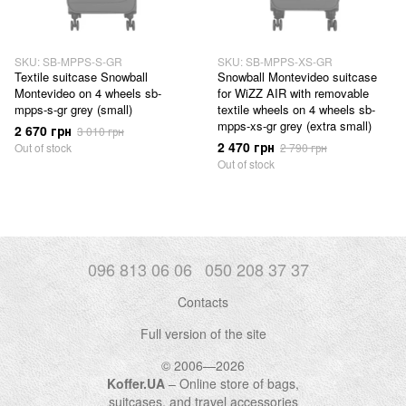
SKU: SB-MPPS-S-GR
SKU: SB-MPPS-XS-GR
Textile suitcase Snowball
Snowball Montevideo suitcase
Montevideo on 4 wheels sb-
for WiZZ AIR with removable
mpps-s-gr grey (small)
textile wheels on 4 wheels sb-
mpps-xs-gr grey (extra small)
2 670 грн
3 010 грн
2 470 грн
Out of stock
2 790 грн
Out of stock
096 813 06 06
050 208 37 37
Contacts
Full version of the site
© 2006—2026
Koffer.UA
– Online store of bags,
suitcases, and travel accessories