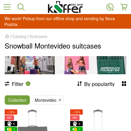
We work! Pickup from our offline shop and sending by Nova
Poshta.
Catalog
Suitcases
Snowball Montevideo suitcases
Filter
By popularity
1
Collection
Montevideo
−13%
−13%
HIT
HIT
6
6
7
7