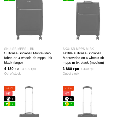
SKU: SB-MPPS-L-BK
SKU: SB-MPPS-M-BK
Suitcase Snowball Montevideo
Textile suitcase Snowball
fabric on 4 wheels sb-mpps-l-bk
Montevideo on 4 wheels sb-
black (large)
mpps-m-bk black (medium)
4 180 грн
3 880 грн
4 800 грн
4 440 грн
Out of stock
Out of stock
−11%
−11%
HIT
HIT
6
6
7
7