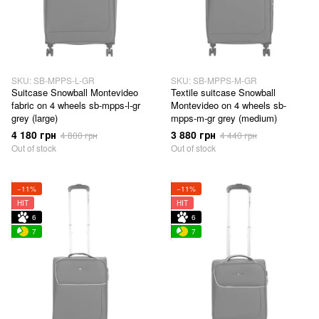
SKU: SB-MPPS-L-GR
SKU: SB-MPPS-M-GR
Suitcase Snowball Montevideo
Textile suitcase Snowball
fabric on 4 wheels sb-mpps-l-gr
Montevideo on 4 wheels sb-
grey (large)
mpps-m-gr grey (medium)
4 180 грн
3 880 грн
4 800 грн
4 440 грн
Out of stock
Out of stock
−11%
−11%
HIT
HIT
6
6
7
7