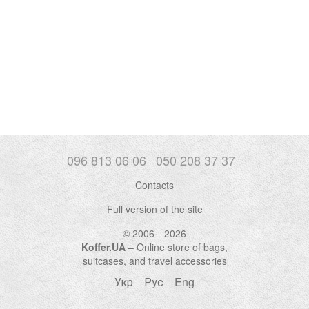
096 813 06 06
050 208 37 37
Contacts
Full version of the site
© 2006—2026
Koffer.UA
– Online store of bags,
suitcases, and travel accessories
Укр
Рус
Eng