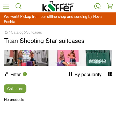
We work! Pickup from our offline shop and sending by Nova
Poshta.
Catalog
Suitcases
Titan Shooting Star suitcases
Filter
By popularity
1
Collection
No products