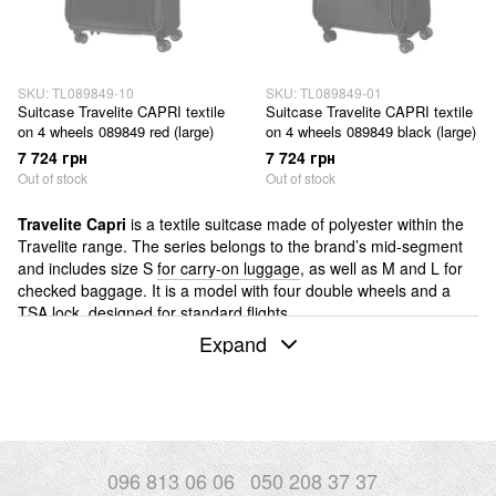
SKU: TL089849-10
SKU: TL089849-01
Suitcase Travelite CAPRI textile
Suitcase Travelite CAPRI textile
on 4 wheels 089849 red (large)
on 4 wheels 089849 black (large)
7 724 грн
7 724 грн
Out of stock
Out of stock
Travelite Capri
is a textile suitcase made of polyester within the
Travelite range. The series belongs to the brand’s mid-segment
and includes size S
for carry-on luggage
, as well as M and L for
checked baggage. It is a model with four double wheels and a
TSA lock, designed for standard flights.
Expand
If you are comparing Capri with other Travelite series, it is
important to understand its position within the range.
NEXT
is
made of aluminium and belongs to the hard-shell category.
Skaii
is also a textile series, but it is made from recycled polyester. In
this context, Capri is a classic textile option without moving into
aluminium constructions and without a focus on recycled
materials. It is a balanced and functional solution within the
096 813 06 06
050 208 37 37