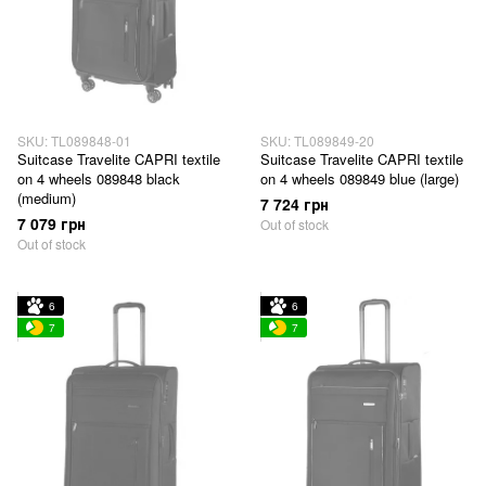
SKU: TL089848-01
SKU: TL089849-20
Suitcase Travelite CAPRI textile
Suitcase Travelite CAPRI textile
on 4 wheels 089848 black
on 4 wheels 089849 blue (large)
(medium)
7 724 грн
7 079 грн
Out of stock
Out of stock
6
6
7
7