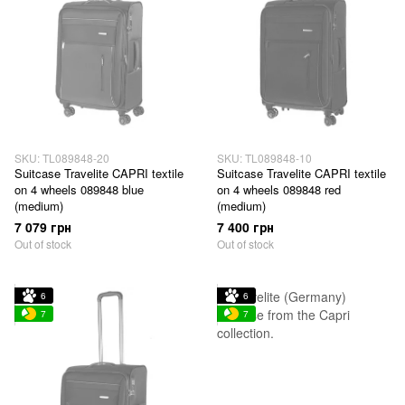
SKU: TL089848-20
SKU: TL089848-10
Suitcase Travelite CAPRI textile
Suitcase Travelite CAPRI textile
on 4 wheels 089848 blue
on 4 wheels 089848 red
(medium)
(medium)
7 079 грн
7 400 грн
Out of stock
Out of stock
6
6
7
7