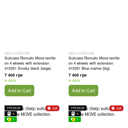
SKU: 415351/81
SKU: 415351/93
Suitcase Roncato Move textile
Suitcase Roncato Move textile
on 4 wheels with extension
on 4 wheels with extension
415351 Smoky black (large)
415351 Blue marine (big)
7 400 грн
7 400 грн
In stock
In stock
Add to Cart
Add to Cart
Gift
Gift
PREMIUM
PREMIUM
6
6
7
7