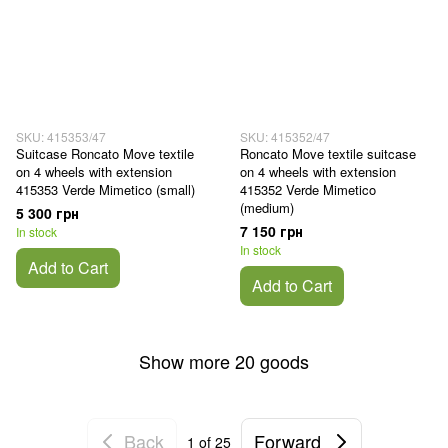
SKU: 415353/47
SKU: 415352/47
Suitcase Roncato Move textile
Roncato Move textile suitcase
on 4 wheels with extension
on 4 wheels with extension
415353 Verde Mimetico (small)
415352 Verde Mimetico
(medium)
5 300 грн
7 150 грн
In stock
In stock
Add to Cart
Add to Cart
Show more 20 goods
Back
Forward
1
of 25