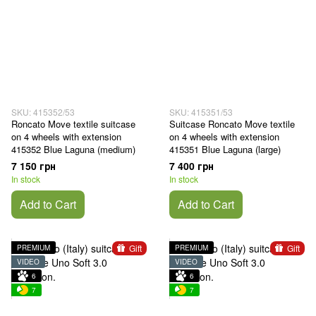
SKU: 415352/53
SKU: 415351/53
Roncato Move textile suitcase
Suitcase Roncato Move textile
on 4 wheels with extension
on 4 wheels with extension
415352 Blue Laguna (medium)
415351 Blue Laguna (large)
7 150 грн
7 400 грн
In stock
In stock
Add to Cart
Add to Cart
Gift
Gift
PREMIUM
PREMIUM
VIDEO
VIDEO
6
6
7
7