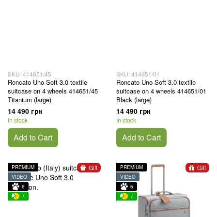
SKU: 414651/45
SKU: 414651/01
Roncato Uno Soft 3.0 textile
Roncato Uno Soft 3.0 textile
suitcase on 4 wheels 414651/45
suitcase on 4 wheels 414651/01
Titanium (large)
Black (large)
14 490 грн
14 490 грн
In stock
In stock
Add to Cart
Add to Cart
Gift
Gift
PREMIUM
PREMIUM
VIDEO
VIDEO
6
6
7
7