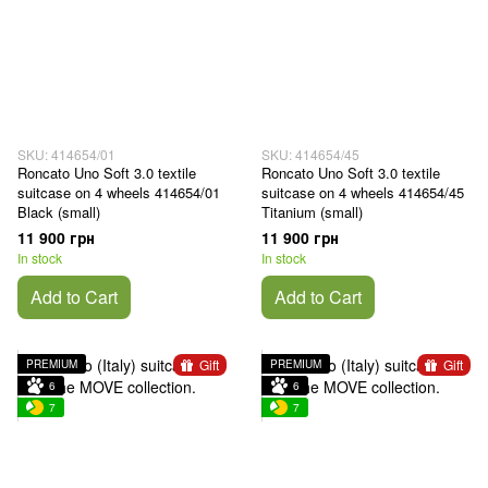
SKU: 414654/01
SKU: 414654/45
Roncato Uno Soft 3.0 textile
Roncato Uno Soft 3.0 textile
suitcase on 4 wheels 414654/01
suitcase on 4 wheels 414654/45
Black (small)
Titanium (small)
11 900 грн
11 900 грн
In stock
In stock
Add to Cart
Add to Cart
Gift
Gift
PREMIUM
PREMIUM
6
6
7
7