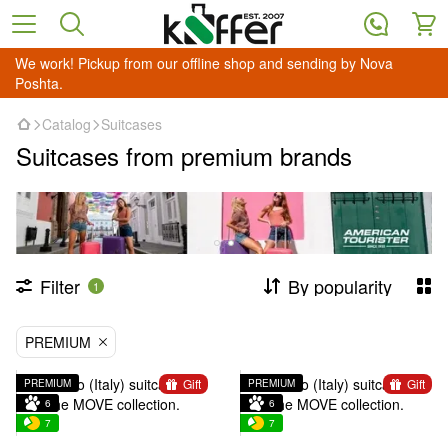
We work! Pickup from our offline shop and sending by Nova
Poshta.
Catalog
Suitcases
Suitcases from premium brands
Filter
By popularity
1
PREMIUM
Gift
Gift
PREMIUM
PREMIUM
6
6
7
7