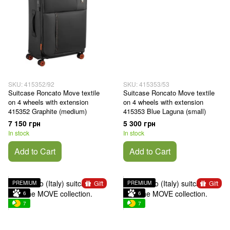
SKU: 415352/92
SKU: 415353/53
Suitcase Roncato Move textile
Suitcase Roncato Move textile
on 4 wheels with extension
on 4 wheels with extension
415352 Graphite (medium)
415353 Blue Laguna (small)
7 150 грн
5 300 грн
In stock
In stock
Add to Cart
Add to Cart
Gift
Gift
PREMIUM
PREMIUM
6
6
7
7