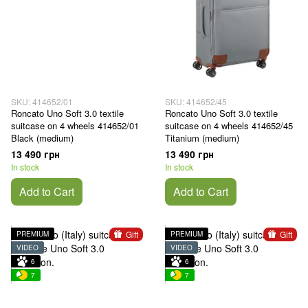
SKU: 414652/01
SKU: 414652/45
Roncato Uno Soft 3.0 textile
Roncato Uno Soft 3.0 textile
suitcase on 4 wheels 414652/01
suitcase on 4 wheels 414652/45
Black (medium)
Titanium (medium)
13 490 грн
13 490 грн
In stock
In stock
Add to Cart
Add to Cart
Gift
Gift
PREMIUM
PREMIUM
VIDEO
VIDEO
6
6
7
7