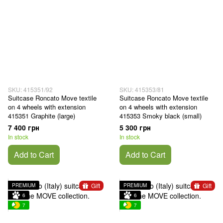
SKU: 415351/92
SKU: 415353/81
Suitcase Roncato Move textile
Suitcase Roncato Move textile
on 4 wheels with extension
on 4 wheels with extension
415351 Graphite (large)
415353 Smoky black (small)
7 400 грн
5 300 грн
In stock
In stock
Add to Cart
Add to Cart
Gift
Gift
PREMIUM
PREMIUM
6
6
7
7