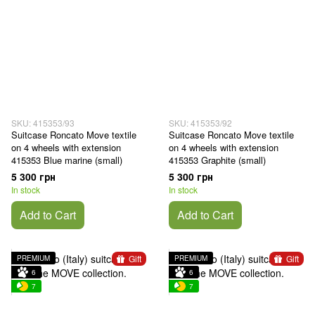
SKU: 415353/93
SKU: 415353/92
Suitcase Roncato Move textile
Suitcase Roncato Move textile
on 4 wheels with extension
on 4 wheels with extension
415353 Blue marine (small)
415353 Graphite (small)
5 300 грн
5 300 грн
In stock
In stock
Add to Cart
Add to Cart
Gift
Gift
PREMIUM
PREMIUM
6
6
7
7