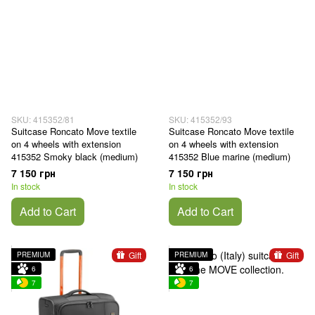
SKU: 415352/81
SKU: 415352/93
Suitcase Roncato Move textile
Suitcase Roncato Move textile
on 4 wheels with extension
on 4 wheels with extension
415352 Smoky black (medium)
415352 Blue marine (medium)
7 150 грн
7 150 грн
In stock
In stock
Add to Cart
Add to Cart
Gift
Gift
PREMIUM
PREMIUM
6
6
7
7