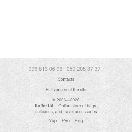
096 813 06 06
050 208 37 37
Contacts
Full version of the site
© 2006—2026
Koffer.UA
– Online store of bags,
suitcases, and travel accessories
Укр
Рус
Eng