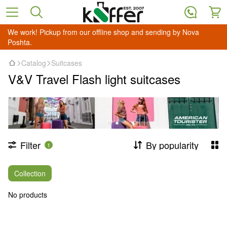
We work! Pickup from our offline shop and sending by Nova
Poshta.
Catalog
Suitcases
V&V Travel Flash light suitcases
Filter
By popularity
1
Collection
No products