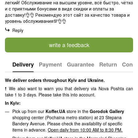
легкий! Обслуживание на высшем уровне, всё быстро, чётко
и с приятными бонусами в виде скидки и оплаты за
доставку!👌👌 Рекомендую этот сайт за качество товара и
уровень обслуживания💯👌👌
Reply
write a feedback
Delivery
Payment
Guarantee
Return
Consu
We deliver orders throughout Kyiv and Ukraine.
❗ We also want to warn you that delivery via Nova Poshta can
take 1 to 3 days. Please take this into account.
In Kyiv:
Pick up from our
Koffer.UA
store in the
Gorodok Gallery
shopping center (Pochaina metro station) at 23 Stepana
Bandery Avenue. Please check the availability of specific
items in advance.
Open daily from 10:00 AM to 8:30 PM.