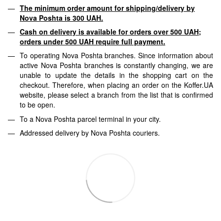
The minimum order amount for shipping/delivery by
Nova Poshta is 300 UAH.
Cash on delivery is available for orders over 500 UAH;
orders under 500 UAH require full payment.
To operating Nova Poshta branches. Since information about
active Nova Poshta branches is constantly changing, we are
unable to update the details in the shopping cart on the
checkout. Therefore, when placing an order on the Koffer.UA
website, please select a branch from the list that is confirmed
to be open.
To a Nova Poshta parcel terminal in your city.
Addressed delivery by Nova Poshta couriers.