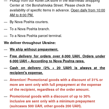
Pickup from our Koffer.UA store in the Marmelad Shopping
Center at 154 Borshahivska Street. Please check the
availability of specific items in advance.
Open daily from 10:00
AM to 8:00 PM.
By Nova Poshta couriers.
To a Nova Poshta branch.
To a Nova Poshta parcel terminal.
We deliver throughout Ukraine:
We ship without prepayment.
Free delivery for orders over 6,000 UAH. Orders under
6,000 UAH – According to Nova Poshta rates.
Cash on delivery (2% + 20 UAH) is always at the
recipient's expense.
Attention! Promotional goods with a discount of 31% or
more are sent only with full prepayment at the expense
of the recipient, regardless of the order amount.
Promotional goods with a discount of up to 30%
inclusive are sent only with a minimum prepayment
(suitcases 500 UAH, other goods 200 UAH).