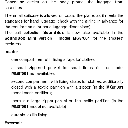
Concentric circles on the body protect the luggage from
scratches.
The small suitcase is allowed on board the plane, as it meets the
standards for hand luggage (check with the airline in advance for
the requirements for hand luggage dimensions).
The cult collection
SoundBox
is now also available in the
SoundBox Mini
version - model
MG8*001
for the smallest
explorers!
Inside:
one compartment with fixing straps for clothes;
a small zippered pocket for small items (in the model
MG8*001
not available);
second compartment with fixing straps for clothes, additionally
closed with a textile partition with a zipper (in the
MG8*001
model mesh partition);
there is a large zipper pocket on the textile partition (in the
MG8*001
model not available);
durable textile lining;
External: