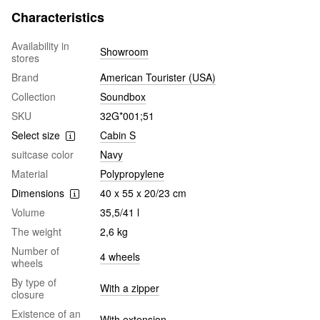
Characteristics
Availability in
Showroom
stores
Brand
American Tourister (USA)
Collection
Soundbox
SKU
32G*001;51
Select size
Cabin S
suitcase color
Navy
Material
Polypropylene
Dimensions
40 x 55 x 20/23 cm
Volume
35,5/41 l
The weight
2,6 kg
Number of
4 wheels
wheels
By type of
With a zipper
closure
Existence of an
With extension