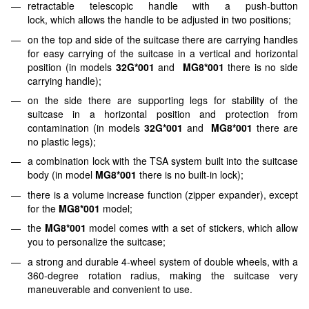
retractable telescopic handle with a push-button
lock, which allows the handle to be adjusted in two positions;
on the top and side of the suitcase there are carrying handles
for easy carrying of the suitcase in a vertical and horizontal
position (in models
32G*001
and
MG8*001
there is no side
carrying handle);
on the side there are supporting legs for stability of the
suitcase in a horizontal position and protection from
contamination (in models
32G*001
and
MG8*001
there are
no plastic legs);
a combination lock with the TSA system built into the suitcase
body (in model
MG8*001
there is no built-in lock);
there is a volume increase function (zipper expander), except
for the
MG8*001
model;
the
MG8*001
model comes with a set of stickers, which allow
you to personalize the suitcase;
a strong and durable 4-wheel system of double wheels, with a
360-degree rotation radius, making the suitcase very
maneuverable and convenient to use.