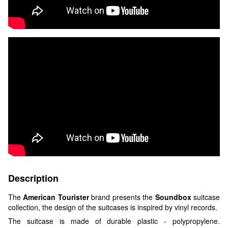
Description
The
American Tourister
brand presents the
Soundbox
suitcase
collection, the design of the suitcases is inspired by vinyl records.
The suitcase is made of durable plastic - polypropylene.