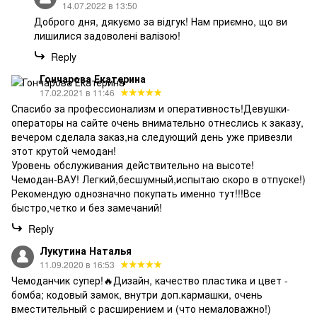
14.07.2022 в 13:50
Доброго дня, дякуємо за відгук! Нам приємно, що ви
лишилися задоволені валізою!
Reply
Гончарова Екатерина
17.02.2021 в 11:46
Спасибо за профессионализм и оперативность!Девушки-
операторы на сайте очень внимательно отнеслись к заказу,
вечером сделала заказ,на следующий день уже привезли
этот крутой чемодан!
Уровень обслуживания действительно на высоте!
Чемодан-ВАУ! Легкий,бесшумный,испытаю скоро в отпуске!)
Рекомендую однозначно покупать именно тут!!!Все
быстро,четко и без замечаний!
Reply
Лукутина Наталья
11.09.2020 в 16:53
Чемоданчик супер!🔥Дизайн, качество пластика и цвет -
бомба; кодовый замок, внутри доп.кармашки, очень
вместительный с расширением и (что немаловажно!)