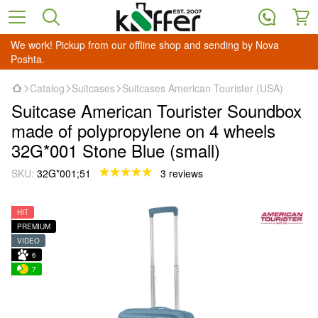
We work! Pickup from our offline shop and sending by Nova
Poshta.
Catalog
Suitcases
Suitcases American Tourister (USA)
Suitcase American Tourister Soundbox
made of polypropylene on 4 wheels
32G*001 Stone Blue (small)
SKU:
32G*001;51
3 reviews
HIT
PREMIUM
VIDEO
6
7