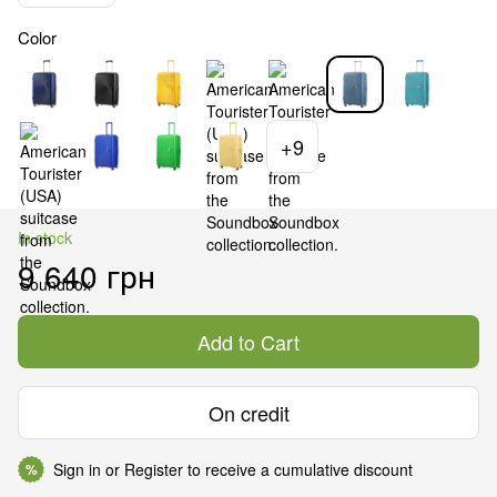
Color
+9
In stock
9 640 грн
Add to Cart
On credit
Sign in
or
Register
to receive a cumulative discount
%