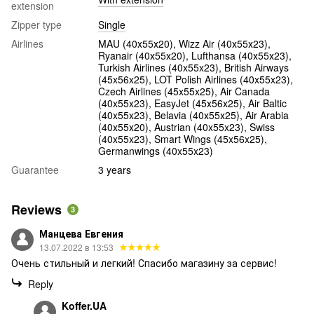
extension
Zipper type
Single
Airlines
MAU (40х55х20), Wizz Air (40х55х23),
Ryanair (40х55х20), Lufthansa (40х55х23),
Turkish Airlines (40x55x23), British Airways
(45x56x25), LOT Polish Airlines (40x55x23),
Czech Airlines (45x55x25), Air Canada
(40x55x23), EasyJet (45х56х25), Air Baltic
(40x55x23), Belavia (40х55х25), Air Arabia
(40х55х20), Austrian (40x55x23), Swiss
(40x55x23), Smart Wings (45x56x25),
Germanwings (40x55x23)
Guarantee
3 years
Reviews
3
Манцева Евгения
13.07.2022 в 13:53
Очень стильный и легкий! Спасибо магазину за сервис!
Reply
Koffer.UA