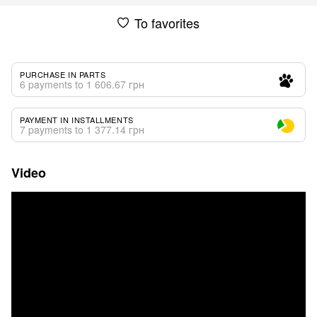
To favorites
PURCHASE IN PARTS
6 payments to 1 606.67 грн
PAYMENT IN INSTALLMENTS
7 payments to 1 377.14 грн
Video