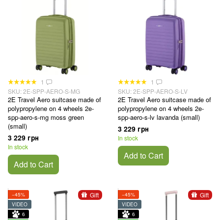
1
1
SKU: 2E-SPP-AERO-S-MG
SKU: 2E-SPP-AERO-S-LV
2E Travel Aero suitcase made of
2E Travel Aero suitcase made of
polypropylene on 4 wheels 2e-
polypropylene on 4 wheels 2e-
spp-aero-s-mg moss green
spp-aero-s-lv lavanda (small)
(small)
3 229 грн
3 229 грн
In stock
In stock
Add to Cart
Add to Cart
Gift
Gift
−45%
−45%
VIDEO
VIDEO
6
6