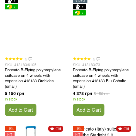
6
VIDEO
7
6
7
2
2
SKU: 418183/6105
SKU: 418183/73
Roncato B-Flying polypropylene
Roncato B-Flying polypropylene
suitcase on 4 wheels with
suitcase on 4 wheels with
expansion 418183 Orchidea
expansion 418183 Blu Cobalto
(small)
(small)
5 150 грн
4 378 грн
5 150 грн
In stock
In stock
Add to Cart
Add to Cart
Gift
Gift
−5%
−5%
HIT
HIT