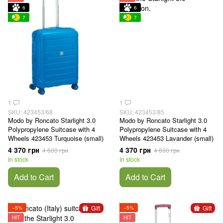
6
6
7
7
1
1
SKU: 423453/68
SKU: 423453/85
Modo by Roncato Starlight 3.0
Modo by Roncato Starlight 3.0
Polypropylene Suitcase with 4
Polypropylene Suitcase with 4
Wheels 423453 Turquoise (small)
Wheels 423453 Lavander (small)
4 370 грн
4 370 грн
4 600 грн
4 600 грн
In stock
In stock
Add to Cart
Add to Cart
Gift
Gift
−5%
−5%
HIT
HIT