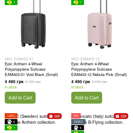
7
7
SKU: EAM403-01
SKU: EAM403-12
Epic Anthem 4-Wheel
Epic Anthem 4-Wheel
Polypropylene Suitcase
Polypropylene Suitcase
EAM403-01 Void Black (Small)
EAM403-12 Nebula Pink (Small)
4 490 грн
4 490 грн
8 150 грн
8 150 грн
In stock
In stock
Add to Cart
Add to Cart
Gift
Gift
−45%
HIT
6
VIDEO
7
6