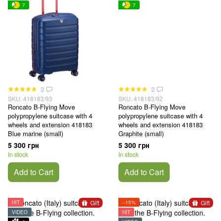
7
7
2
2
SKU: 418183/93
SKU: 418183/92
Roncato B-Flying Move
Roncato B-Flying Move
polypropylene suitcase with 4
polypropylene suitcase with 4
wheels and extension 418183
wheels and extension 418183
Blue marine (small)
Graphite (small)
5 300 грн
5 300 грн
In stock
In stock
Add to Cart
Add to Cart
Gift
Gift
HIT
−15%
VIDEO
HIT