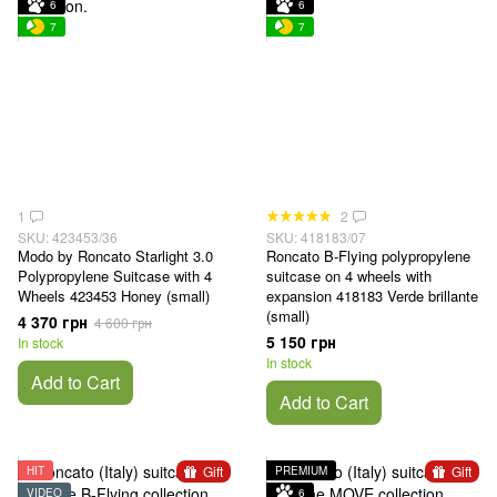
6
6
7
7
1
2
SKU: 423453/36
SKU: 418183/07
Modo by Roncato Starlight 3.0
Roncato B-Flying polypropylene
Polypropylene Suitcase with 4
suitcase on 4 wheels with
Wheels 423453 Honey (small)
expansion 418183 Verde brillante
(small)
4 370 грн
4 600 грн
5 150 грн
In stock
In stock
Add to Cart
Add to Cart
Gift
Gift
HIT
PREMIUM
VIDEO
6