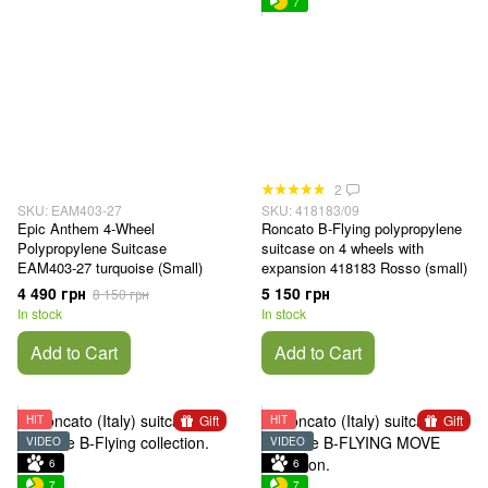
7
2
SKU: EAM403-27
SKU: 418183/09
Epic Anthem 4-Wheel
Roncato B-Flying polypropylene
Polypropylene Suitcase
suitcase on 4 wheels with
EAM403-27 turquoise (Small)
expansion 418183 Rosso (small)
4 490 грн
5 150 грн
8 150 грн
In stock
In stock
Add to Cart
Add to Cart
Gift
Gift
HIT
HIT
VIDEO
VIDEO
6
6
7
7