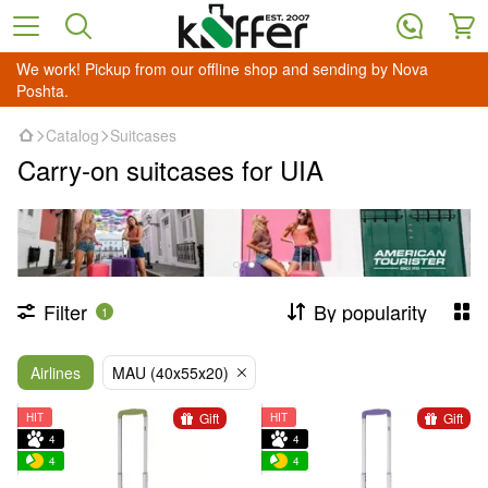
We work! Pickup from our offline shop and sending by Nova
Poshta.
Catalog
Suitcases
Carry-on suitcases for UIA
Filter
By popularity
1
Airlines
MAU (40х55х20)
Gift
Gift
HIT
HIT
4
4
4
4