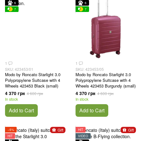
6
6
7
7
1
1
SKU: 423453/01
SKU: 423453/05
Modo by Roncato Starlight 3.0
Modo by Roncato Starlight 3.0
Polypropylene Suitcase with 4
Polypropylene Suitcase with 4
Wheels 423453 Black (small)
Wheels 423453 Burgundy (small)
4 370 грн
4 370 грн
4 600 грн
4 600 грн
In stock
In stock
Add to Cart
Add to Cart
Gift
Gift
−5%
HIT
HIT
VIDEO