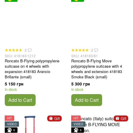
2
2
SKU: 418183/1212
SKU: 418183/81
Roncato B-Flying polypropylene
Roncato B-Flying Move
suitcase on 4 wheels with
polypropylene suitcase with 4
expansion 418183 Arancio
wheels and extension 418183
Brillante (small)
Smoke Black (small)
5 150 грн
5 300 грн
In stock
In stock
Add to Cart
Add to Cart
Gift
Gift
HIT
HIT
VIDEO
VIDEO
6
6