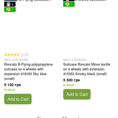
6
7
7
2
SKU: 418183/58
SKU: 415353/81
Roncato B-Flying polypropylene
Suitcase Roncato Move textile
suitcase on 4 wheels with
on 4 wheels with extension
expansion 418183 Sky blue
415353 Smoky black (small)
(small)
5 300 грн
5 150 грн
In stock
In stock
Add to Cart
Add to Cart