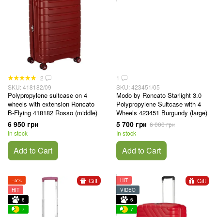
2
1
SKU: 418182/09
SKU: 423451/05
Polypropylene suitcase on 4
Modo by Roncato Starlight 3.0
wheels with extension Roncato
Polypropylene Suitcase with 4
B-Flying 418182 Rosso (middle)
Wheels 423451 Burgundy (large)
6 950 грн
5 700 грн
6 000 грн
In stock
In stock
Add to Cart
Add to Cart
Gift
Gift
−5%
HIT
HIT
VIDEO
6
6
7
7