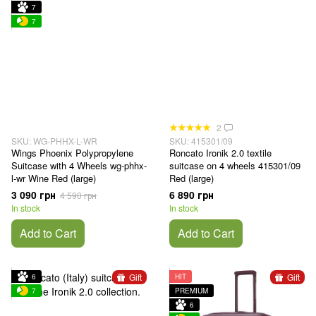
7
7
2
SKU: WG-PHHX-L-WR
SKU: 415301/09
Wings Phoenix Polypropylene
Roncato Ironik 2.0 textile
Suitcase with 4 Wheels wg-phhx-
suitcase on 4 wheels 415301/09
l-wr Wine Red (large)
Red (large)
3 090 грн
6 890 грн
4 590 грн
In stock
In stock
Add to Cart
Add to Cart
Gift
Gift
6
HIT
7
PREMIUM
6