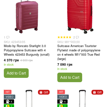
1
2
SKU: 423453/05
SKU: MI1*003;00
Modo by Roncato Starlight 3.0
Suitcase American Tourister
Polypropylene Suitcase with 4
Flytwist made of polypropylene
Wheels 423453 Burgundy (small)
on 4 wheels MI1*003 True Red
(large)
4 370 грн
4 600 грн
7 090 грн
In stock
In stock
Add to Cart
Add to Cart
Gift
Gift
HIT
HIT
VIDEO
VIDEO
6
6
7
7