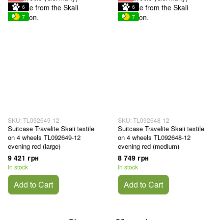
6
6
7
7
SKU: TL092649-12
SKU: TL092648-12
Suitcase Travelite Skaii textile
Suitcase Travelite Skaii textile
on 4 wheels TL092649-12
on 4 wheels TL092648-12
evening red (large)
evening red (medium)
9 421 грн
8 749 грн
In stock
In stock
Add to Cart
Add to Cart