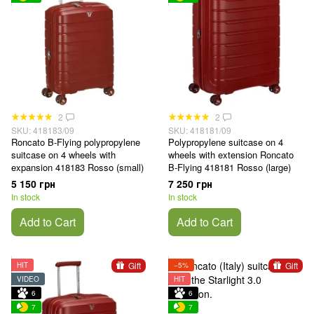
2
2
SKU: 418183/09
SKU: 418181/09
Roncato B-Flying polypropylene
Polypropylene suitcase on 4
suitcase on 4 wheels with
wheels with extension Roncato
expansion 418183 Rosso (small)
B-Flying 418181 Rosso (large)
5 150 грн
7 250 грн
In stock
In stock
Add to Cart
Add to Cart
Gift
Gift
HIT
−5%
VIDEO
HIT
6
6
7
7