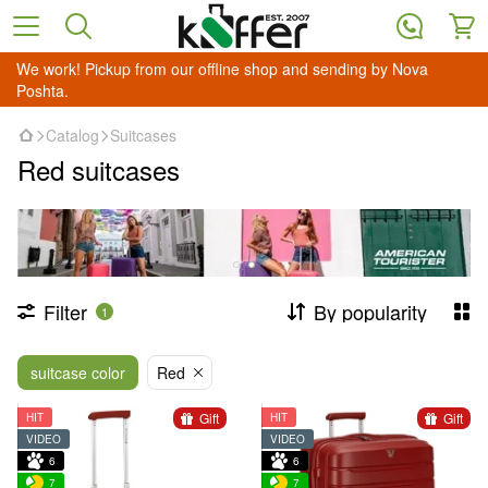
We work! Pickup from our offline shop and sending by Nova
Poshta.
Catalog
Suitcases
Red suitcases
Filter
By popularity
1
suitcase color
Red
Gift
Gift
HIT
HIT
VIDEO
VIDEO
6
6
7
7