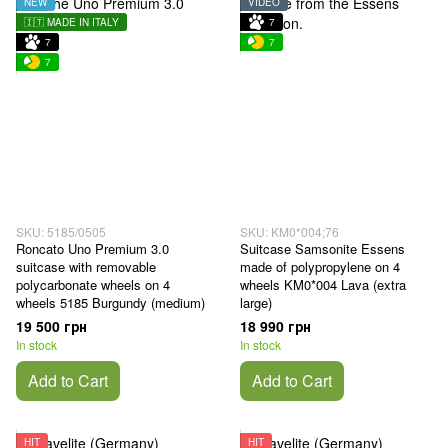
NEW
VIDEO
🇮🇹 MADE IN ITALY
7
7
7
7
SKU: 5185/0505
SKU: KM0*004;76
Roncato Uno Premium 3.0
Suitcase Samsonite Essens
suitcase with removable
made of polypropylene on 4
polycarbonate wheels on 4
wheels KM0*004 Lava (extra
wheels 5185 Burgundy (medium)
large)
19 500 грн
18 990 грн
In stock
In stock
Add to Cart
Add to Cart
HIT
HIT