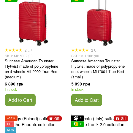
2
2
SKU: MI1*002;00
SKU: MI1*001;00
Suitcase American Tourister
Suitcase American Tourister
Flytwist made of polypropylene
Flytwist made of polypropylene
on 4 wheels MI1*002 True Red
on 4 wheels MI1*001 True Red
(medium)
(small)
6 890 грн
5 090 грн
In stock
In stock
Add to Cart
Add to Cart
Gift
Gift
−33%
6
HIT
7
NEW