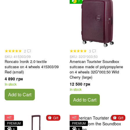
7
2
3
SKU: 415303/09
SKU: 32G*003;50
Roncato Ironik 2.0 textile
American Tourister Soundbox
suitcase on 4 wheels 415303/09
suitcase made of polypropylene
Red (small)
on 4 wheels 32G*003;50 Wild
Cherry (large)
4 890 грн
12 500 грн
In stock
In stock
Add to Cart
Add to Cart
Gift
Gift
HIT
HIT
PREMIUM
PREMIUM
6
6