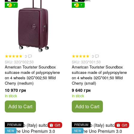
7
7
3
3
SKU: 32G*002;50
SKU: 32G*001;50
American Tourister Soundbox
American Tourister Soundbox
suitcase made of polypropylene
suitcase made of polypropylene
on 4 wheels 32G*002;50 Wild
on 4 wheels 32G*001;50 Wild
Cherry (medium)
Cherry (small)
10 970 грн
9 640 грн
In stock
In stock
Add to Cart
Add to Cart
Gift
Gift
PREMIUM
PREMIUM
NEW
NEW