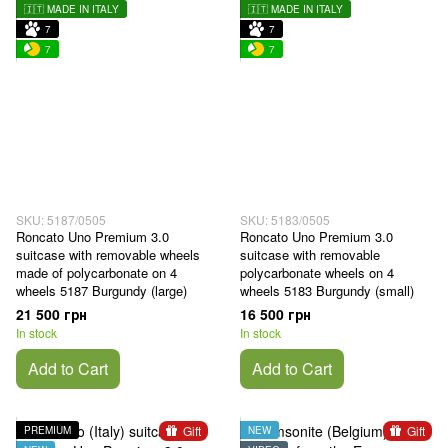
🇮🇹 MADE IN ITALY
🇮🇹 MADE IN ITALY
7
7
7
7
SKU: 5187/0505
SKU: 5183/0505
Roncato Uno Premium 3.0
Roncato Uno Premium 3.0
suitcase with removable wheels
suitcase with removable
made of polycarbonate on 4
polycarbonate wheels on 4
wheels 5187 Burgundy (large)
wheels 5183 Burgundy (small)
21 500 грн
16 500 грн
In stock
In stock
Add to Cart
Add to Cart
Gift
Gift
PREMIUM
NEW