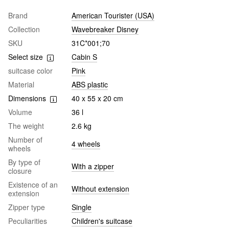
Brand
American Tourister (USA)
Collection
Wavebreaker Disney
SKU
31C*001;70
Select size
Cabin S
suitcase color
Pink
Material
ABS plastic
Dimensions
40 x 55 x 20 cm
Volume
36 l
The weight
2.6 kg
Number of
4 wheels
wheels
By type of
With a zipper
closure
Existence of an
Without extension
extension
Zipper type
Single
Peculiarities
Children's suitcase