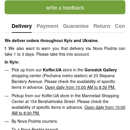
write a feedback
Delivery
Payment
Guarantee
Return
Consu
We deliver orders throughout Kyiv and Ukraine.
❗ We also want to warn you that delivery via Nova Poshta can
take 1 to 3 days. Please take this into account.
In Kyiv:
Pick up from our
Koffer.UA
store in the
Gorodok Gallery
shopping center (Pochaina metro station) at 23 Stepana
Bandery Avenue. Please check the availability of specific
items in advance.
Open daily from 10:00 AM to 8:30 PM.
Pickup from our Koffer.UA store in the Marmelad Shopping
Center at 154 Borshahivska Street. Please check the
availability of specific items in advance.
Open daily from 10:00
AM to 8:00 PM.
By Nova Poshta couriers.
To a Nova Poshta branch.