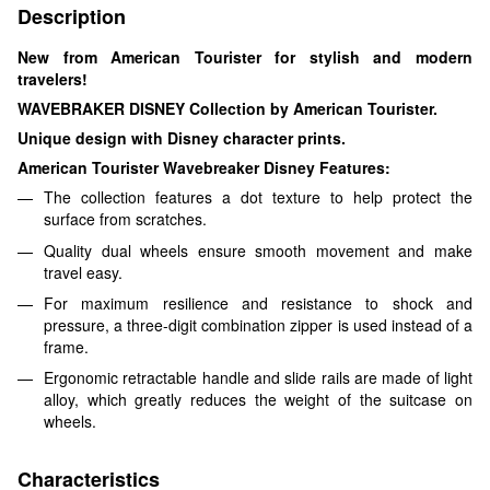
Description
New from American Tourister for stylish and modern
travelers!
WAVEBRAKER DISNEY Collection by American Tourister.
Unique design with Disney character prints.
American Tourister Wavebreaker Disney Features:
The collection features a dot texture to help protect the
surface from scratches.
Quality dual wheels ensure smooth movement and make
travel easy.
For maximum resilience and resistance to shock and
pressure, a three-digit combination zipper is used instead of a
frame.
Ergonomic retractable handle and slide rails are made of light
alloy, which greatly reduces the weight of the suitcase on
wheels.
Characteristics