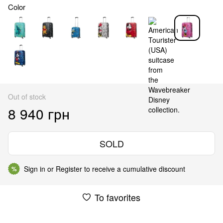
Color
Out of stock
8 940 грн
SOLD
Sign in
or
Register
to receive a cumulative discount
%
To favorites