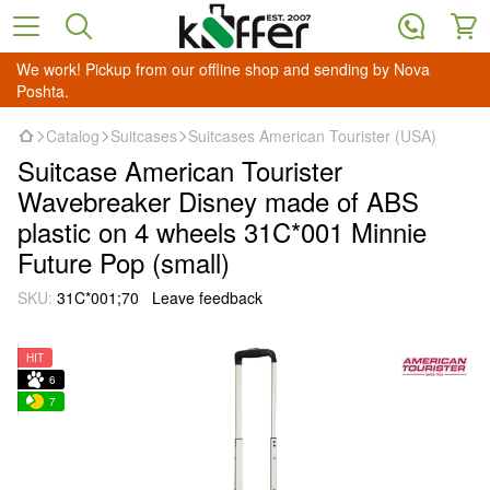
We work! Pickup from our offline shop and sending by Nova
Poshta.
Catalog
Suitcases
Suitcases American Tourister (USA)
Suitcase American Tourister
Wavebreaker Disney made of ABS
plastic on 4 wheels 31C*001 Minnie
Future Pop (small)
SKU:
31C*001;70
Leave feedback
HIT
6
7