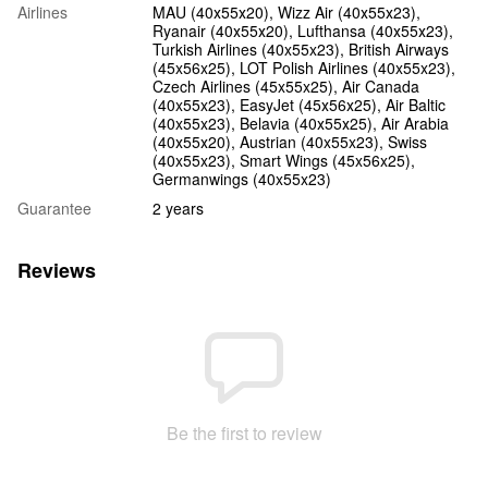
Airlines
MAU (40х55х20), Wizz Air (40х55х23),
Ryanair (40х55х20), Lufthansa (40х55х23),
Turkish Airlines (40x55x23), British Airways
(45x56x25), LOT Polish Airlines (40x55x23),
Czech Airlines (45x55x25), Air Canada
(40x55x23), EasyJet (45х56х25), Air Baltic
(40x55x23), Belavia (40х55х25), Air Arabia
(40х55х20), Austrian (40x55x23), Swiss
(40x55x23), Smart Wings (45x56x25),
Germanwings (40x55x23)
Guarantee
2 years
Reviews
Be the first to review