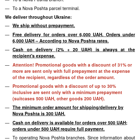
To a Nova Poshta parcel terminal.
We deliver throughout Ukraine:
We ship without prepayment.
Free delivery for orders over 6,000 UAH. Orders under
6,000 UAH – According to Nova Poshta rates.
Cash on delivery (2% + 20 UAH) is always at the
recipient's expense.
Attention! Promotional goods with a discount of 31% or
more are sent only with full prepayment at the expense
of the recipient, regardless of the order amount.
Promotional goods with a discount of up to 30%
inclusive are sent only with a minimum prepayment
(suitcases 500 UAH, other goods 200 UAH).
The minimum order amount for shipping/delivery by
Nova Poshta is 300 UAH.
Cash on delivery is available for orders over 500 UAH;
orders under 500 UAH require full payment.
To operating Nova Poshta branches. Since information about