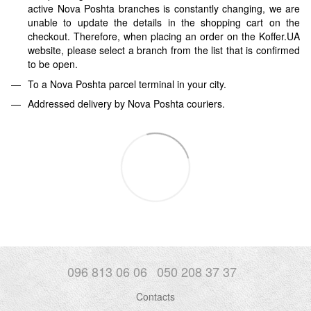
active Nova Poshta branches is constantly changing, we are
unable to update the details in the shopping cart on the
checkout. Therefore, when placing an order on the Koffer.UA
website, please select a branch from the list that is confirmed
to be open.
To a Nova Poshta parcel terminal in your city.
Addressed delivery by Nova Poshta couriers.
096 813 06 06
050 208 37 37
Contacts