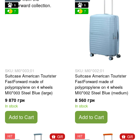
6
6
7
7
SKU: MI0*003;01
SKU: MI0*002;01
Suitcase American Tourister
Suitcase American Tourister
FastForward made of
FastForward made of
polypropylene on 4 wheels
polypropylene on 4 wheels
MI0*003 Steel Blue (large)
MI0*002 Steel Blue (medium)
9 870 грн
8 560 грн
In stock
In stock
Add to Cart
Add to Cart
Gift
Gift
HIT
HIT