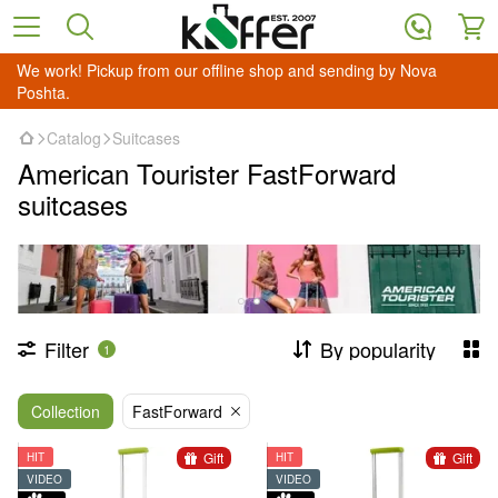
We work! Pickup from our offline shop and sending by Nova
Poshta.
Catalog
Suitcases
American Tourister FastForward
suitcases
Filter
By popularity
1
Collection
FastForward
Gift
Gift
HIT
HIT
VIDEO
VIDEO