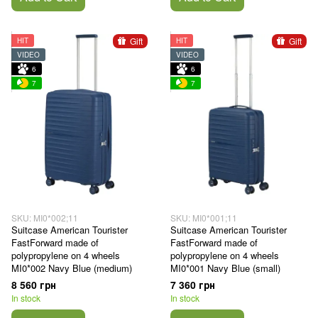
Gift
Gift
HIT
HIT
VIDEO
VIDEO
6
6
7
7
SKU: MI0*002;11
SKU: MI0*001;11
Suitcase American Tourister
Suitcase American Tourister
FastForward made of
FastForward made of
polypropylene on 4 wheels
polypropylene on 4 wheels
MI0*002 Navy Blue (medium)
MI0*001 Navy Blue (small)
8 560 грн
7 360 грн
In stock
In stock