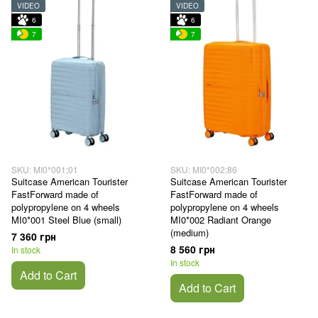
VIDEO
VIDEO
6
6
7
7
SKU: MI0*001;01
SKU: MI0*002;86
Suitcase American Tourister
Suitcase American Tourister
FastForward made of
FastForward made of
polypropylene on 4 wheels
polypropylene on 4 wheels
MI0*001 Steel Blue (small)
MI0*002 Radiant Orange
(medium)
7 360 грн
8 560 грн
In stock
In stock
Add to Cart
Add to Cart