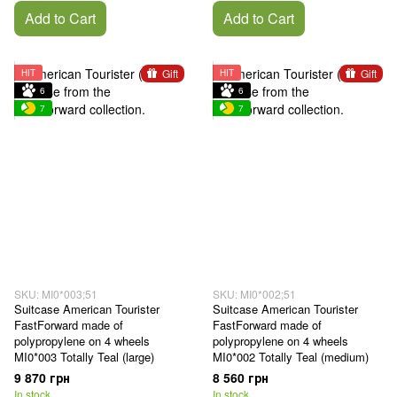
Add to Cart
Add to Cart
Gift
Gift
HIT
HIT
6
6
7
7
SKU: MI0*003;51
SKU: MI0*002;51
Suitcase American Tourister
Suitcase American Tourister
FastForward made of
FastForward made of
polypropylene on 4 wheels
polypropylene on 4 wheels
MI0*003 Totally Teal (large)
MI0*002 Totally Teal (medium)
9 870 грн
8 560 грн
In stock
In stock