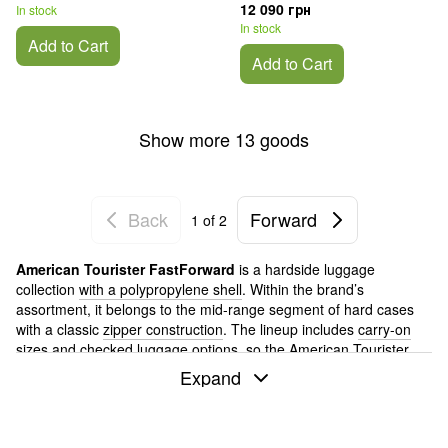
12 090 грн
In stock
In stock
Add to Cart
Add to Cart
Show more 13 goods
Back
Forward
1
of 2
American Tourister FastForward
is a hardside luggage
collection
with a polypropylene shell
. Within the brand’s
assortment, it belongs to the mid-range segment of hard cases
with a classic
zipper construction
. The lineup includes
carry-on
sizes
and checked luggage options, so the American Tourister
FastForward suitcase can be used both for short flights and
Expand
regular trips.
If you are choosing an American Tourister suitcase and
comparing the brand’s hardside collections, FastForward