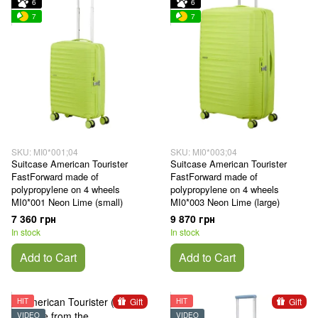
6
6
7
7
SKU: MI0*001;04
SKU: MI0*003;04
Suitcase American Tourister
Suitcase American Tourister
FastForward made of
FastForward made of
polypropylene on 4 wheels
polypropylene on 4 wheels
MI0*001 Neon Lime (small)
MI0*003 Neon Lime (large)
7 360 грн
9 870 грн
In stock
In stock
Add to Cart
Add to Cart
Gift
Gift
HIT
HIT
VIDEO
VIDEO