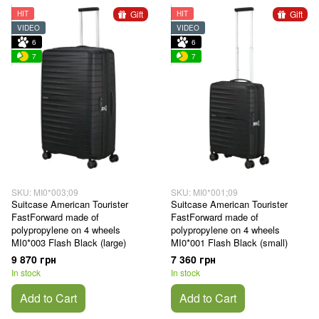
Gift
Gift
HIT
HIT
VIDEO
VIDEO
6
6
7
7
SKU: MI0*003;09
SKU: MI0*001;09
Suitcase American Tourister
Suitcase American Tourister
FastForward made of
FastForward made of
polypropylene on 4 wheels
polypropylene on 4 wheels
MI0*003 Flash Black (large)
MI0*001 Flash Black (small)
9 870 грн
7 360 грн
In stock
In stock
Add to Cart
Add to Cart