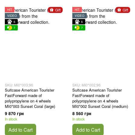
Gift
Gift
HIT
HIT
VIDEO
VIDEO
6
6
7
7
SKU: MI0*003;96
SKU: MI0*002;96
Suitcase American Tourister
Suitcase American Tourister
FastForward made of
FastForward made of
polypropylene on 4 wheels
polypropylene on 4 wheels
MI0*003 Sunset Coral (large)
MI0*002 Sunset Coral (medium)
9 870 грн
8 560 грн
In stock
In stock
Add to Cart
Add to Cart