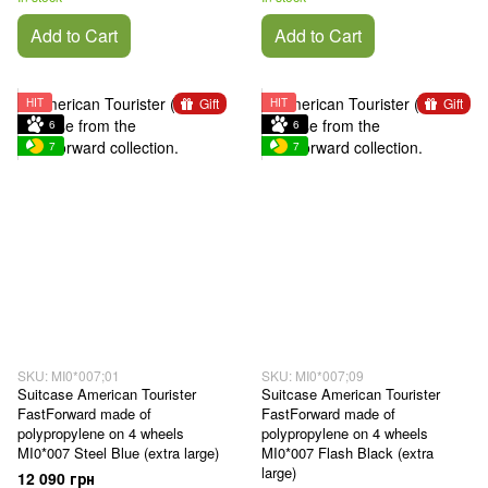
Add to Cart
Add to Cart
Gift
Gift
HIT
HIT
6
6
7
7
SKU: MI0*007;01
SKU: MI0*007;09
Suitcase American Tourister
Suitcase American Tourister
FastForward made of
FastForward made of
polypropylene on 4 wheels
polypropylene on 4 wheels
MI0*007 Steel Blue (extra large)
MI0*007 Flash Black (extra
large)
12 090 грн