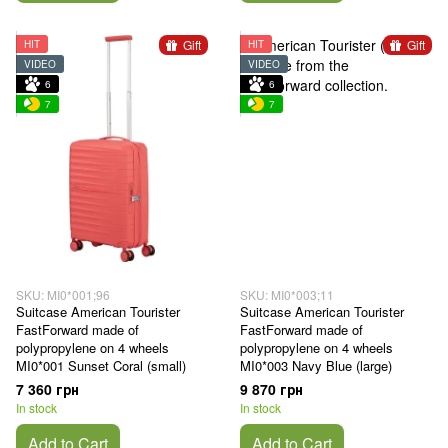
Gift
Gift
HIT
HIT
VIDEO
VIDEO
6
6
7
7
SKU: MI0*001;96
SKU: MI0*003;11
Suitcase American Tourister
Suitcase American Tourister
FastForward made of
FastForward made of
polypropylene on 4 wheels
polypropylene on 4 wheels
MI0*001 Sunset Coral (small)
MI0*003 Navy Blue (large)
7 360 грн
9 870 грн
In stock
In stock
Add to Cart
Add to Cart