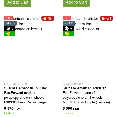
Add to Cart
Add to Cart
Gift
Gift
HIT
HIT
VIDEO
VIDEO
6
6
7
7
SKU: MI0*003;91
SKU: MI0*002;91
Suitcase American Tourister
Suitcase American Tourister
FastForward made of
FastForward made of
polypropylene on 4 wheels
polypropylene on 4 wheels
MI0*003 Dusk Purple (large)
MI0*002 Dusk Purple (medium)
9 870 грн
8 560 грн
In stock
In stock