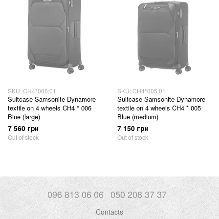
SKU: CH4*006;01
SKU: CH4*005;01
Suitcase Samsonite Dynamore
Suitcase Samsonite Dynamore
textile on 4 wheels CH4 * 006
textile on 4 wheels CH4 * 005
Blue (large)
Blue (medium)
7 560 грн
7 150 грн
Out of stock
Out of stock
096 813 06 06
050 208 37 37
Contacts