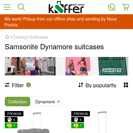
We work! Pickup from our offline shop and sending by Nova
Poshta.
Catalog
Suitcases
Samsonite Dynamore suitcases
Filter
By popularity
1
Collection
Dynamore
PREMIUM
PREMIUM
6
6
7
7